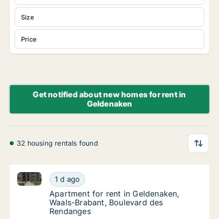
Size
Price
Get notified about new homes for rent in
Geldenaken
32 housing rentals found
Apartment for rent in Geldenaken, Waals-Brabant, B
Apartment for rent in Geldenaken, Waals-Br
1 d ago
Apartment for rent in Geldenaken, Waals-B
Apartment for rent in Geldenaken,
Waals-Brabant, Boulevard des
Rendanges