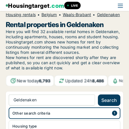
Housingtarget
.com
LIVE
Housing rentals
Belgium
Waals-Brabant
Geldenaken
Rental properties in Geldenaken
Here you will find 32 available rental homes in Geldenaken,
including apartments, houses, rooms and student housing.
Housingtarget.com shows new homes for rent by
continuously monitoring the housing market and collecting
listings from several different sources.
New
homes for rent are discovered shortly after they are
published, so you can act quickly and get a clear overview
of what is available right now.
New today
Updated 24h
6,793
8,486
Notif
Geldenaken
Search
Other search criteria
Housing type