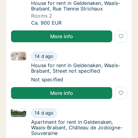
House for rent in Geldenaken, Waals-Braban
House for rent in Geldenaken, Waals-
Brabant, Rue Tienne Strichaux
Rooms 2
House for rent in Geldenaken, Waals-Brabant
Ca. 900 EUR
More info
House for rent in Geldenaken, Waals-Brabant, Street 
House for rent in Geldenaken, Waals-Brabant
14 d ago
House for rent in Geldenaken, Waals-Brabant
House for rent in Geldenaken, Waals-
Brabant, Street not specified
House for rent in Geldenaken, Waals-Brabant
Not specified
More info
Apartment for rent in Geldenaken, Waals-Brabant, 
Apartment for rent in Geldenaken, Waals-B
14 d ago
Apartment for rent in Geldenaken, Waals-B
Apartment for rent in Geldenaken,
Waals-Brabant, Château de Jodoigne-
Souveraine