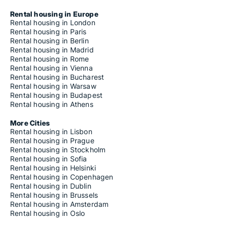
Rental housing in Europe
Rental housing in London
Rental housing in Paris
Rental housing in Berlin
Rental housing in Madrid
Rental housing in Rome
Rental housing in Vienna
Rental housing in Bucharest
Rental housing in Warsaw
Rental housing in Budapest
Rental housing in Athens
More Cities
Rental housing in Lisbon
Rental housing in Prague
Rental housing in Stockholm
Rental housing in Sofia
Rental housing in Helsinki
Rental housing in Copenhagen
Rental housing in Dublin
Rental housing in Brussels
Rental housing in Amsterdam
Rental housing in Oslo