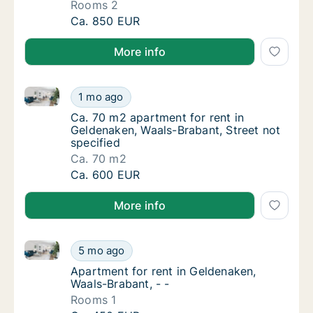
Rooms 2
Apartment for rent in Geldenaken, Waals-B
Ca. 850 EUR
More info
Ca. 70 m2 apartment for rent in Geldenaken, Waals-B
Ca. 70 m2 apartment for rent in Geldenaken,
1 mo ago
Ca. 70 m2 apartment for rent in Geldenaken,
Ca. 70 m2 apartment for rent in
Geldenaken, Waals-Brabant, Street not
specified
Ca. 70 m2
Ca. 70 m2 apartment for rent in Geldenaken,
Ca. 600 EUR
More info
Apartment for rent in Geldenaken, Waals-Brabant, - -
Apartment for rent in Geldenaken, Waals-Bra
5 mo ago
Apartment for rent in Geldenaken, Waals-Bra
Apartment for rent in Geldenaken,
Waals-Brabant, - -
Rooms 1