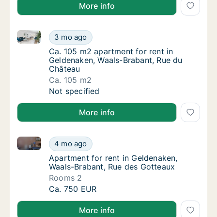
More info
Ca. 105 m2 apartment for rent in Geldenaken, Waals
Ca. 105 m2 apartment for rent in Geldenake
3 mo ago
Ca. 105 m2 apartment for rent in Geldenak
Ca. 105 m2 apartment for rent in
Geldenaken, Waals-Brabant, Rue du
Château
Ca. 105 m2
Ca. 105 m2 apartment for rent in Geldenake
Not specified
More info
Apartment for rent in Geldenaken, Waals-Brabant, R
Apartment for rent in Geldenaken, Waals-Br
4 mo ago
Apartment for rent in Geldenaken, Waals-Br
Apartment for rent in Geldenaken,
Waals-Brabant, Rue des Gotteaux
Rooms 2
Apartment for rent in Geldenaken, Waals-Br
Ca. 750 EUR
More info