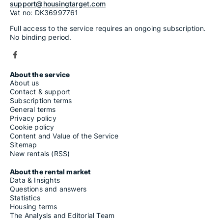
support@housingtarget.com
Vat no: DK36997761
Full access to the service requires an ongoing subscription.
No binding period.
About the service
About us
Contact & support
Subscription terms
General terms
Privacy policy
Cookie policy
Content and Value of the Service
Sitemap
New rentals (RSS)
About the rental market
Data & Insights
Questions and answers
Statistics
Housing terms
The Analysis and Editorial Team