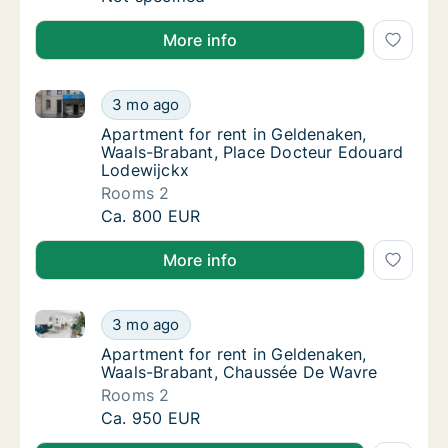
More info
Apartment for rent in Geldenaken, Waals-Brabant, P
Apartment for rent in Geldenaken, Waals-Br
3 mo ago
Apartment for rent in Geldenaken, Waals-Br
Apartment for rent in Geldenaken,
Waals-Brabant, Place Docteur Edouard
Lodewijckx
Rooms 2
Apartment for rent in Geldenaken, Waals-Br
Ca. 800 EUR
More info
Apartment for rent in Geldenaken, Waals-Brabant, 
Apartment for rent in Geldenaken, Waals-B
3 mo ago
Apartment for rent in Geldenaken, Waals-B
Apartment for rent in Geldenaken,
Waals-Brabant, Chaussée De Wavre
Rooms 2
Apartment for rent in Geldenaken, Waals-B
Ca. 950 EUR