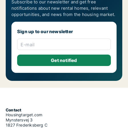
Subscribe to our newsletter and get free
notifications about new rental homes, relevant
opportunities, and news from the housing market.
Sign up to our newsletter
E-mail
Contact
Housingtarget.com
Mynstersvej 3
1827 Frederiksberg C