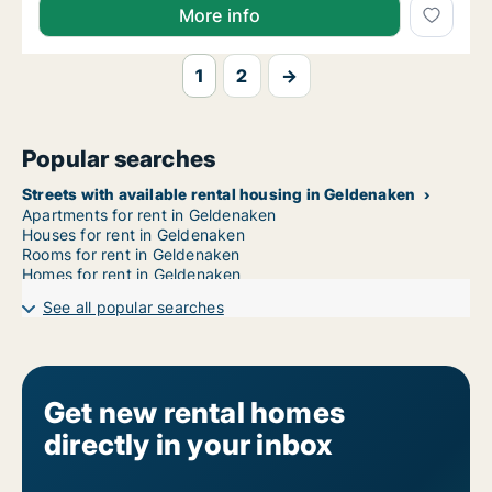
More info
1
2
→
Popular searches
Streets with available rental housing in Geldenaken
Apartments for rent in Geldenaken
Houses for rent in Geldenaken
Rooms for rent in Geldenaken
Homes for rent in Geldenaken
See all popular searches
Get new rental homes
directly in your inbox