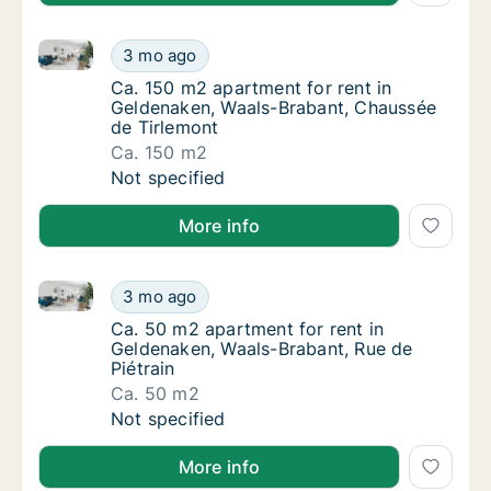
Ca. 150 m2 apartment for rent in Geldenaken, Waals
Ca. 150 m2 apartment for rent in Geldenake
3 mo ago
Ca. 150 m2 apartment for rent in Geldenake
Ca. 150 m2 apartment for rent in
Geldenaken, Waals-Brabant, Chaussée
de Tirlemont
Ca. 150 m2
Ca. 150 m2 apartment for rent in Geldenake
Not specified
More info
Ca. 50 m2 apartment for rent in Geldenaken, Waals-B
Ca. 50 m2 apartment for rent in Geldenaken,
3 mo ago
Ca. 50 m2 apartment for rent in Geldenaken,
Ca. 50 m2 apartment for rent in
Geldenaken, Waals-Brabant, Rue de
Piétrain
Ca. 50 m2
Ca. 50 m2 apartment for rent in Geldenaken,
Not specified
More info