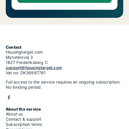
Contact
Housingtarget.com
Mynstersvej 3
1827 Frederiksberg C
support@housingtarget.com
Vat no: DK36997761
Full access to the service requires an ongoing subscription.
No binding period.
About the service
About us
Contact & support
Subscription terms