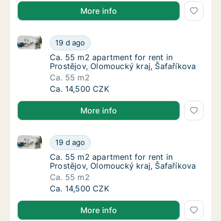
More info
Ca. 55 m2 apartment for rent in Prostějov, Olomouck
Ca. 55 m2 apartment for rent in Prostějov, 
19 d ago
Ca. 55 m2 apartment for rent in Prostějov, 
Ca. 55 m2 apartment for rent in
Prostějov, Olomoucký kraj, Šafaříkova
Ca. 55 m2
Ca. 55 m2 apartment for rent in Prostějov, 
Ca. 14,500 CZK
More info
Ca. 55 m2 apartment for rent in Prostějov, Olomouck
Ca. 55 m2 apartment for rent in Prostějov, 
19 d ago
Ca. 55 m2 apartment for rent in Prostějov, 
Ca. 55 m2 apartment for rent in
Prostějov, Olomoucký kraj, Šafaříkova
Ca. 55 m2
Ca. 55 m2 apartment for rent in Prostějov, 
Ca. 14,500 CZK
More info