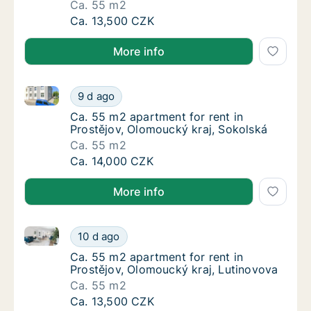
Ca. 55 m2
Ca. 55 m2 apartment for rent in Prostějov, 
Ca. 13,500 CZK
More info
Ca. 55 m2 apartment for rent in Prostějov, Olomouck
Ca. 55 m2 apartment for rent in Prostějov, 
9 d ago
Ca. 55 m2 apartment for rent in Prostějov, 
Ca. 55 m2 apartment for rent in
Prostějov, Olomoucký kraj, Sokolská
Ca. 55 m2
Ca. 55 m2 apartment for rent in Prostějov, 
Ca. 14,000 CZK
More info
Ca. 55 m2 apartment for rent in Prostějov, Olomouck
Ca. 55 m2 apartment for rent in Prostějov, 
10 d ago
Ca. 55 m2 apartment for rent in Prostějov, 
Ca. 55 m2 apartment for rent in
Prostějov, Olomoucký kraj, Lutinovova
Ca. 55 m2
Ca. 55 m2 apartment for rent in Prostějov, 
Ca. 13,500 CZK