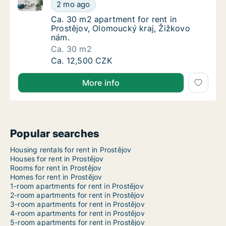
Ca. 30 m2 apartment for rent in Prostějov, Olomouck
Ca. 30 m2 apartment for rent in Prostějov, 
2 mo ago
Ca. 30 m2 apartment for rent in Prostějov, 
Ca. 30 m2 apartment for rent in
Prostějov, Olomoucký kraj, Žižkovo
nám.
Ca. 30 m2
Ca. 30 m2 apartment for rent in Prostějov, 
Ca. 12,500 CZK
More info
Popular searches
Housing rentals for rent in Prostějov
Houses for rent in Prostějov
Rooms for rent in Prostějov
Homes for rent in Prostějov
1-room apartments for rent in Prostějov
2-room apartments for rent in Prostějov
3-room apartments for rent in Prostějov
4-room apartments for rent in Prostějov
5-room apartments for rent in Prostějov