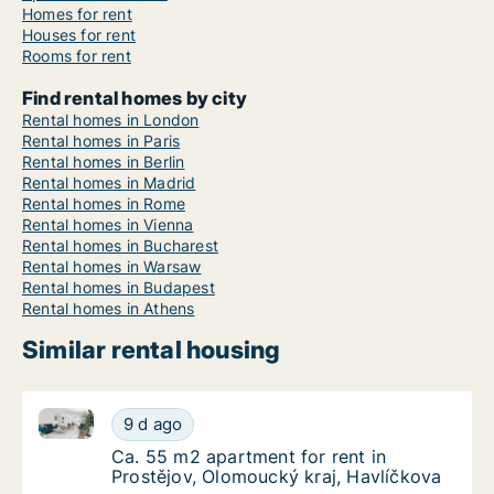
Homes for rent
Houses for rent
Rooms for rent
Find rental homes by city
Rental homes in London
Rental homes in Paris
Rental homes in Berlin
Rental homes in Madrid
Rental homes in Rome
Rental homes in Vienna
Rental homes in Bucharest
Rental homes in Warsaw
Rental homes in Budapest
Rental homes in Athens
Similar rental housing
Ca. 55 m2 apartment for rent in Prostějov, Olomouck
Ca. 55 m2 apartment for rent in Prostějov, 
9 d ago
Ca. 55 m2 apartment for rent in Prostějov, 
Ca. 55 m2 apartment for rent in
Prostějov, Olomoucký kraj, Havlíčkova