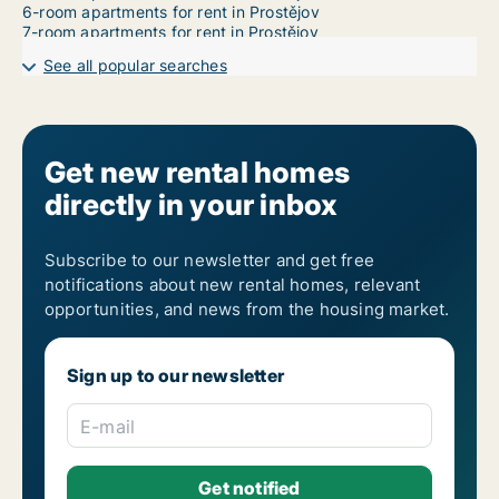
6-room apartments for rent in Prostějov
7-room apartments for rent in Prostějov
See all popular searches
Get new rental homes
directly in your inbox
Subscribe to our newsletter and get free
notifications about new rental homes, relevant
opportunities, and news from the housing market.
Sign up to our newsletter
E-mail