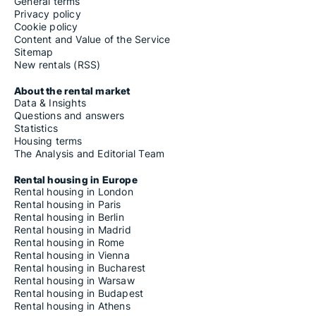
General terms
Privacy policy
Cookie policy
Content and Value of the Service
Sitemap
New rentals (RSS)
About the rental market
Data & Insights
Questions and answers
Statistics
Housing terms
The Analysis and Editorial Team
Rental housing in Europe
Rental housing in London
Rental housing in Paris
Rental housing in Berlin
Rental housing in Madrid
Rental housing in Rome
Rental housing in Vienna
Rental housing in Bucharest
Rental housing in Warsaw
Rental housing in Budapest
Rental housing in Athens