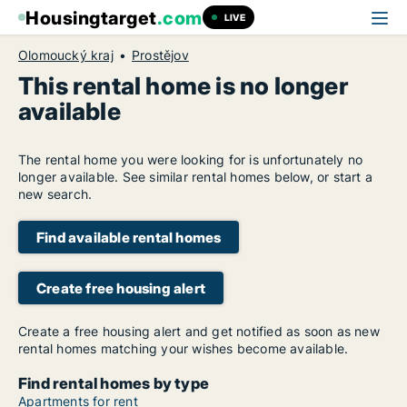
Housingtarget
.com
LIVE
Olomoucký kraj
Prostějov
This rental home is no longer
available
The rental home you were looking for is unfortunately no
longer available. See similar rental homes below, or start a
new search.
Find available rental homes
Create free housing alert
Create a free housing alert and get notified as soon as new
rental homes matching your wishes become available.
Find rental homes by type
Apartments for rent