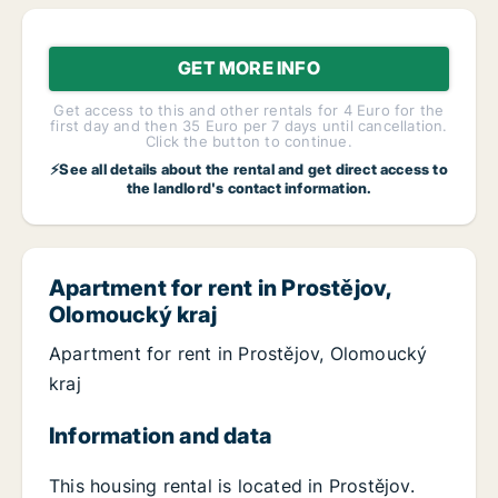
GET MORE INFO
Get access to this and other rentals for 4 Euro for the
first day and then 35 Euro per 7 days until cancellation.
Click the button to continue.
⚡See all details about the rental and get direct access to
the landlord's contact information.
Apartment for rent in Prostějov,
Olomoucký kraj
Apartment for rent in Prostějov, Olomoucký
kraj
Information and data
This housing rental is located in Prostějov.