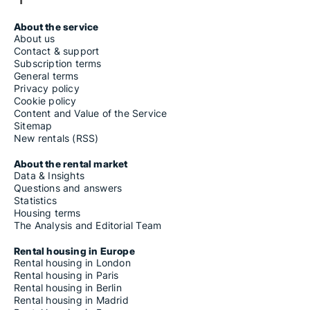
About the service
About us
Contact & support
Subscription terms
General terms
Privacy policy
Cookie policy
Content and Value of the Service
Sitemap
New rentals (RSS)
About the rental market
Data & Insights
Questions and answers
Statistics
Housing terms
The Analysis and Editorial Team
Rental housing in Europe
Rental housing in London
Rental housing in Paris
Rental housing in Berlin
Rental housing in Madrid