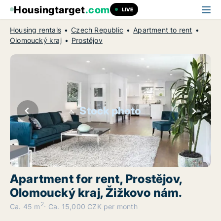
Housingtarget
.com
LIVE
Housing rentals
Czech Republic
Apartment to rent
Olomoucký kraj
Prostějov
Stock photo
Apartment for rent, Prostějov,
Olomoucký kraj, Žižkovo nám.
2
Ca. 45 m
Ca. 15,000 CZK per month