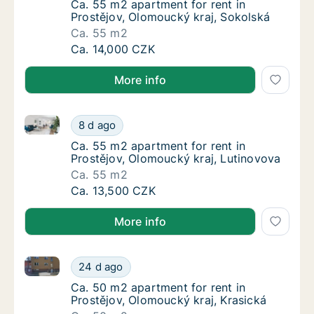
Ca. 55 m2 apartment for rent in Prostějov, 
Ca. 55 m2 apartment for rent in
Prostějov, Olomoucký kraj, Sokolská
Ca. 55 m2
Ca. 55 m2 apartment for rent in Prostějov, 
Ca. 14,000 CZK
More info
Ca. 55 m2 apartment for rent in Prostějov, Olomouck
Ca. 55 m2 apartment for rent in Prostějov, 
8 d ago
Ca. 55 m2 apartment for rent in Prostějov, 
Ca. 55 m2 apartment for rent in
Prostějov, Olomoucký kraj, Lutinovova
Ca. 55 m2
Ca. 55 m2 apartment for rent in Prostějov, 
Ca. 13,500 CZK
More info
Ca. 50 m2 apartment for rent in Prostějov, Olomouck
Ca. 50 m2 apartment for rent in Prostějov, 
24 d ago
Ca. 50 m2 apartment for rent in Prostějov, 
Ca. 50 m2 apartment for rent in
Prostějov, Olomoucký kraj, Krasická