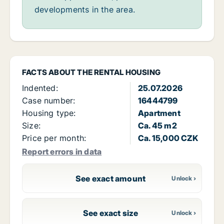
developments in the area.
FACTS ABOUT THE RENTAL HOUSING
Indented:
25.07.2026
Case number:
16444799
Housing type:
Apartment
Size:
Ca. 45 m2
Price per month:
Ca. 15,000 CZK
Report errors in data
See exact amount
See exact size