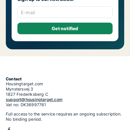
E-mail
Contact
Housingtarget.com
Mynstersvej 3
1827 Frederiksberg C
support@housingtarget.com
Vat no: DK36997761
Full access to the service requires an ongoing subscription.
No binding period.