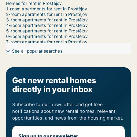
Homes for rent in Prostějov
1-room apartments for rent in Prostějov
2-room apartments for rent in Prostějov
3-room apartments for rent in Prostějov
4-room apartments for rent in Prostějov
5-room apartments for rent in Prostějov
6-room apartments for rent in Prostějov
7-room apartments for rent in Prostějov
See all popular searches
Get new rental homes
directly in your inbox
Subscribe to our newsletter and get free
notifications about new rental homes, relevant
opportunities, and news from the housing market.
Sign up to our newsletter