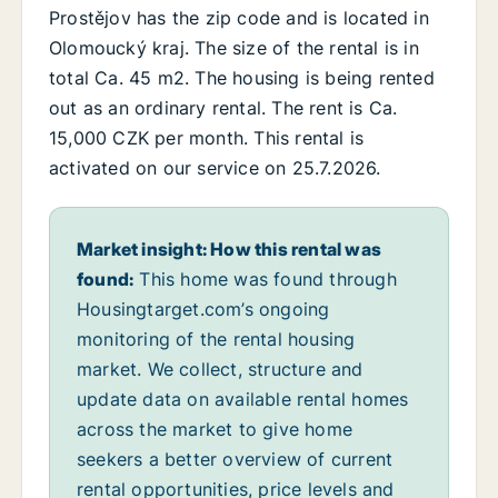
Prostějov has the zip code and is located in
Olomoucký kraj. The size of the rental is in
total Ca. 45 m2. The housing is being rented
out as an ordinary rental. The rent is Ca.
15,000 CZK per month. This rental is
activated on our service on 25.7.2026.
Market insight: How this rental was
found:
This home was found through
Housingtarget.com’s ongoing
monitoring of the rental housing
market. We collect, structure and
update data on available rental homes
across the market to give home
seekers a better overview of current
rental opportunities, price levels and