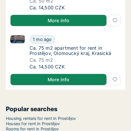
Ca. 50 m2
Ca. 50 m2 apartment for rent in Prostějov, 
Ca. 14,500 CZK
More info
Ca. 75 m2 apartment for rent in Prostějov, Olomouck
Ca. 75 m2 apartment for rent in Prostějov, 
1 mo ago
Ca. 75 m2 apartment for rent in Prostějov, 
Ca. 75 m2 apartment for rent in
Prostějov, Olomoucký kraj, Krasická
Ca. 75 m2
Ca. 75 m2 apartment for rent in Prostějov, 
Ca. 14,500 CZK
More info
Popular searches
Housing rentals for rent in Prostějov
Houses for rent in Prostějov
Rooms for rent in Prostějov