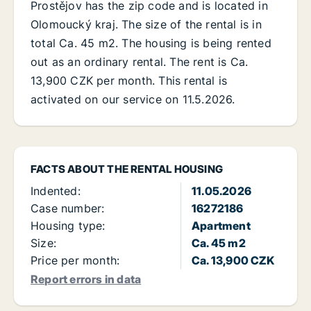
Prostějov has the zip code and is located in
Olomoucký kraj. The size of the rental is in
total Ca. 45 m2. The housing is being rented
out as an ordinary rental. The rent is Ca.
13,900 CZK per month. This rental is
activated on our service on 11.5.2026.
FACTS ABOUT THE RENTAL HOUSING
Indented:
11.05.2026
Case number:
16272186
Housing type:
Apartment
Size:
Ca. 45 m2
Price per month:
Ca. 13,900 CZK
Report errors in data