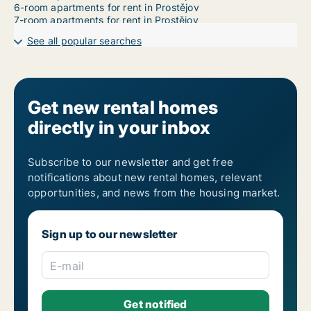
6-room apartments for rent in Prostějov
7-room apartments for rent in Prostějov
See all popular searches
Get new rental homes
directly in your inbox
Subscribe to our newsletter and get free
notifications about new rental homes, relevant
opportunities, and news from the housing market.
Sign up to our newsletter
E-mail