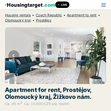
Housingtarget
.com
LIVE
Housing rentals
Czech Republic
Apartment to rent
Olomoucký kraj
Prostějov
Stock photo
Apartment for rent, Prostějov,
Olomoucký kraj, Žižkovo nám.
2
Ca. 45 m
Ca. 13,900 CZK per month