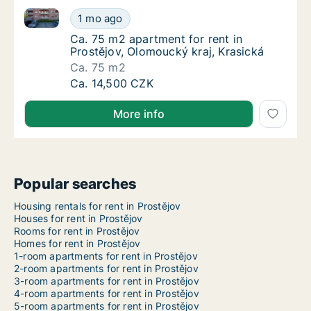
Ca. 75 m2 apartment for rent in Prostějov, Olomouck
Ca. 75 m2 apartment for rent in Prostějov, 
1 mo ago
Ca. 75 m2 apartment for rent in Prostějov, 
Ca. 75 m2 apartment for rent in
Prostějov, Olomoucký kraj, Krasická
Ca. 75 m2
Ca. 75 m2 apartment for rent in Prostějov, 
Ca. 14,500 CZK
More info
Popular searches
Housing rentals for rent in Prostějov
Houses for rent in Prostějov
Rooms for rent in Prostějov
Homes for rent in Prostějov
1-room apartments for rent in Prostějov
2-room apartments for rent in Prostějov
3-room apartments for rent in Prostějov
4-room apartments for rent in Prostějov
5-room apartments for rent in Prostějov