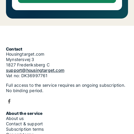
Contact
Housingtarget.com
Mynstersvej 3
1827 Frederiksberg C
support@housingtarget.com
Vat no: DK36997761
Full access to the service requires an ongoing subscription.
No binding period.
About the service
About us
Contact & support
Subscription terms