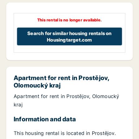
This rental is no longer available.
Search for similar housing rentals on
Housingtarget.com
Apartment for rent in Prostějov,
Olomoucký kraj
Apartment for rent in Prostějov, Olomoucký
kraj
Information and data
This housing rental is located in Prostějov.