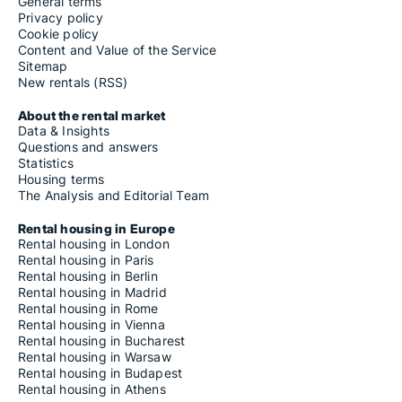
General terms
Privacy policy
Cookie policy
Content and Value of the Service
Sitemap
New rentals (RSS)
About the rental market
Data & Insights
Questions and answers
Statistics
Housing terms
The Analysis and Editorial Team
Rental housing in Europe
Rental housing in London
Rental housing in Paris
Rental housing in Berlin
Rental housing in Madrid
Rental housing in Rome
Rental housing in Vienna
Rental housing in Bucharest
Rental housing in Warsaw
Rental housing in Budapest
Rental housing in Athens