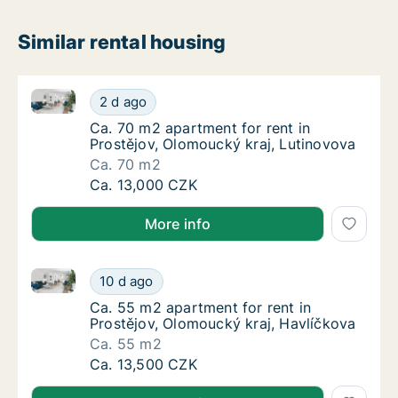
Similar rental housing
Ca. 70 m2 apartment for rent in Prostějov, Olomouck
Ca. 70 m2 apartment for rent in Prostějov, 
2 d ago
Ca. 70 m2 apartment for rent in Prostějov, 
Ca. 70 m2 apartment for rent in
Prostějov, Olomoucký kraj, Lutinovova
Ca. 70 m2
Ca. 70 m2 apartment for rent in Prostějov, 
Ca. 13,000 CZK
More info
Ca. 55 m2 apartment for rent in Prostějov, Olomouck
Ca. 55 m2 apartment for rent in Prostějov, 
10 d ago
Ca. 55 m2 apartment for rent in Prostějov, 
Ca. 55 m2 apartment for rent in
Prostějov, Olomoucký kraj, Havlíčkova
Ca. 55 m2
Ca. 55 m2 apartment for rent in Prostějov, 
Ca. 13,500 CZK