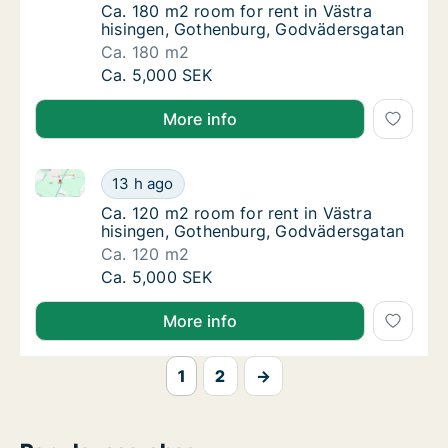
Ca. 180 m2 room for rent in Västra hisinge
Ca. 180 m2 room for rent in Västra
hisingen, Gothenburg, Godvädersgatan
Ca. 180 m2
Ca. 180 m2 room for rent in Västra hisinge
Ca. 5,000 SEK
More info
Ca. 120 m2 room for rent in Västra hisingen, Gothe
Ca. 120 m2 room for rent in Västra hisinge
13 h ago
Ca. 120 m2 room for rent in Västra hisinge
Ca. 120 m2 room for rent in Västra
hisingen, Gothenburg, Godvädersgatan
Ca. 120 m2
Ca. 120 m2 room for rent in Västra hisinge
Ca. 5,000 SEK
More info
1
2
→