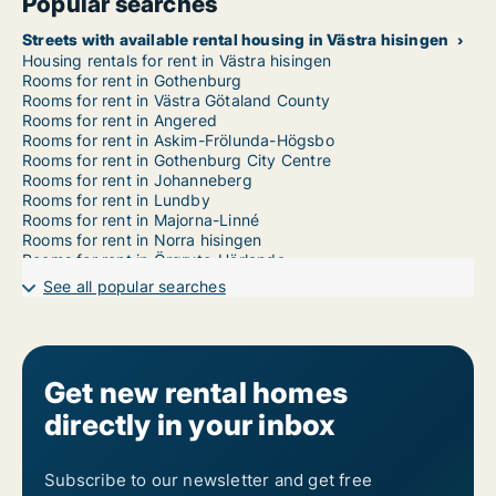
Popular searches
Streets with available rental housing in Västra hisingen
Housing rentals for rent in Västra hisingen
Rooms for rent in Gothenburg
Rooms for rent in Västra Götaland County
Rooms for rent in Angered
Rooms for rent in Askim-Frölunda-Högsbo
Rooms for rent in Gothenburg City Centre
Rooms for rent in Johanneberg
Rooms for rent in Lundby
Rooms for rent in Majorna-Linné
Rooms for rent in Norra hisingen
Rooms for rent in Örgryte-Härlanda
Rooms for rent in Gothenburg East
See all popular searches
Rooms for rent in Gothenburg West
Get new rental homes
directly in your inbox
Subscribe to our newsletter and get free