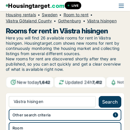
Housingtarget
.com
LIVE
Housing rentals
Sweden
Room to rent
Västra Götaland County
Gothenburg
Västra hisingen
Rooms for rent in Västra hisingen
Here you will find 26 available rooms for rent in Västra
hisingen. Housingtarget.com shows new rooms for rent by
continuously monitoring the housing market and collecting
listings from several different sources.
New
rooms for rent are discovered shortly after they are
published, so you can act quickly and get a clear overview
of what is available right now.
New today
Updated 24h
1,642
7,412
Notifi
Västra hisingen
Search
Other search criteria
Room