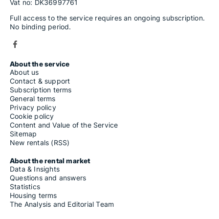
Vat no: DK36997761
Full access to the service requires an ongoing subscription.
No binding period.
About the service
About us
Contact & support
Subscription terms
General terms
Privacy policy
Cookie policy
Content and Value of the Service
Sitemap
New rentals (RSS)
About the rental market
Data & Insights
Questions and answers
Statistics
Housing terms
The Analysis and Editorial Team