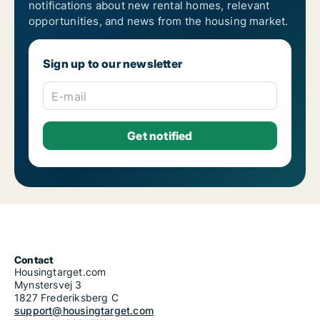
notifications about new rental homes, relevant
opportunities, and news from the housing market.
Sign up to our newsletter
E-mail
Contact
Housingtarget.com
Mynstersvej 3
1827 Frederiksberg C
support@housingtarget.com