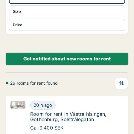
Size
Price
Get notified about new rooms for rent
26 rooms for rent found
Room for rent in Västra hisingen, Gothenburg, Solstr
Room for rent in Västra hisingen, Gothenburg
20 h ago
Room for rent in Västra hisingen, Gothenbur
Room for rent in Västra hisingen,
Gothenburg, Solstrålegatan
Room for rent in Västra hisingen, Gothenburg
Ca. 9,400 SEK