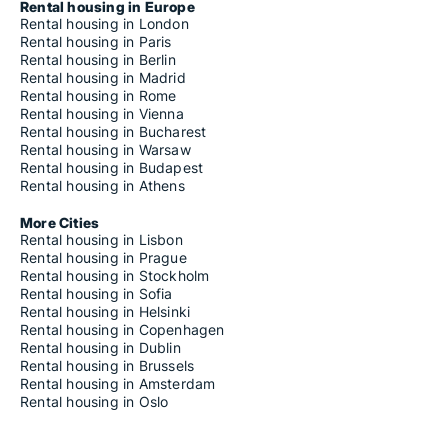
Rental housing in Europe
Rental housing in London
Rental housing in Paris
Rental housing in Berlin
Rental housing in Madrid
Rental housing in Rome
Rental housing in Vienna
Rental housing in Bucharest
Rental housing in Warsaw
Rental housing in Budapest
Rental housing in Athens
More Cities
Rental housing in Lisbon
Rental housing in Prague
Rental housing in Stockholm
Rental housing in Sofia
Rental housing in Helsinki
Rental housing in Copenhagen
Rental housing in Dublin
Rental housing in Brussels
Rental housing in Amsterdam
Rental housing in Oslo