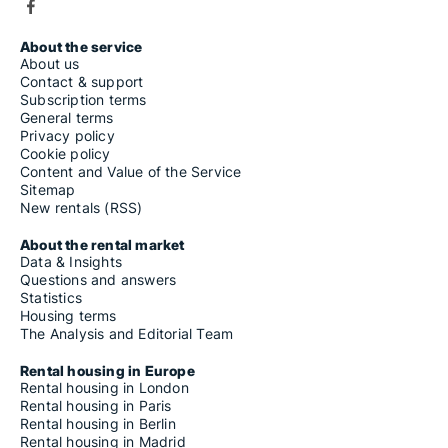
About the service
About us
Contact & support
Subscription terms
General terms
Privacy policy
Cookie policy
Content and Value of the Service
Sitemap
New rentals (RSS)
About the rental market
Data & Insights
Questions and answers
Statistics
Housing terms
The Analysis and Editorial Team
Rental housing in Europe
Rental housing in London
Rental housing in Paris
Rental housing in Berlin
Rental housing in Madrid