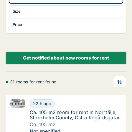
Size
Price
Get notified about new rooms for rent
31 rooms for rent found
Ca. 105 m2 room for rent in Norrtälje, Stockholm C
Ca. 105 m2 room for rent in Norrtälje, Sto
22 h ago
Ca. 105 m2 room for rent in Norrtälje, Sto
Ca. 105 m2 room for rent in Norrtälje,
Stockholm County, Östra Rögårdsgatan
Ca. 105 m2
Ca. 105 m2 room for rent in Norrtälje, Sto
Not specified