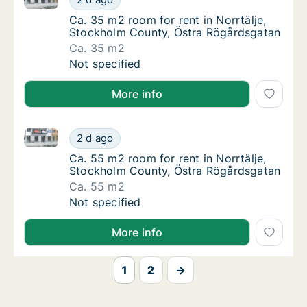
Ca. 35 m2 room for rent in Norrtälje, Stoc
Ca. 35 m2 room for rent in Norrtälje,
Stockholm County, Östra Rögårdsgatan
Ca. 35 m2
Ca. 35 m2 room for rent in Norrtälje, Stoc
Not specified
More info
Ca. 55 m2 room for rent in Norrtälje, Stockholm Co
Ca. 55 m2 room for rent in Norrtälje, Stoc
2 d ago
Ca. 55 m2 room for rent in Norrtälje, Stoc
Ca. 55 m2 room for rent in Norrtälje,
Stockholm County, Östra Rögårdsgatan
Ca. 55 m2
Ca. 55 m2 room for rent in Norrtälje, Stoc
Not specified
More info
1
2
→