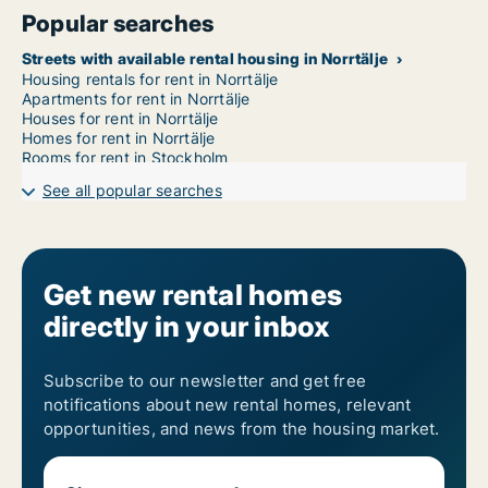
Popular searches
Streets with available rental housing in Norrtälje
Housing rentals for rent in Norrtälje
Apartments for rent in Norrtälje
Houses for rent in Norrtälje
Homes for rent in Norrtälje
Rooms for rent in Stockholm
See all popular searches
Get new rental homes
directly in your inbox
Subscribe to our newsletter and get free
notifications about new rental homes, relevant
opportunities, and news from the housing market.