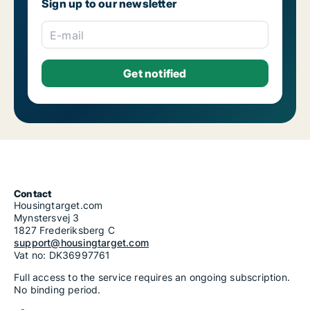
Sign up to our newsletter
E-mail
Contact
Housingtarget.com
Mynstersvej 3
1827 Frederiksberg C
support@housingtarget.com
Vat no: DK36997761
Full access to the service requires an ongoing subscription.
No binding period.