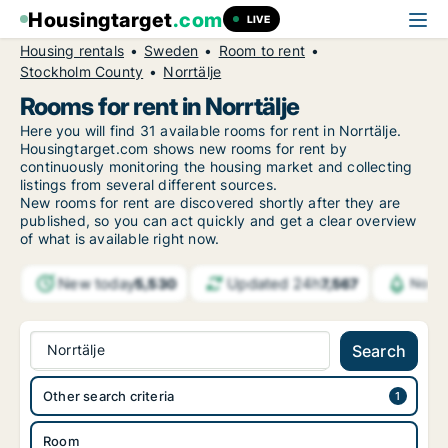
Housingtarget
.com
LIVE
Housing rentals
Sweden
Room to rent
Stockholm County
Norrtälje
Rooms for rent in Norrtälje
Here you will find 31 available rooms for rent in Norrtälje.
Housingtarget.com shows new rooms for rent by
continuously monitoring the housing market and collecting
listings from several different sources.
New
rooms for rent are discovered shortly after they are
published, so you can act quickly and get a clear overview
of what is available right now.
New today
Updated 24h
5,530
7,567
Notif
Norrtälje
Search
Other search criteria
Room