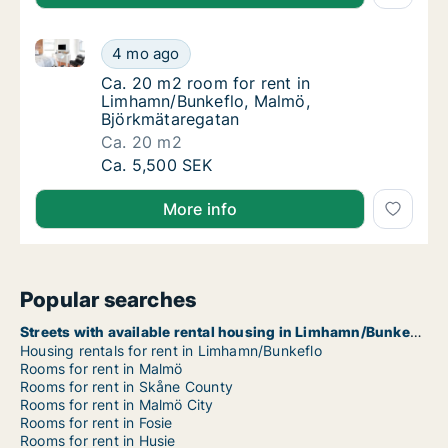
Ca. 20 m2 room for rent in Limhamn/Bunkeflo, Malm
Ca. 20 m2 room for rent in Limhamn/Bunkef
4 mo ago
Ca. 20 m2 room for rent in Limhamn/Bunkef
Ca. 20 m2 room for rent in
Limhamn/Bunkeflo, Malmö,
Björkmätaregatan
Ca. 20 m2
Ca. 20 m2 room for rent in Limhamn/Bunkef
Ca. 5,500 SEK
More info
Popular searches
Streets with available rental housing in Limhamn/Bunkeflo
Housing rentals for rent in Limhamn/Bunkeflo
Rooms for rent in Malmö
Rooms for rent in Skåne County
Rooms for rent in Malmö City
Rooms for rent in Fosie
Rooms for rent in Husie