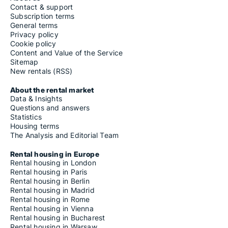
Contact & support
Subscription terms
General terms
Privacy policy
Cookie policy
Content and Value of the Service
Sitemap
New rentals (RSS)
About the rental market
Data & Insights
Questions and answers
Statistics
Housing terms
The Analysis and Editorial Team
Rental housing in Europe
Rental housing in London
Rental housing in Paris
Rental housing in Berlin
Rental housing in Madrid
Rental housing in Rome
Rental housing in Vienna
Rental housing in Bucharest
Rental housing in Warsaw