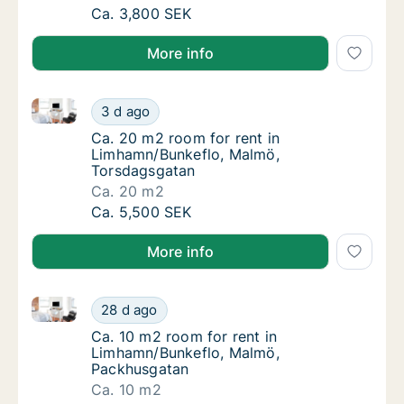
Ca. 15 m2 room for rent in Limhamn/Bunkefl
Ca. 3,800 SEK
More info
Ca. 20 m2 room for rent in Limhamn/Bunkeflo, Malm
Ca. 20 m2 room for rent in Limhamn/Bunkef
3 d ago
Ca. 20 m2 room for rent in Limhamn/Bunkef
Ca. 20 m2 room for rent in
Limhamn/Bunkeflo, Malmö,
Torsdagsgatan
Ca. 20 m2
Ca. 20 m2 room for rent in Limhamn/Bunkef
Ca. 5,500 SEK
More info
Ca. 10 m2 room for rent in Limhamn/Bunkeflo, Malm
Ca. 10 m2 room for rent in Limhamn/Bunkef
28 d ago
Ca. 10 m2 room for rent in Limhamn/Bunkef
Ca. 10 m2 room for rent in
Limhamn/Bunkeflo, Malmö,
Packhusgatan
Ca. 10 m2