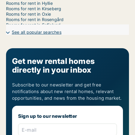
Rooms for rent in Hyllie
Rooms for rent in Kirseberg
Rooms for rent in Oxie
Rooms for rent in Rosengård
Rooms for rent in Sofielund
See all popular searches
Get new rental homes
directly in your inbox
Subscribe to our newsletter and get free
notifications about new rental homes, relevant
opportunities, and news from the housing market.
Sign up to our newsletter
E-mail