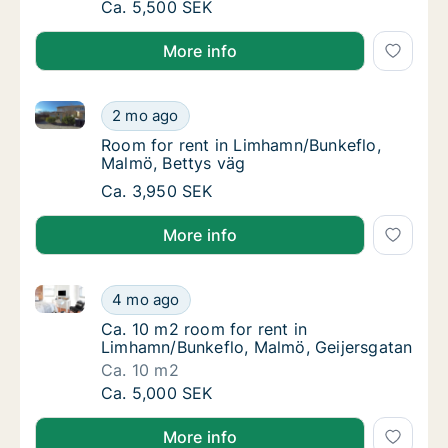
Ca. 10 m2 room for rent in Limhamn/Bunkef
Ca. 5,500 SEK
More info
Room for rent in Limhamn/Bunkeflo, Malmö, Bettys v
Room for rent in Limhamn/Bunkeflo, Malmö, 
2 mo ago
Room for rent in Limhamn/Bunkeflo, Malmö,
Room for rent in Limhamn/Bunkeflo,
Malmö, Bettys väg
Room for rent in Limhamn/Bunkeflo, Malmö, 
Ca. 3,950 SEK
More info
Ca. 10 m2 room for rent in Limhamn/Bunkeflo, Malmö
Ca. 10 m2 room for rent in Limhamn/Bunkefl
4 mo ago
Ca. 10 m2 room for rent in Limhamn/Bunkefl
Ca. 10 m2 room for rent in
Limhamn/Bunkeflo, Malmö, Geijersgatan
Ca. 10 m2
Ca. 10 m2 room for rent in Limhamn/Bunkefl
Ca. 5,000 SEK
More info