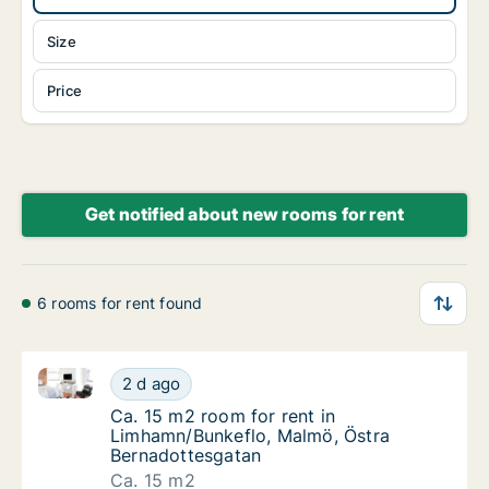
Size
Price
Get notified about new rooms for rent
6 rooms for rent found
Ca. 15 m2 room for rent in Limhamn/Bunkeflo, Malmö
Ca. 15 m2 room for rent in Limhamn/Bunkefl
2 d ago
Ca. 15 m2 room for rent in Limhamn/Bunkef
Ca. 15 m2 room for rent in
Limhamn/Bunkeflo, Malmö, Östra
Bernadottesgatan
Ca. 15 m2