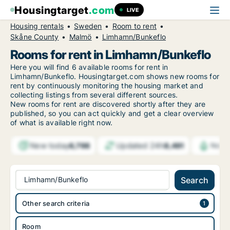
Housingtarget
.com
LIVE
Housing rentals
Sweden
Room to rent
Skåne County
Malmö
Limhamn/Bunkeflo
Rooms for rent in Limhamn/Bunkeflo
Here you will find 6 available rooms for rent in
Limhamn/Bunkeflo. Housingtarget.com shows new rooms for
rent by continuously monitoring the housing market and
collecting listings from several different sources.
New
rooms for rent are discovered shortly after they are
published, so you can act quickly and get a clear overview
of what is available right now.
New today
Updated 24h
6,798
8,491
Notif
Limhamn/Bunkeflo
Search
Other search criteria
Room