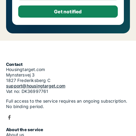
Contact
Housingtarget.com
Mynstersvej 3
1827 Frederiksberg C
support@housingtarget.com
Vat no: DK36997761
Full access to the service requires an ongoing subscription.
No binding period.
About the service
About us