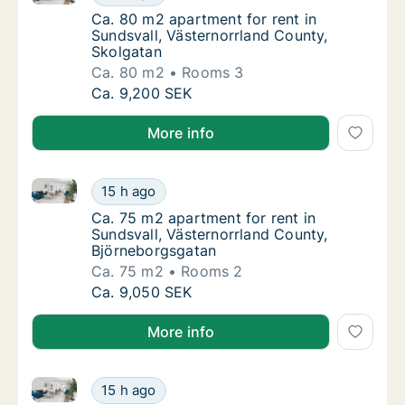
Ca. 80 m2 apartment for rent in Sundsvall, 
Ca. 80 m2 apartment for rent in
Sundsvall, Västernorrland County,
Skolgatan
Ca. 80 m2
Rooms 3
Ca. 80 m2 apartment for rent in Sundsvall, 
Ca. 9,200 SEK
More info
Ca. 75 m2 apartment for rent in Sundsvall, Västerno
Ca. 75 m2 apartment for rent in Sundsvall, 
15 h ago
Ca. 75 m2 apartment for rent in Sundsvall,
Ca. 75 m2 apartment for rent in
Sundsvall, Västernorrland County,
Björneborgsgatan
Ca. 75 m2
Rooms 2
Ca. 75 m2 apartment for rent in Sundsvall, 
Ca. 9,050 SEK
More info
Ca. 60 m2 apartment for rent in Sundsvall, Västerno
Ca. 60 m2 apartment for rent in Sundsvall, 
15 h ago