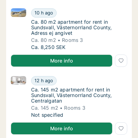
Ca. 80 m2 apartment for rent in Sundsvall, Västernor
Ca. 80 m2 apartment for rent in Sundsvall, 
10 h ago
Ca. 80 m2 apartment for rent in Sundsvall, 
Ca. 80 m2 apartment for rent in
Sundsvall, Västernorrland County,
Adress ej angivet
Ca. 80 m2
Rooms 3
Ca. 80 m2 apartment for rent in Sundsvall, 
Ca. 8,250 SEK
More info
Ca. 145 m2 apartment for rent in Sundsvall, Västern
Ca. 145 m2 apartment for rent in Sundsvall,
12 h ago
Ca. 145 m2 apartment for rent in Sundsvall,
Ca. 145 m2 apartment for rent in
Sundsvall, Västernorrland County,
Centralgatan
Ca. 145 m2
Rooms 3
Ca. 145 m2 apartment for rent in Sundsvall,
Not specified
More info