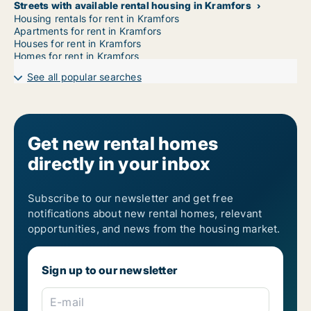
Streets with available rental housing in Kramfors
Housing rentals for rent in Kramfors
Apartments for rent in Kramfors
Houses for rent in Kramfors
Homes for rent in Kramfors
See all popular searches
Get new rental homes
directly in your inbox
Subscribe to our newsletter and get free
notifications about new rental homes, relevant
opportunities, and news from the housing market.
Sign up to our newsletter
E-mail