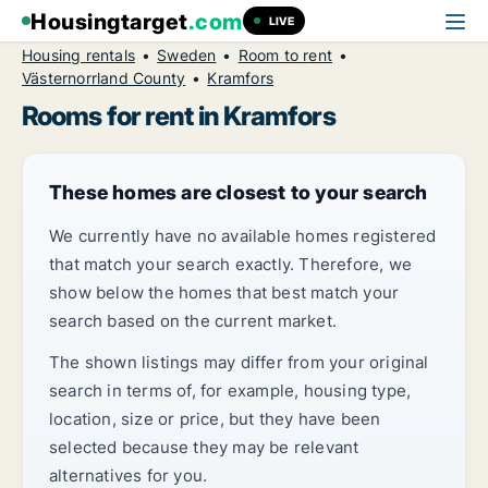
Housingtarget
.com
LIVE
Housing rentals
Sweden
Room to rent
Västernorrland County
Kramfors
Rooms for rent in Kramfors
These homes are closest to your search
We currently have no available homes registered
that match your search exactly. Therefore, we
show below the homes that best match your
search based on the current market.
The shown listings may differ from your original
search in terms of, for example, housing type,
location, size or price, but they have been
selected because they may be relevant
alternatives for you.