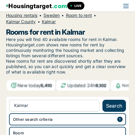
Housingtarget
.com
LIVE
Housing rentals
Sweden
Room to rent
Kalmar County
Kalmar
Rooms for rent in Kalmar
Here you will find 40 available rooms for rent in Kalmar.
Housingtarget.com shows new rooms for rent by
continuously monitoring the housing market and collecting
listings from several different sources.
New
rooms for rent are discovered shortly after they are
published, so you can act quickly and get a clear overview
of what is available right now.
New today
Updated 24h
5,410
9,102
Notifi
Kalmar
Search
Other search criteria
Room