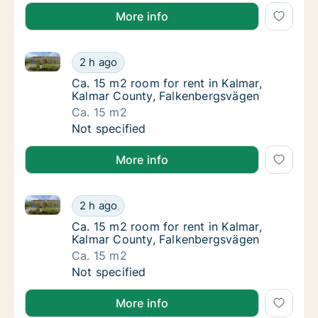
More info
Ca. 15 m2 room for rent in Kalmar, Kalmar County, 
Ca. 15 m2 room for rent in Kalmar, Kalmar 
2 h ago
Ca. 15 m2 room for rent in Kalmar, Kalmar 
Ca. 15 m2 room for rent in Kalmar,
Kalmar County, Falkenbergsvägen
Ca. 15 m2
Ca. 15 m2 room for rent in Kalmar, Kalmar 
Not specified
More info
Ca. 15 m2 room for rent in Kalmar, Kalmar County, 
Ca. 15 m2 room for rent in Kalmar, Kalmar 
2 h ago
Ca. 15 m2 room for rent in Kalmar, Kalmar 
Ca. 15 m2 room for rent in Kalmar,
Kalmar County, Falkenbergsvägen
Ca. 15 m2
Ca. 15 m2 room for rent in Kalmar, Kalmar 
Not specified
More info