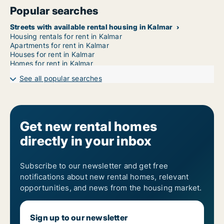
Popular searches
Streets with available rental housing in Kalmar
Housing rentals for rent in Kalmar
Apartments for rent in Kalmar
Houses for rent in Kalmar
Homes for rent in Kalmar
See all popular searches
Get new rental homes
directly in your inbox
Subscribe to our newsletter and get free
notifications about new rental homes, relevant
opportunities, and news from the housing market.
Sign up to our newsletter