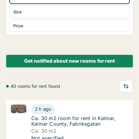
Size
Price
Get notified about new rooms for rent
40 rooms for rent found
Ca. 30 m2 room for rent in Kalmar, Kalmar County, F
Ca. 30 m2 room for rent in Kalmar, Kalmar C
2 h ago
Ca. 30 m2 room for rent in Kalmar, Kalmar 
Ca. 30 m2 room for rent in Kalmar,
Kalmar County, Fabriksgatan
Ca. 30 m2
Ca. 30 m2 room for rent in Kalmar, Kalmar C
Not specified