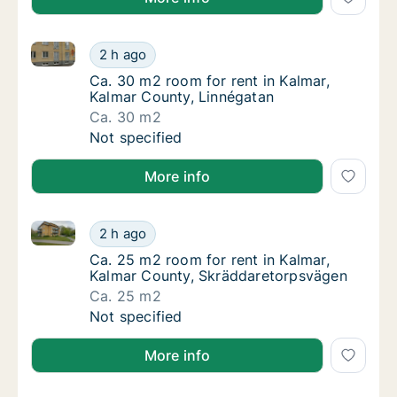
Ca. 30 m2 room for rent in Kalmar, Kalmar County, L
Ca. 30 m2 room for rent in Kalmar, Kalmar C
2 h ago
Ca. 30 m2 room for rent in Kalmar, Kalmar 
Ca. 30 m2 room for rent in Kalmar,
Kalmar County, Linnégatan
Ca. 30 m2
Ca. 30 m2 room for rent in Kalmar, Kalmar C
Not specified
More info
Ca. 25 m2 room for rent in Kalmar, Kalmar County, 
Ca. 25 m2 room for rent in Kalmar, Kalmar 
2 h ago
Ca. 25 m2 room for rent in Kalmar, Kalmar 
Ca. 25 m2 room for rent in Kalmar,
Kalmar County, Skräddaretorpsvägen
Ca. 25 m2
Ca. 25 m2 room for rent in Kalmar, Kalmar 
Not specified
More info