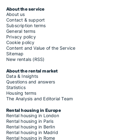
About the service
About us
Contact & support
Subscription terms
General terms
Privacy policy
Cookie policy
Content and Value of the Service
Sitemap
New rentals (RSS)
About the rental market
Data & Insights
Questions and answers
Statistics
Housing terms
The Analysis and Editorial Team
Rental housing in Europe
Rental housing in London
Rental housing in Paris
Rental housing in Berlin
Rental housing in Madrid
Rental housing in Rome