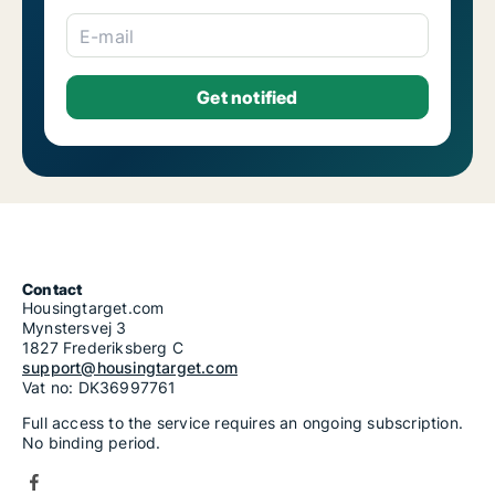
E-mail
Contact
Housingtarget.com
Mynstersvej 3
1827 Frederiksberg C
support@housingtarget.com
Vat no: DK36997761
Full access to the service requires an ongoing subscription.
No binding period.