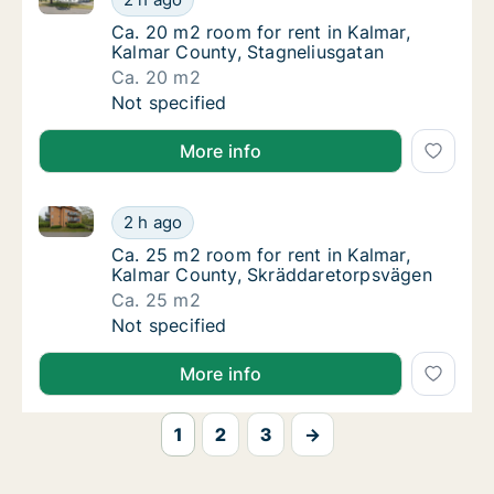
Ca. 20 m2 room for rent in Kalmar, Kalmar 
Ca. 20 m2 room for rent in Kalmar,
Kalmar County, Stagneliusgatan
Ca. 20 m2
Ca. 20 m2 room for rent in Kalmar, Kalmar C
Not specified
More info
Ca. 25 m2 room for rent in Kalmar, Kalmar County, 
Ca. 25 m2 room for rent in Kalmar, Kalmar 
2 h ago
Ca. 25 m2 room for rent in Kalmar, Kalmar 
Ca. 25 m2 room for rent in Kalmar,
Kalmar County, Skräddaretorpsvägen
Ca. 25 m2
Ca. 25 m2 room for rent in Kalmar, Kalmar 
Not specified
More info
1
2
3
→