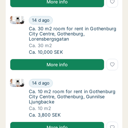
More info
Ca. 30 m2 room for rent in Gothenburg City Centre,
Ca. 30 m2 room for rent in Gothenburg City
14 d ago
Ca. 30 m2 room for rent in Gothenburg Cit
Ca. 30 m2 room for rent in Gothenburg
City Centre, Gothenburg,
Lorensbergsgatan
Ca. 30 m2
Ca. 30 m2 room for rent in Gothenburg City
Ca. 10,000 SEK
More info
Ca. 10 m2 room for rent in Gothenburg City Centre,
Ca. 10 m2 room for rent in Gothenburg City
14 d ago
Ca. 10 m2 room for rent in Gothenburg City
Ca. 10 m2 room for rent in Gothenburg
City Centre, Gothenburg, Gunnilse
Ljungbacke
Ca. 10 m2
Ca. 10 m2 room for rent in Gothenburg City
Ca. 3,800 SEK
More info