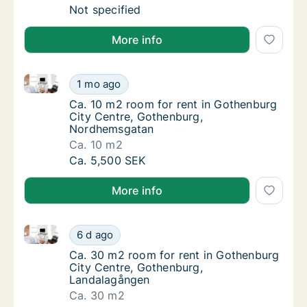
Ca. 15 m2 room for rent in Gothenburg City 
Not specified
More info
Ca. 10 m2 room for rent in Gothenburg City Centre
Ca. 10 m2 room for rent in Gothenburg Cit
1 mo ago
Ca. 10 m2 room for rent in Gothenburg Cit
Ca. 10 m2 room for rent in Gothenburg
City Centre, Gothenburg,
Nordhemsgatan
Ca. 10 m2
Ca. 10 m2 room for rent in Gothenburg Cit
Ca. 5,500 SEK
More info
Ca. 30 m2 room for rent in Gothenburg City Centre
Ca. 30 m2 room for rent in Gothenburg Cit
6 d ago
Ca. 30 m2 room for rent in Gothenburg Cit
Ca. 30 m2 room for rent in Gothenburg
City Centre, Gothenburg,
Landalagången
Ca. 30 m2