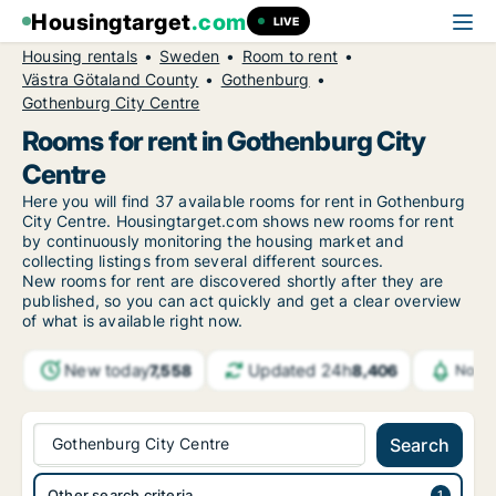
Housingtarget
.com
LIVE
Housing rentals
Sweden
Room to rent
Västra Götaland County
Gothenburg
Gothenburg City Centre
Rooms for rent in Gothenburg City
Centre
Here you will find 37 available rooms for rent in Gothenburg
City Centre. Housingtarget.com shows new rooms for rent
by continuously monitoring the housing market and
collecting listings from several different sources.
New
rooms for rent are discovered shortly after they are
published, so you can act quickly and get a clear overview
of what is available right now.
New today
Updated 24h
7,558
8,406
Notif
Gothenburg City Centre
Search
Other search criteria