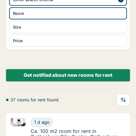
Room
Size
Price
Get notified about new rooms for rent
37 rooms for rent found
Ca. 100 m2 room for rent in Gothenburg City Centre
Ca. 100 m2 room for rent in Gothenburg Cit
1 d ago
Ca. 100 m2 room for rent in Gothenburg Cit
Ca. 100 m2 room for rent in