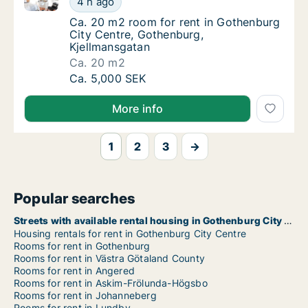
4 h ago
Ca. 20 m2 room for rent in Gothenburg City
Ca. 20 m2 room for rent in Gothenburg
City Centre, Gothenburg,
Kjellmansgatan
Ca. 20 m2
Ca. 20 m2 room for rent in Gothenburg City
Ca. 5,000 SEK
More info
1
2
3
→
Popular searches
Streets with available rental housing in Gothenburg City Centre
Housing rentals for rent in Gothenburg City Centre
Rooms for rent in Gothenburg
Rooms for rent in Västra Götaland County
Rooms for rent in Angered
Rooms for rent in Askim-Frölunda-Högsbo
Rooms for rent in Johanneberg
Rooms for rent in Lundby