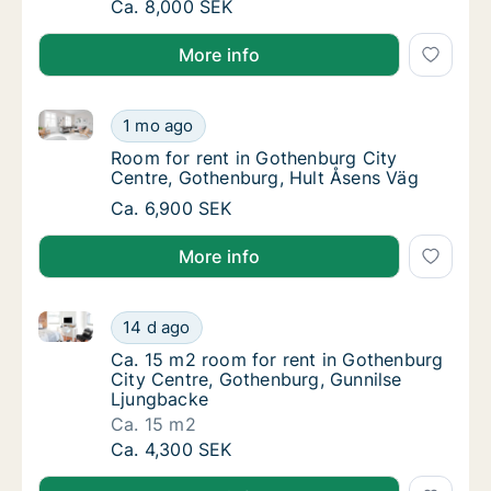
Ca. 30 m2 room for rent in Gothenburg Cit
Ca. 8,000 SEK
More info
Room for rent in Gothenburg City Centre, Gothenbur
Room for rent in Gothenburg City Centre, G
1 mo ago
Room for rent in Gothenburg City Centre, G
Room for rent in Gothenburg City
Centre, Gothenburg, Hult Åsens Väg
Room for rent in Gothenburg City Centre, G
Ca. 6,900 SEK
More info
Ca. 15 m2 room for rent in Gothenburg City Centre,
Ca. 15 m2 room for rent in Gothenburg City
14 d ago
Ca. 15 m2 room for rent in Gothenburg City
Ca. 15 m2 room for rent in Gothenburg
City Centre, Gothenburg, Gunnilse
Ljungbacke
Ca. 15 m2
Ca. 15 m2 room for rent in Gothenburg City
Ca. 4,300 SEK