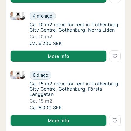
Ca. 10 m2 room for rent in Gothenburg City Centre,
Ca. 10 m2 room for rent in Gothenburg City
4 mo ago
Ca. 10 m2 room for rent in Gothenburg City
Ca. 10 m2 room for rent in Gothenburg
City Centre, Gothenburg, Norra Liden
Ca. 10 m2
Ca. 10 m2 room for rent in Gothenburg City
Ca. 6,200 SEK
More info
Ca. 15 m2 room for rent in Gothenburg City Centre,
Ca. 15 m2 room for rent in Gothenburg City
6 d ago
Ca. 15 m2 room for rent in Gothenburg City
Ca. 15 m2 room for rent in Gothenburg
City Centre, Gothenburg, Första
Långgatan
Ca. 15 m2
Ca. 15 m2 room for rent in Gothenburg City
Ca. 6,000 SEK
More info