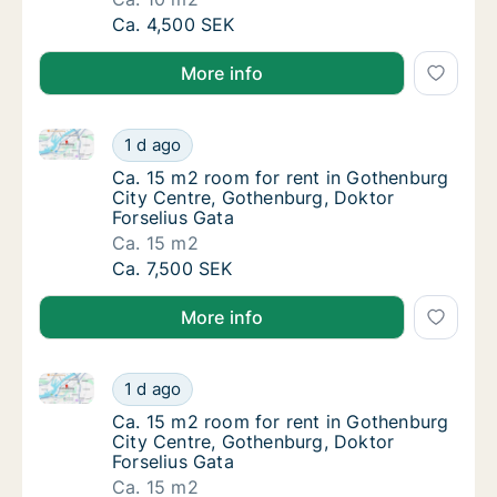
Ca. 10 m2 room for rent in Gothenburg City
Ca. 4,500 SEK
More info
Ca. 15 m2 room for rent in Gothenburg City Centre, 
Ca. 15 m2 room for rent in Gothenburg City 
1 d ago
Ca. 15 m2 room for rent in Gothenburg City
Ca. 15 m2 room for rent in Gothenburg
City Centre, Gothenburg, Doktor
Forselius Gata
Ca. 15 m2
Ca. 15 m2 room for rent in Gothenburg City 
Ca. 7,500 SEK
More info
Ca. 15 m2 room for rent in Gothenburg City Centre, 
Ca. 15 m2 room for rent in Gothenburg City 
1 d ago
Ca. 15 m2 room for rent in Gothenburg City
Ca. 15 m2 room for rent in Gothenburg
City Centre, Gothenburg, Doktor
Forselius Gata
Ca. 15 m2