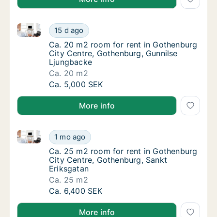
Ca. 20 m2 room for rent in Gothenburg City Centre,
Ca. 20 m2 room for rent in Gothenburg City
15 d ago
Ca. 20 m2 room for rent in Gothenburg City
Ca. 20 m2 room for rent in Gothenburg
City Centre, Gothenburg, Gunnilse
Ljungbacke
Ca. 20 m2
Ca. 20 m2 room for rent in Gothenburg City
Ca. 5,000 SEK
More info
Ca. 25 m2 room for rent in Gothenburg City Centre,
Ca. 25 m2 room for rent in Gothenburg City
1 mo ago
Ca. 25 m2 room for rent in Gothenburg City
Ca. 25 m2 room for rent in Gothenburg
City Centre, Gothenburg, Sankt
Eriksgatan
Ca. 25 m2
Ca. 25 m2 room for rent in Gothenburg City
Ca. 6,400 SEK
More info