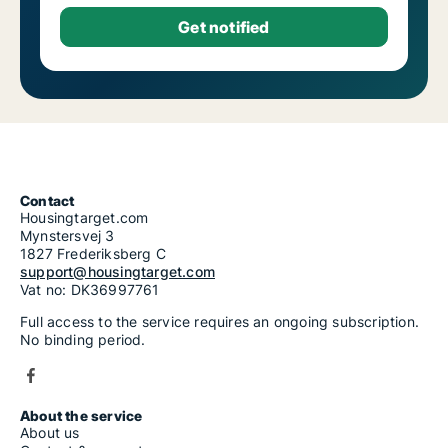
Contact
Housingtarget.com
Mynstersvej 3
1827 Frederiksberg C
support@housingtarget.com
Vat no: DK36997761
Full access to the service requires an ongoing subscription.
No binding period.
About the service
About us