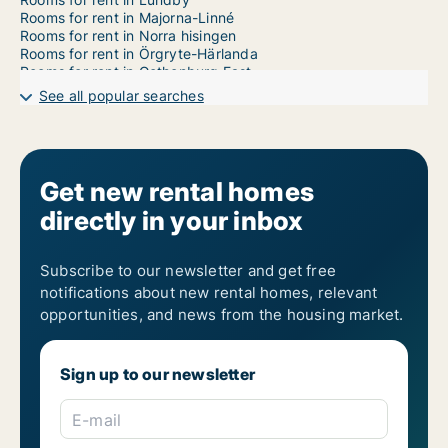
Rooms for rent in Majorna-Linné
Rooms for rent in Norra hisingen
Rooms for rent in Örgryte-Härlanda
Rooms for rent in Gothenburg East
Rooms for rent in Gothenburg West
See all popular searches
Rooms for rent in Västra hisingen
Get new rental homes
directly in your inbox
Subscribe to our newsletter and get free
notifications about new rental homes, relevant
opportunities, and news from the housing market.
Sign up to our newsletter
E-mail