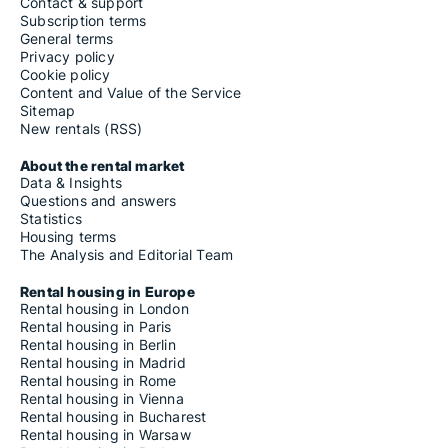
Contact & support
Subscription terms
General terms
Privacy policy
Cookie policy
Content and Value of the Service
Sitemap
New rentals (RSS)
About the rental market
Data & Insights
Questions and answers
Statistics
Housing terms
The Analysis and Editorial Team
Rental housing in Europe
Rental housing in London
Rental housing in Paris
Rental housing in Berlin
Rental housing in Madrid
Rental housing in Rome
Rental housing in Vienna
Rental housing in Bucharest
Rental housing in Warsaw