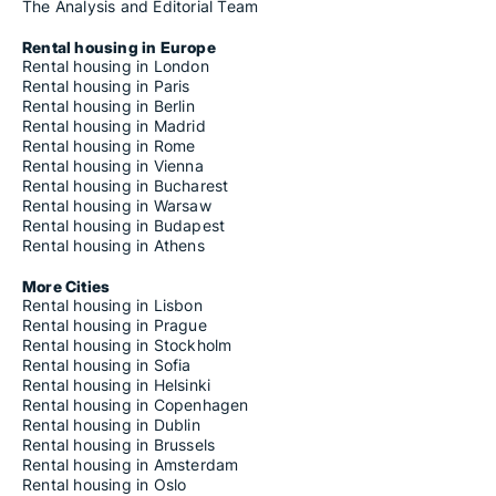
The Analysis and Editorial Team
Rental housing in Europe
Rental housing in London
Rental housing in Paris
Rental housing in Berlin
Rental housing in Madrid
Rental housing in Rome
Rental housing in Vienna
Rental housing in Bucharest
Rental housing in Warsaw
Rental housing in Budapest
Rental housing in Athens
More Cities
Rental housing in Lisbon
Rental housing in Prague
Rental housing in Stockholm
Rental housing in Sofia
Rental housing in Helsinki
Rental housing in Copenhagen
Rental housing in Dublin
Rental housing in Brussels
Rental housing in Amsterdam
Rental housing in Oslo