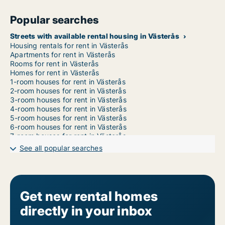
Popular searches
Streets with available rental housing in Västerås
Housing rentals for rent in Västerås
Apartments for rent in Västerås
Rooms for rent in Västerås
Homes for rent in Västerås
1-room houses for rent in Västerås
2-room houses for rent in Västerås
3-room houses for rent in Västerås
4-room houses for rent in Västerås
5-room houses for rent in Västerås
6-room houses for rent in Västerås
7-room houses for rent in Västerås
See all popular searches
Get new rental homes
directly in your inbox