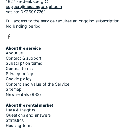
1827 Frederiksberg C
support@housingtarget.com
Vat no: DK36997761
Full access to the service requires an ongoing subscription.
No binding period.
About the service
About us
Contact & support
Subscription terms
General terms
Privacy policy
Cookie policy
Content and Value of the Service
Sitemap
New rentals (RSS)
About the rental market
Data & Insights
Questions and answers
Statistics
Housing terms