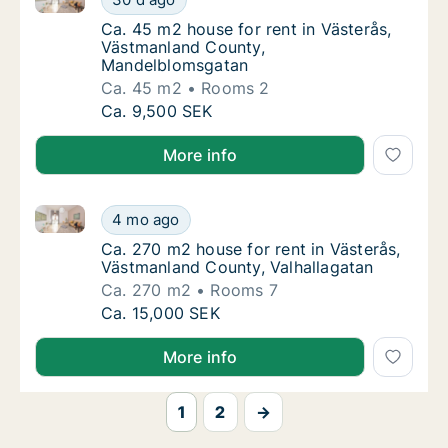
Ca. 45 m2 house for rent in Västerås, Väs
Ca. 45 m2 house for rent in Västerås,
Västmanland County,
Mandelblomsgatan
Ca. 45 m2
Rooms 2
Ca. 45 m2 house for rent in Västerås, Väs
Ca. 9,500 SEK
More info
Ca. 270 m2 house for rent in Västerås, Västmanland 
Ca. 270 m2 house for rent in Västerås, Väst
4 mo ago
Ca. 270 m2 house for rent in Västerås, Väs
Ca. 270 m2 house for rent in Västerås,
Västmanland County, Valhallagatan
Ca. 270 m2
Rooms 7
Ca. 270 m2 house for rent in Västerås, Väst
Ca. 15,000 SEK
More info
1
2
→