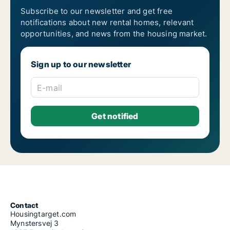
Subscribe to our newsletter and get free
notifications about new rental homes, relevant
opportunities, and news from the housing market.
Sign up to our newsletter
E-mail
Contact
Housingtarget.com
Mynstersvej 3