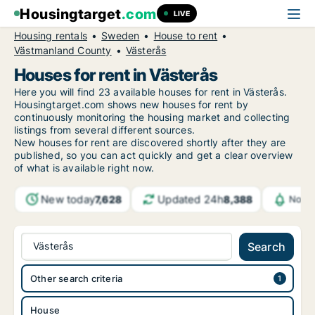
Housingtarget
.com
LIVE
Housing rentals
Sweden
House to rent
Västmanland County
Västerås
Houses for rent in Västerås
Here you will find 23 available houses for rent in Västerås.
Housingtarget.com shows new houses for rent by
continuously monitoring the housing market and collecting
listings from several different sources.
New
houses for rent are discovered shortly after they are
published, so you can act quickly and get a clear overview
of what is available right now.
New today
Updated 24h
7,628
8,388
Notif
Västerås
Search
Other search criteria
House