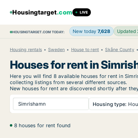
Housingtarget
.com
LIVE
New today
7,628
Updated
HOUSINGTARGET.COM TODAY:
Housing rentals
Sweden
House to rent
Skåne County
Houses for rent in Simri
Here you will find 8 available houses for rent in Si
collecting listings from several different sources.
New
houses for rent are discovered shortly after the
Simrishamn
Housing type:
Hou
8 houses for rent found