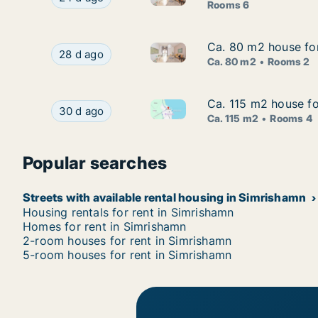
Rooms 6
Ca. 80 m2 house for
Ca. 80 m2 house for
Ca. 80 m2 house for rent in 
Ca. 80 m2 house for rent in Simrishamn, Skåne 
28 d ago
Ca. 80 m2
Rooms 2
Ca. 115 m2 house fo
Ca. 115 m2 house fo
Ca. 115 m2 house for rent in
Ca. 115 m2 house for rent in Simrishamn, Skån
30 d ago
Ca. 115 m2
Rooms 4
Popular searches
Streets with available rental housing in Simrishamn
Housing rentals for rent in Simrishamn
Homes for rent in Simrishamn
2-room houses for rent in Simrishamn
5-room houses for rent in Simrishamn