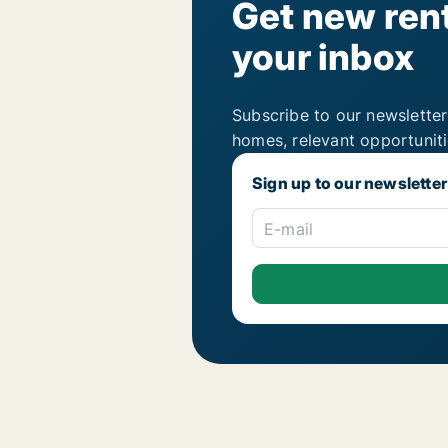
Get new rent
your inbox
Subscribe to our newsletter
homes, relevant opportunit
Sign up to our newsletter
E-mail