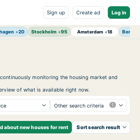
Sign up
Create ad
Log in
hagen
+
20
Stockholm
+
95
Berlin
Amsterdam
+
18
 continuously monitoring the housing market and
erview of what is available right now.
ice
Other search criteria
ed about new houses for rent
Sort search result