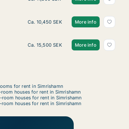
Ca. 80 m2 house for rent in Simrishamn, Skå
Ca. 10,450 SEK
More info
Ca. 115 m2 house for rent in Simrishamn, Sk
Ca. 15,500 SEK
More info
ooms for rent in Simrishamn
-room houses for rent in Simrishamn
-room houses for rent in Simrishamn
-room houses for rent in Simrishamn