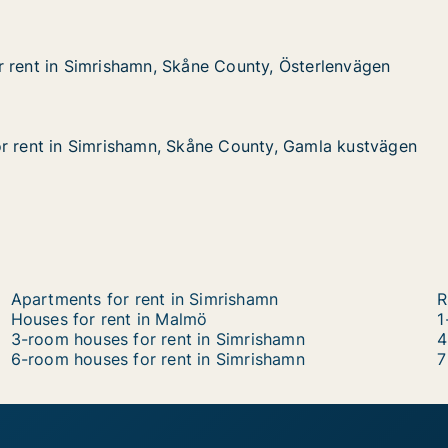
 rent in Simrishamn, Skåne County, Österlenvägen
 rent in Simrishamn, Skåne County, Österlenvägen
Simrishamn, Skåne County, Österlenvägen
County, Österlenvägen
r rent in Simrishamn, Skåne County, Gamla kustvägen
r rent in Simrishamn, Skåne County, Gamla kustvägen
 Simrishamn, Skåne County, Gamla kustvägen
e County, Gamla kustvägen
Apartments for rent in Simrishamn
R
Houses for rent in Malmö
1
3-room houses for rent in Simrishamn
4
6-room houses for rent in Simrishamn
7