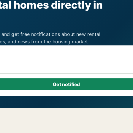
al homes directly in
 and get free notifications about new rental
ies, and news from the housing market.