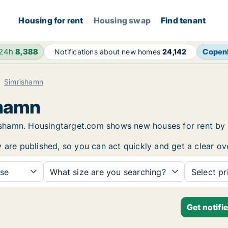
Housing for rent
Housing swap
Find tenant
 24h
8,388
Copen
Notifications about new homes
24,142
Simrishamn
shamn
mrishamn. Housingtarget.com shows new houses for rent by
y are published, so you can act quickly and get a clear ov
se
What size are you searching?
Select pr
Get notifi