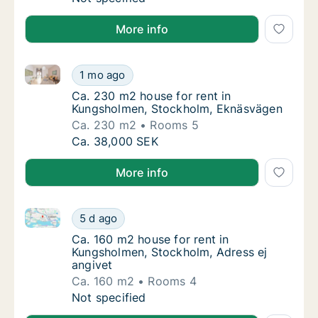
More info
Ca. 230 m2 house for rent in Kungsholmen, Stockho
Ca. 230 m2 house for rent in Kungsholmen,
1 mo ago
Ca. 230 m2 house for rent in Kungsholmen
Ca. 230 m2 house for rent in
Kungsholmen, Stockholm, Eknäsvägen
Ca. 230 m2
Rooms 5
Ca. 230 m2 house for rent in Kungsholmen,
Ca. 38,000 SEK
More info
Ca. 160 m2 house for rent in Kungsholmen, Stockholm
Ca. 160 m2 house for rent in Kungsholmen, 
5 d ago
Ca. 160 m2 house for rent in Kungsholmen, 
Ca. 160 m2 house for rent in
Kungsholmen, Stockholm, Adress ej
angivet
Ca. 160 m2
Rooms 4
Ca. 160 m2 house for rent in Kungsholmen, 
Not specified