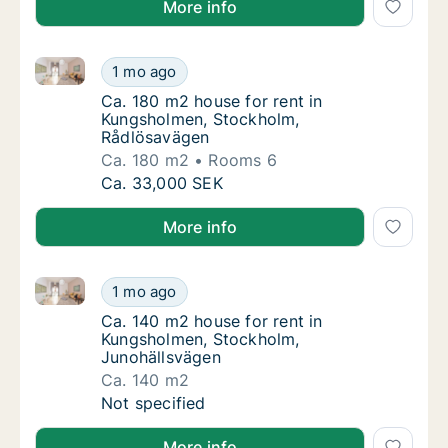
More info
Ca. 180 m2 house for rent in Kungsholmen, Stockho
Ca. 180 m2 house for rent in Kungsholmen,
1 mo ago
Ca. 180 m2 house for rent in Kungsholmen,
Ca. 180 m2 house for rent in
Kungsholmen, Stockholm,
Rådlösavägen
Ca. 180 m2
Rooms 6
Ca. 180 m2 house for rent in Kungsholmen,
Ca. 33,000 SEK
More info
Ca. 140 m2 house for rent in Kungsholmen, Stockhol
Ca. 140 m2 house for rent in Kungsholmen, 
1 mo ago
Ca. 140 m2 house for rent in Kungsholmen,
Ca. 140 m2 house for rent in
Kungsholmen, Stockholm,
Junohällsvägen
Ca. 140 m2
Ca. 140 m2 house for rent in Kungsholmen, 
Not specified
More info