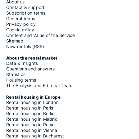
About us
Contact & support
Subscription terms
General terms
Privacy policy
Cookie policy
Content and Value of the Service
Sitemap
New rentals (RSS)
About the rental market
Data & Insights
Questions and answers
Statistics
Housing terms
The Analysis and Editorial Team
Rental housing in Europe
Rental housing in London
Rental housing in Paris
Rental housing in Berlin
Rental housing in Madrid
Rental housing in Rome
Rental housing in Vienna
Rental housing in Bucharest