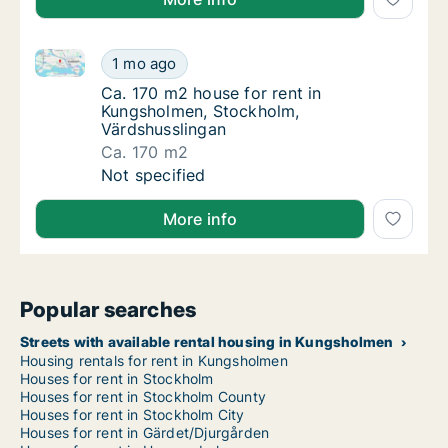
Ca. 170 m2 house for rent in Kungsholmen, Stockhol
Ca. 170 m2 house for rent in Kungsholmen, 
1 mo ago
Ca. 170 m2 house for rent in Kungsholmen,
Ca. 170 m2 house for rent in
Kungsholmen, Stockholm,
Värdshusslingan
Ca. 170 m2
Ca. 170 m2 house for rent in Kungsholmen, 
Not specified
More info
Popular searches
Streets with available rental housing in Kungsholmen
Housing rentals for rent in Kungsholmen
Houses for rent in Stockholm
Houses for rent in Stockholm County
Houses for rent in Stockholm City
Houses for rent in Gärdet/Djurgården