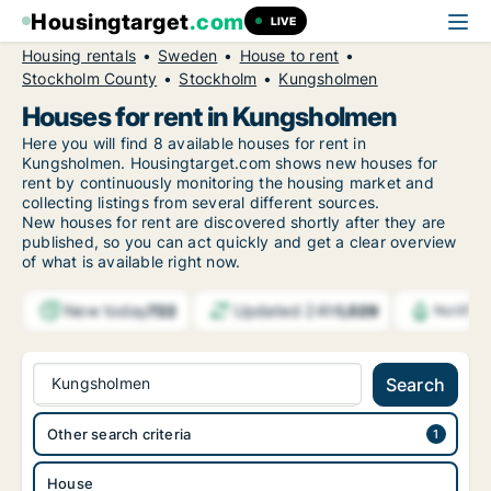
Housingtarget
.com
LIVE
Housing rentals
Sweden
House to rent
Stockholm County
Stockholm
Kungsholmen
Houses for rent in Kungsholmen
Here you will find 8 available houses for rent in
Kungsholmen. Housingtarget.com shows new houses for
rent by continuously monitoring the housing market and
collecting listings from several different sources.
New
houses for rent are discovered shortly after they are
published, so you can act quickly and get a clear overview
of what is available right now.
New today
Updated 24h
722
1,029
Notific
Kungsholmen
Search
Other search criteria
House