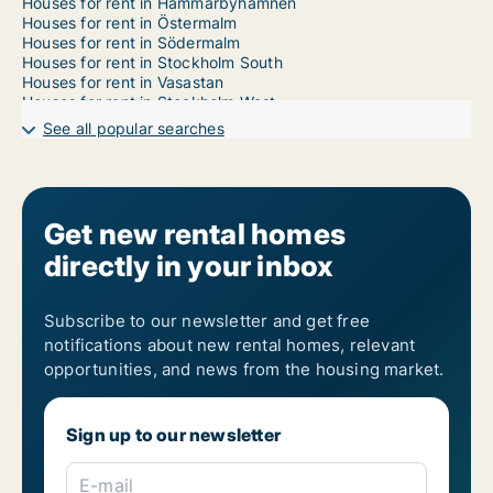
Houses for rent in Hammarbyhamnen
Houses for rent in Östermalm
Houses for rent in Södermalm
Houses for rent in Stockholm South
Houses for rent in Vasastan
Houses for rent in Stockholm West
1-room houses for rent in Kungsholmen
See all popular searches
2-room houses for rent in Kungsholmen
3-room houses for rent in Kungsholmen
4-room houses for rent in Kungsholmen
5-room houses for rent in Kungsholmen
6-room houses for rent in Kungsholmen
Get new rental homes
7-room houses for rent in Kungsholmen
directly in your inbox
Subscribe to our newsletter and get free
notifications about new rental homes, relevant
opportunities, and news from the housing market.
Sign up to our newsletter
E-mail