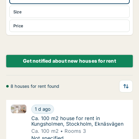
Size
Price
Get notified about new houses for rent
8 houses for rent found
Ca. 100 m2 house for rent in Kungsholmen, Stockho
Ca. 100 m2 house for rent in Kungsholmen,
1 d ago
Ca. 100 m2 house for rent in Kungsholmen
Ca. 100 m2 house for rent in
Kungsholmen, Stockholm, Eknäsvägen
Ca. 100 m2
Rooms 3
Ca. 100 m2 house for rent in Kungsholmen,
Not specified