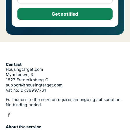
Contact
Housingtarget.com
Mynstersvej 3
1827 Frederiksberg C
support@housingtarget.com
Vat no: DK36997761
Full access to the service requires an ongoing subscription.
No binding period.
About the service