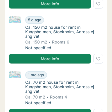
More info
Ca. 150 m2 house for rent in Kungsholmen, Stockholm
Ca. 150 m2 house for rent in Kungsholmen, 
5 d ago
Ca. 150 m2 house for rent in Kungsholmen, 
Ca. 150 m2 house for rent in
Kungsholmen, Stockholm, Adress ej
angivet
Ca. 150 m2
Rooms 6
Ca. 150 m2 house for rent in Kungsholmen, 
Not specified
More info
Ca. 70 m2 house for rent in Kungsholmen, Stockholm,
Ca. 70 m2 house for rent in Kungsholmen, St
1 mo ago
Ca. 70 m2 house for rent in Kungsholmen, S
Ca. 70 m2 house for rent in
Kungsholmen, Stockholm, Adress ej
angivet
Ca. 70 m2
Rooms 4
Ca. 70 m2 house for rent in Kungsholmen, St
Not specified