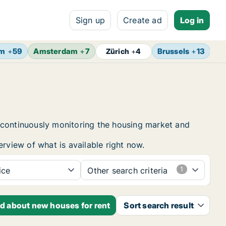
Sign up
Create ad
Log in
lm
+
59
Amsterdam
+
7
Brussels
+
13
Vi
Zürich
+
4
 continuously monitoring the housing market and
erview of what is available right now.
ice
Other search criteria
ed about new houses for rent
Sort search result