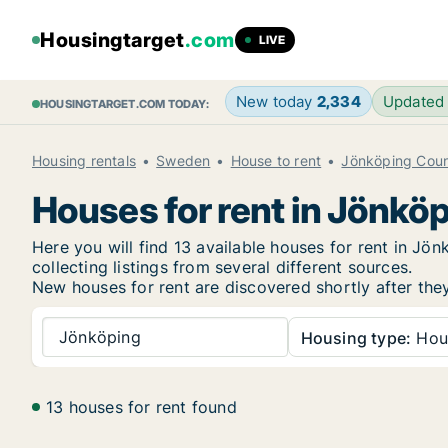
Housingtarget
.com
LIVE
New today
2,334
Updated
HOUSINGTARGET.COM TODAY:
Housing rentals
Sweden
House to rent
Jönköping Cou
Houses for rent in Jönkö
Here you will find 13 available houses for rent in J
collecting listings from several different sources.
New
houses for rent are discovered shortly after the
Jönköping
Housing type:
Hou
13 houses for rent found