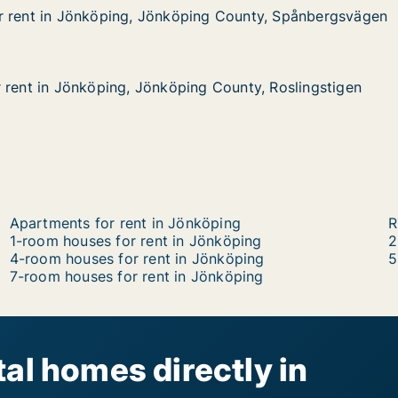
r rent in Jönköping, Jönköping County, Spånbergsvägen
r rent in Jönköping, Jönköping County, Spånbergsvägen
Jönköping, Jönköping County, Spånbergsvägen
ing County, Spånbergsvägen
 rent in Jönköping, Jönköping County, Roslingstigen
 rent in Jönköping, Jönköping County, Roslingstigen
önköping, Jönköping County, Roslingstigen
g County, Roslingstigen
Apartments for rent in Jönköping
R
1-room houses for rent in Jönköping
2
4-room houses for rent in Jönköping
5
7-room houses for rent in Jönköping
al homes directly in