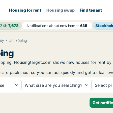
Housing for rent
Housing swap
Find tenant
 24h
7,678
Stockho
Notifications about new homes
635
nty
Jönköping
ping
önköping. Housingtarget.com shows new houses for rent by
y are published, so you can act quickly and get a clear ov
se
What size are you searching?
Select pr
Get notifi