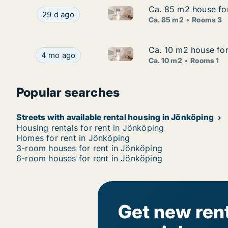
Ca. 85 m2 house fo
Ca. 85 m2 house fo
Ca. 85 m2 house for rent in 
Ca. 85 m2 house for rent in Jönköping, Jönköp
29 d ago
Ca. 85 m2
Rooms 3
Ca. 10 m2 house for
Ca. 10 m2 house for
Ca. 10 m2 house for rent in J
Ca. 10 m2 house for rent in Jönköping, Jönköpin
4 mo ago
Ca. 10 m2
Rooms 1
Popular searches
Streets with available rental housing in Jönköping
Housing rentals for rent in Jönköping
Homes for rent in Jönköping
3-room houses for rent in Jönköping
6-room houses for rent in Jönköping
Get new rent