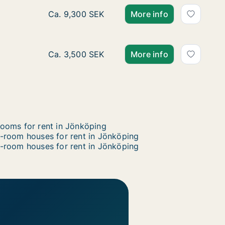
Ca. 85 m2 house for rent in Jönköping, Jön
Ca. 9,300 SEK
More info
Ca. 10 m2 house for rent in Jönköping, Jönk
Ca. 3,500 SEK
More info
ooms for rent in Jönköping
-room houses for rent in Jönköping
-room houses for rent in Jönköping