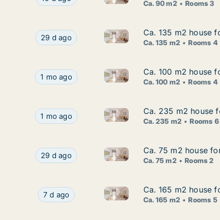
Ca. 90 m2
Rooms 3
Ca. 135 m2 house fo
Ca. 135 m2 house fo
Ca. 135 m2 house for rent in
Ca. 135 m2 house for rent in Jönköping, Jönkö
29 d ago
Ca. 135 m2
Rooms 4
Ca. 100 m2 house fo
Ca. 100 m2 house fo
Ca. 100 m2 house for rent in
Ca. 100 m2 house for rent in Jönköping, Jönkö
1 mo ago
Ca. 100 m2
Rooms 4
Ca. 235 m2 house fo
Ca. 235 m2 house fo
Ca. 235 m2 house for rent in 
Ca. 235 m2 house for rent in Jönköping, Jönköp
1 mo ago
Ca. 235 m2
Rooms 6
Ca. 75 m2 house fo
Ca. 75 m2 house fo
Ca. 75 m2 house for rent in 
Ca. 75 m2 house for rent in Jönköping, Jönkö
29 d ago
Ca. 75 m2
Rooms 2
Ca. 165 m2 house fo
Ca. 165 m2 house fo
Ca. 165 m2 house for rent in 
Ca. 165 m2 house for rent in Jönköping, Jönkö
7 d ago
Ca. 165 m2
Rooms 5