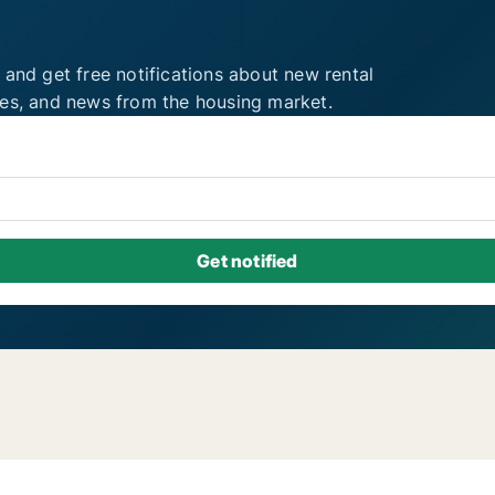
 and get free notifications about new rental
ies, and news from the housing market.