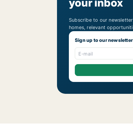
your inbox
Subscribe to our newsletter
homes, relevant opportunit
Sign up to our newsletter
E-mail