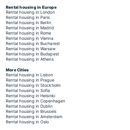
Rental housing in Europe
Rental housing in London
Rental housing in Paris
Rental housing in Berlin
Rental housing in Madrid
Rental housing in Rome
Rental housing in Vienna
Rental housing in Bucharest
Rental housing in Warsaw
Rental housing in Budapest
Rental housing in Athens
More Cities
Rental housing in Lisbon
Rental housing in Prague
Rental housing in Stockholm
Rental housing in Sofia
Rental housing in Helsinki
Rental housing in Copenhagen
Rental housing in Dublin
Rental housing in Brussels
Rental housing in Amsterdam
Rental housing in Oslo