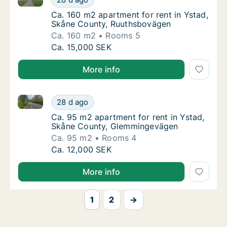
Ca. 160 m2 apartment for rent in Ystad, S
Ca. 160 m2 apartment for rent in Ystad,
Skåne County, Ruuthsbovägen
Ca. 160 m2
Rooms 5
Ca. 160 m2 apartment for rent in Ystad, Sk
Ca. 15,000 SEK
More info
Ca. 95 m2 apartment for rent in Ystad, Skåne Coun
Ca. 95 m2 apartment for rent in Ystad, Sk
28 d ago
Ca. 95 m2 apartment for rent in Ystad, Sk
Ca. 95 m2 apartment for rent in Ystad,
Skåne County, Glemmingevägen
Ca. 95 m2
Rooms 4
Ca. 95 m2 apartment for rent in Ystad, Sk
Ca. 12,000 SEK
More info
1
2
→