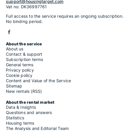
support@housingtarget.com
Vat no: DK36997761
Full access to the service requires an ongoing subscription.
No binding period.
About the service
About us
Contact & support
Subscription terms
General terms
Privacy policy
Cookie policy
Content and Value of the Service
Sitemap
New rentals (RSS)
About the rental market
Data & Insights
Questions and answers
Statistics
Housing terms
The Analysis and Editorial Team