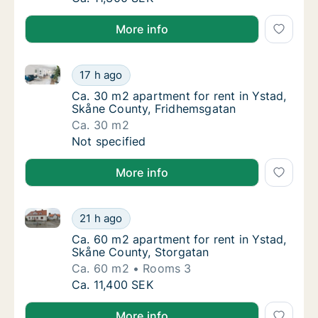
More info
Ca. 30 m2 apartment for rent in Ystad, Skåne Count
Ca. 30 m2 apartment for rent in Ystad, Skå
17 h ago
Ca. 30 m2 apartment for rent in Ystad, Skå
Ca. 30 m2 apartment for rent in Ystad,
Skåne County, Fridhemsgatan
Ca. 30 m2
Ca. 30 m2 apartment for rent in Ystad, Skå
Not specified
More info
Ca. 60 m2 apartment for rent in Ystad, Skåne County
Ca. 60 m2 apartment for rent in Ystad, Skå
21 h ago
Ca. 60 m2 apartment for rent in Ystad, Skå
Ca. 60 m2 apartment for rent in Ystad,
Skåne County, Storgatan
Ca. 60 m2
Rooms 3
Ca. 60 m2 apartment for rent in Ystad, Skå
Ca. 11,400 SEK
More info