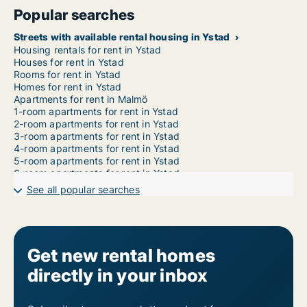
Popular searches
Streets with available rental housing in Ystad
Housing rentals for rent in Ystad
Houses for rent in Ystad
Rooms for rent in Ystad
Homes for rent in Ystad
Apartments for rent in Malmö
1-room apartments for rent in Ystad
2-room apartments for rent in Ystad
3-room apartments for rent in Ystad
4-room apartments for rent in Ystad
5-room apartments for rent in Ystad
6-room apartments for rent in Ystad
7-room apartments for rent in Ystad
See all popular searches
Get new rental homes
directly in your inbox