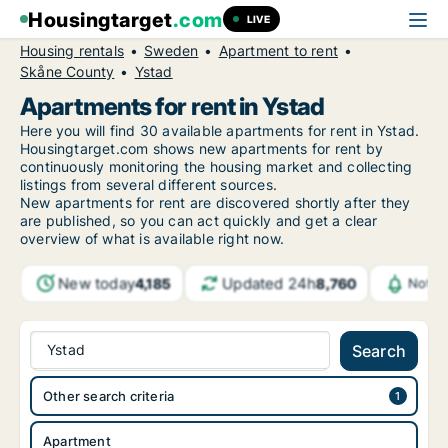
Housingtarget
.com
LIVE
Housing rentals
Sweden
Apartment to rent
Skåne County
Ystad
Apartments for rent in Ystad
Here you will find 30 available apartments for rent in Ystad.
Housingtarget.com shows new apartments for rent by
continuously monitoring the housing market and collecting
listings from several different sources.
New
apartments for rent are discovered shortly after they
are published, so you can act quickly and get a clear
overview of what is available right now.
New today
Updated 24h
4,185
8,760
Notif
Ystad
Search
Other search criteria
Apartment