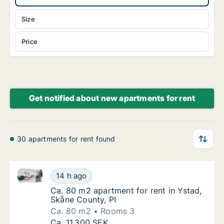
Size
Price
Get notified about new apartments for rent
30 apartments for rent found
Ca. 80 m2 apartment for rent in Ystad, Skåne County
Ca. 80 m2 apartment for rent in Ystad, Skån
14 h ago
Ca. 80 m2 apartment for rent in Ystad, Skån
Ca. 80 m2 apartment for rent in Ystad,
Skåne County, PI
Ca. 80 m2
Rooms 3
Ca. 80 m2 apartment for rent in Ystad, Skån
Ca. 11,300 SEK