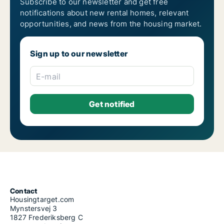
Subscribe to our newsletter and get free
notifications about new rental homes, relevant
opportunities, and news from the housing market.
Sign up to our newsletter
E-mail
Contact
Housingtarget.com
Mynstersvej 3
1827 Frederiksberg C