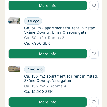
More info
Ca. 50 m2 apartment for rent in Ystad, Skåne County
Ca. 50 m2 apartment for rent in Ystad, Skån
9 d ago
Ca. 50 m2 apartment for rent in Ystad, Skån
Ca. 50 m2 apartment for rent in Ystad,
Skåne County, Einar Olssons gata
Ca. 50 m2
Rooms 2
Ca. 50 m2 apartment for rent in Ystad, Skån
Ca. 7,950 SEK
More info
Ca. 135 m2 apartment for rent in Ystad, Skåne Coun
Ca. 135 m2 apartment for rent in Ystad, Sk
2 mo ago
Ca. 135 m2 apartment for rent in Ystad, Sk
Ca. 135 m2 apartment for rent in Ystad,
Skåne County, Vassgatan
Ca. 135 m2
Rooms 4
Ca. 135 m2 apartment for rent in Ystad, Sk
Ca. 15,500 SEK
More info