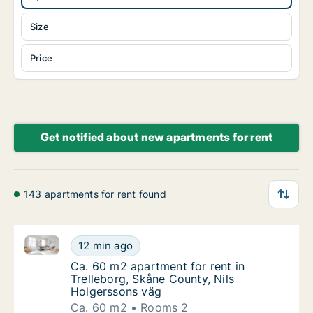
Size
Price
Get notified about new apartments for rent
143 apartments for rent found
Ca. 60 m2 apartment for rent in Trelleborg, Skåne C
Ca. 60 m2 apartment for rent in Trelleborg,
12 min ago
Ca. 60 m2 apartment for rent in Trelleborg,
Ca. 60 m2 apartment for rent in
Trelleborg, Skåne County, Nils
Holgerssons väg
Ca. 60 m2
Rooms 2