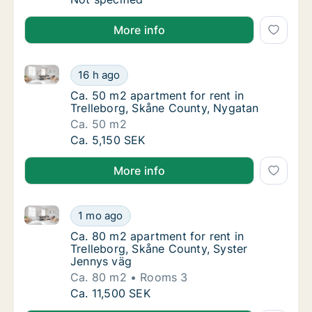
More info
Ca. 50 m2 apartment for rent in Trelleborg, Skåne C
Ca. 50 m2 apartment for rent in Trelleborg
16 h ago
Ca. 50 m2 apartment for rent in Trelleborg
Ca. 50 m2 apartment for rent in
Trelleborg, Skåne County, Nygatan
Ca. 50 m2
Ca. 50 m2 apartment for rent in Trelleborg
Ca. 5,150 SEK
More info
Ca. 80 m2 apartment for rent in Trelleborg, Skåne C
Ca. 80 m2 apartment for rent in Trelleborg,
1 mo ago
Ca. 80 m2 apartment for rent in Trelleborg,
Ca. 80 m2 apartment for rent in
Trelleborg, Skåne County, Syster
Jennys väg
Ca. 80 m2
Rooms 3
Ca. 80 m2 apartment for rent in Trelleborg,
Ca. 11,500 SEK