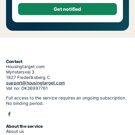
Contact
Housingtarget.com
Mynstersvej 3
1827 Frederiksberg C
support@housingtarget.com
Vat no: DK36997761
Full access to the service requires an ongoing subscription.
No binding period.
About the service
About us