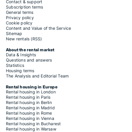
Contact & support
Subscription terms
General terms
Privacy policy
Cookie policy
Content and Value of the Service
Sitemap
New rentals (RSS)
About the rental market
Data & Insights
Questions and answers
Statistics
Housing terms
The Analysis and Editorial Team
Rental housing in Europe
Rental housing in London
Rental housing in Paris
Rental housing in Berlin
Rental housing in Madrid
Rental housing in Rome
Rental housing in Vienna
Rental housing in Bucharest
Rental housing in Warsaw