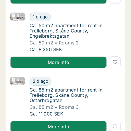
Ca. 50 m2 apartment for rent in Trelleborg, Skåne C
Ca. 50 m2 apartment for rent in Trelleborg,
1 d ago
Ca. 50 m2 apartment for rent in Trelleborg
Ca. 50 m2 apartment for rent in
Trelleborg, Skåne County,
Engelbrektsgatan
Ca. 50 m2
Rooms 2
Ca. 50 m2 apartment for rent in Trelleborg,
Ca. 8,250 SEK
More info
Ca. 85 m2 apartment for rent in Trelleborg, Skåne C
Ca. 85 m2 apartment for rent in Trelleborg,
2 d ago
Ca. 85 m2 apartment for rent in Trelleborg
Ca. 85 m2 apartment for rent in
Trelleborg, Skåne County,
Österbrogatan
Ca. 85 m2
Rooms 3
Ca. 85 m2 apartment for rent in Trelleborg,
Ca. 11,000 SEK
More info