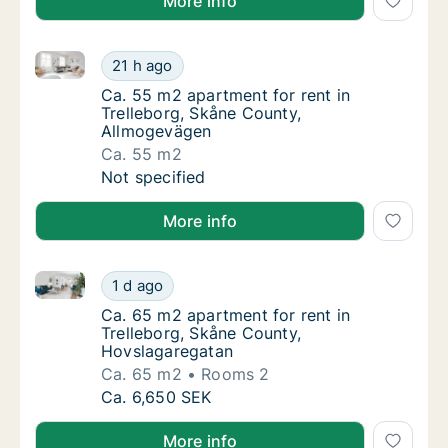
More info
Ca. 55 m2 apartment for rent in Trelleborg, Skåne 
Ca. 55 m2 apartment for rent in Trelleborg
21 h ago
Ca. 55 m2 apartment for rent in Trelleborg
Ca. 55 m2 apartment for rent in
Trelleborg, Skåne County,
Allmogevägen
Ca. 55 m2
Ca. 55 m2 apartment for rent in Trelleborg
Not specified
More info
Ca. 65 m2 apartment for rent in Trelleborg, Skåne 
Ca. 65 m2 apartment for rent in Trelleborg
1 d ago
Ca. 65 m2 apartment for rent in Trelleborg
Ca. 65 m2 apartment for rent in
Trelleborg, Skåne County,
Hovslagaregatan
Ca. 65 m2
Rooms 2
Ca. 65 m2 apartment for rent in Trelleborg
Ca. 6,650 SEK
More info