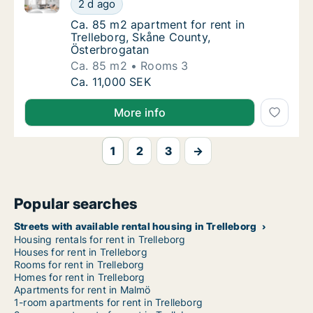
Ca. 85 m2 apartment for rent in Trelleborg, Skåne C
Ca. 85 m2 apartment for rent in Trelleborg,
2 d ago
Ca. 85 m2 apartment for rent in Trelleborg
Ca. 85 m2 apartment for rent in
Trelleborg, Skåne County,
Österbrogatan
Ca. 85 m2
Rooms 3
Ca. 85 m2 apartment for rent in Trelleborg,
Ca. 11,000 SEK
More info
1
2
3
→
Popular searches
Streets with available rental housing in Trelleborg
Housing rentals for rent in Trelleborg
Houses for rent in Trelleborg
Rooms for rent in Trelleborg
Homes for rent in Trelleborg
Apartments for rent in Malmö
1-room apartments for rent in Trelleborg