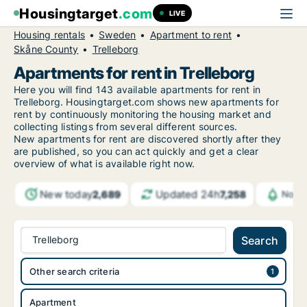
Housingtarget
.com
LIVE
Housing rentals
Sweden
Apartment to rent
Skåne County
Trelleborg
Apartments for rent in Trelleborg
Here you will find 143 available apartments for rent in
Trelleborg. Housingtarget.com shows new apartments for
rent by continuously monitoring the housing market and
collecting listings from several different sources.
New
apartments for rent are discovered shortly after they
are published, so you can act quickly and get a clear
overview of what is available right now.
New today
Updated 24h
2,689
7,258
Notif
Trelleborg
Search
Other search criteria
Apartment