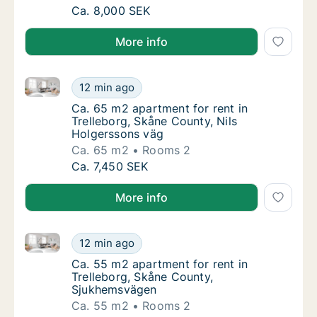
Ca. 60 m2 apartment for rent in Trelleborg,
Ca. 8,000 SEK
More info
Ca. 65 m2 apartment for rent in Trelleborg, Skåne C
Ca. 65 m2 apartment for rent in Trelleborg,
12 min ago
Ca. 65 m2 apartment for rent in Trelleborg,
Ca. 65 m2 apartment for rent in
Trelleborg, Skåne County, Nils
Holgerssons väg
Ca. 65 m2
Rooms 2
Ca. 65 m2 apartment for rent in Trelleborg,
Ca. 7,450 SEK
More info
Ca. 55 m2 apartment for rent in Trelleborg, Skåne 
Ca. 55 m2 apartment for rent in Trelleborg
12 min ago
Ca. 55 m2 apartment for rent in Trelleborg
Ca. 55 m2 apartment for rent in
Trelleborg, Skåne County,
Sjukhemsvägen
Ca. 55 m2
Rooms 2