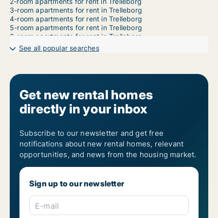
2-room apartments for rent in Trelleborg
3-room apartments for rent in Trelleborg
4-room apartments for rent in Trelleborg
5-room apartments for rent in Trelleborg
6-room apartments for rent in Trelleborg
7-room apartments for rent in Trelleborg
See all popular searches
Get new rental homes
directly in your inbox
Subscribe to our newsletter and get free
notifications about new rental homes, relevant
opportunities, and news from the housing market.
Sign up to our newsletter
E-mail