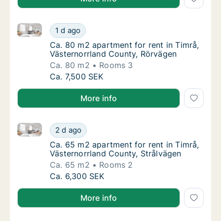
Ca. 80 m2 apartment for rent in Timrå, Västernorrla
Ca. 80 m2 apartment for rent in Timrå, Väs
1 d ago
Ca. 80 m2 apartment for rent in Timrå, Väs
Ca. 80 m2 apartment for rent in Timrå,
Västernorrland County, Rörvägen
Ca. 80 m2
Rooms 3
Ca. 80 m2 apartment for rent in Timrå, Väs
Ca. 7,500 SEK
More info
Ca. 65 m2 apartment for rent in Timrå, Västernorrla
Ca. 65 m2 apartment for rent in Timrå, Väst
2 d ago
Ca. 65 m2 apartment for rent in Timrå, Väst
Ca. 65 m2 apartment for rent in Timrå,
Västernorrland County, Strålvägen
Ca. 65 m2
Rooms 2
Ca. 65 m2 apartment for rent in Timrå, Väst
Ca. 6,300 SEK
More info