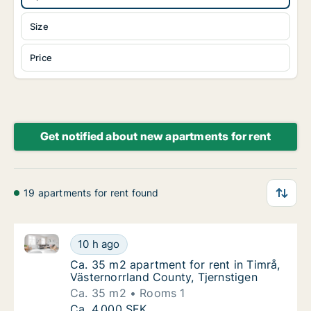
Size
Price
Get notified about new apartments for rent
19 apartments for rent found
Ca. 35 m2 apartment for rent in Timrå, Västernorrlan
Ca. 35 m2 apartment for rent in Timrå, Väst
10 h ago
Ca. 35 m2 apartment for rent in Timrå, Väst
Ca. 35 m2 apartment for rent in Timrå,
Västernorrland County, Tjernstigen
Ca. 35 m2
Rooms 1
Ca. 35 m2 apartment for rent in Timrå, Väst
Ca. 4,000 SEK