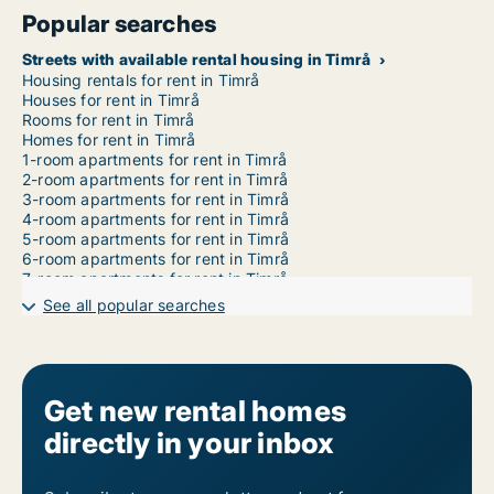
Popular searches
Streets with available rental housing in Timrå
Housing rentals for rent in Timrå
Houses for rent in Timrå
Rooms for rent in Timrå
Homes for rent in Timrå
1-room apartments for rent in Timrå
2-room apartments for rent in Timrå
3-room apartments for rent in Timrå
4-room apartments for rent in Timrå
5-room apartments for rent in Timrå
6-room apartments for rent in Timrå
7-room apartments for rent in Timrå
See all popular searches
Get new rental homes
directly in your inbox