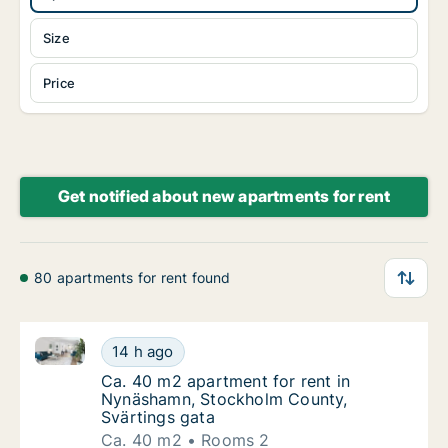
Size
Price
Get notified about new apartments for rent
80 apartments for rent found
Ca. 40 m2 apartment for rent in Nynäshamn, Stockh
Ca. 40 m2 apartment for rent in Nynäshamn
14 h ago
Ca. 40 m2 apartment for rent in Nynäshamn
Ca. 40 m2 apartment for rent in
Nynäshamn, Stockholm County,
Svärtings gata
Ca. 40 m2
Rooms 2