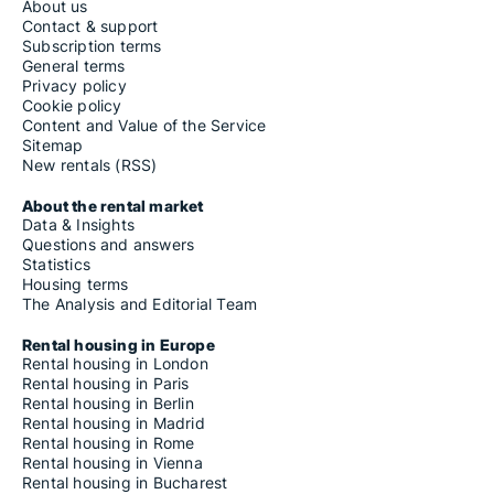
About us
Contact & support
Subscription terms
General terms
Privacy policy
Cookie policy
Content and Value of the Service
Sitemap
New rentals (RSS)
About the rental market
Data & Insights
Questions and answers
Statistics
Housing terms
The Analysis and Editorial Team
Rental housing in Europe
Rental housing in London
Rental housing in Paris
Rental housing in Berlin
Rental housing in Madrid
Rental housing in Rome
Rental housing in Vienna
Rental housing in Bucharest