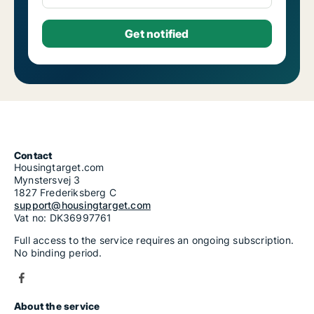
Contact
Housingtarget.com
Mynstersvej 3
1827 Frederiksberg C
support@housingtarget.com
Vat no: DK36997761
Full access to the service requires an ongoing subscription.
No binding period.
About the service