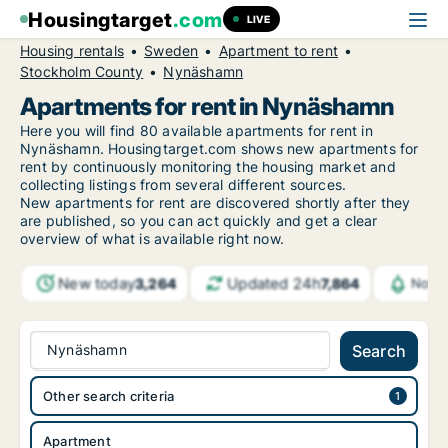
Housingtarget
.com
LIVE
Housing rentals
Sweden
Apartment to rent
Stockholm County
Nynäshamn
Apartments for rent in Nynäshamn
Here you will find 80 available apartments for rent in
Nynäshamn. Housingtarget.com shows new apartments for
rent by continuously monitoring the housing market and
collecting listings from several different sources.
New
apartments for rent are discovered shortly after they
are published, so you can act quickly and get a clear
overview of what is available right now.
New today
Updated 24h
3,264
7,864
Notif
Nynäshamn
Search
Other search criteria
Apartment