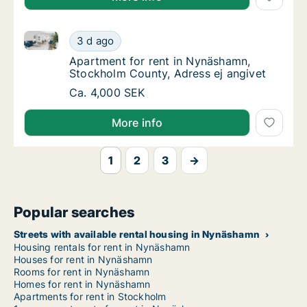
Apartment for rent in Nynäshamn, Stockholm County,
Apartment for rent in Nynäshamn, Stockholm
3 d ago
Apartment for rent in Nynäshamn, Stockhol
Apartment for rent in Nynäshamn,
Stockholm County, Adress ej angivet
Apartment for rent in Nynäshamn, Stockholm
Ca. 4,000 SEK
More info
1
2
3
→
Popular searches
Streets with available rental housing in Nynäshamn
Housing rentals for rent in Nynäshamn
Houses for rent in Nynäshamn
Rooms for rent in Nynäshamn
Homes for rent in Nynäshamn
Apartments for rent in Stockholm