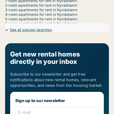
1-room apartments for rent in Nynäshamn
2-room apartments for rent in Nynäshamn
3-room apartments for rent in Nynäshamn
4-room apartments for rent in Nynäshamn
5-room apartments for rent in Nynäshamn
6-room apartments for rent in Nynäshamn
7-room apartments for rent in Nynäshamn
See all popular searches
Get new rental homes
directly in your inbox
Subscribe to our newsletter and get free
notifications about new rental homes, relevant
opportunities, and news from the housing market.
Sign up to our newsletter
E-mail