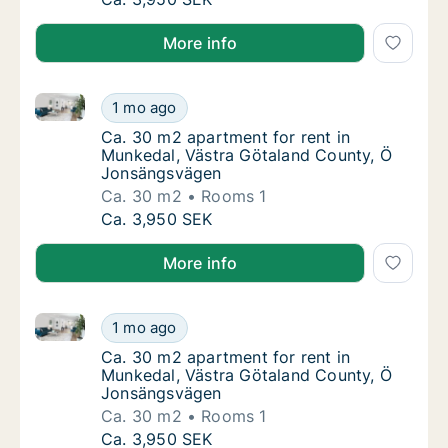
More info
Ca. 30 m2 apartment for rent in Munkedal, Västra 
Ca. 30 m2 apartment for rent in Munkedal,
1 mo ago
Ca. 30 m2 apartment for rent in Munkedal,
Ca. 30 m2 apartment for rent in
Munkedal, Västra Götaland County, Ö
Jonsängsvägen
Ca. 30 m2
Rooms 1
Ca. 30 m2 apartment for rent in Munkedal,
Ca. 3,950 SEK
More info
Ca. 30 m2 apartment for rent in Munkedal, Västra 
Ca. 30 m2 apartment for rent in Munkedal,
1 mo ago
Ca. 30 m2 apartment for rent in Munkedal,
Ca. 30 m2 apartment for rent in
Munkedal, Västra Götaland County, Ö
Jonsängsvägen
Ca. 30 m2
Rooms 1
Ca. 30 m2 apartment for rent in Munkedal,
Ca. 3,950 SEK