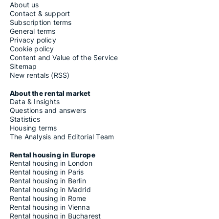
About us
Contact & support
Subscription terms
General terms
Privacy policy
Cookie policy
Content and Value of the Service
Sitemap
New rentals (RSS)
About the rental market
Data & Insights
Questions and answers
Statistics
Housing terms
The Analysis and Editorial Team
Rental housing in Europe
Rental housing in London
Rental housing in Paris
Rental housing in Berlin
Rental housing in Madrid
Rental housing in Rome
Rental housing in Vienna
Rental housing in Bucharest