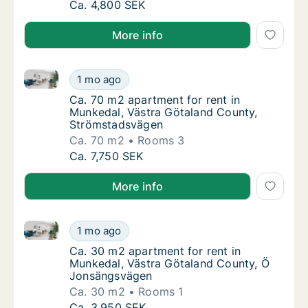
Ca. 30 m2 apartment for rent in Munkedal, 
Ca. 4,800 SEK
More info
Ca. 70 m2 apartment for rent in Munkedal, Västra G
Ca. 70 m2 apartment for rent in Munkedal, 
1 mo ago
Ca. 70 m2 apartment for rent in Munkedal,
Ca. 70 m2 apartment for rent in
Munkedal, Västra Götaland County,
Strömstadsvägen
Ca. 70 m2
Rooms 3
Ca. 70 m2 apartment for rent in Munkedal, 
Ca. 7,750 SEK
More info
Ca. 30 m2 apartment for rent in Munkedal, Västra 
Ca. 30 m2 apartment for rent in Munkedal,
1 mo ago
Ca. 30 m2 apartment for rent in Munkedal,
Ca. 30 m2 apartment for rent in
Munkedal, Västra Götaland County, Ö
Jonsängsvägen
Ca. 30 m2
Rooms 1
Ca. 30 m2 apartment for rent in Munkedal,
Ca. 3,950 SEK