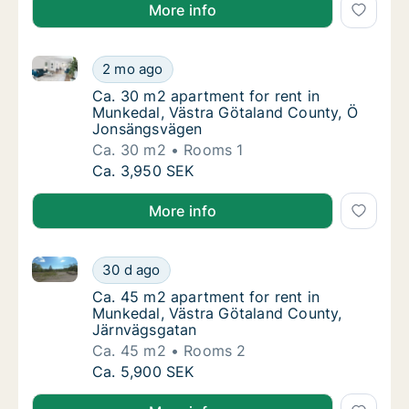
More info
Ca. 30 m2 apartment for rent in Munkedal, Västra 
Ca. 30 m2 apartment for rent in Munkedal,
2 mo ago
Ca. 30 m2 apartment for rent in Munkedal,
Ca. 30 m2 apartment for rent in
Munkedal, Västra Götaland County, Ö
Jonsängsvägen
Ca. 30 m2
Rooms 1
Ca. 30 m2 apartment for rent in Munkedal,
Ca. 3,950 SEK
More info
Ca. 45 m2 apartment for rent in Munkedal, Västra G
Ca. 45 m2 apartment for rent in Munkedal, 
30 d ago
Ca. 45 m2 apartment for rent in Munkedal, 
Ca. 45 m2 apartment for rent in
Munkedal, Västra Götaland County,
Järnvägsgatan
Ca. 45 m2
Rooms 2
Ca. 45 m2 apartment for rent in Munkedal, 
Ca. 5,900 SEK