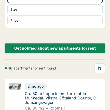
Size
Price
Get notified about new apartments for rent
16 apartments for rent found
Ca. 30 m2 apartment for rent in Munkedal, Västra 
Ca. 30 m2 apartment for rent in Munkedal,
2 mo ago
Ca. 30 m2 apartment for rent in Munkedal,
Ca. 30 m2 apartment for rent in
Munkedal, Västra Götaland County, Ö
Jonsängsvägen
Ca. 30 m2
Rooms 1