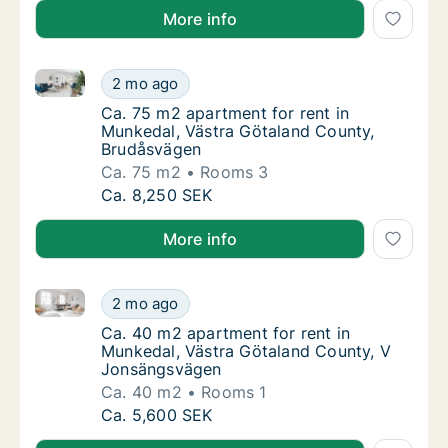
More info
Ca. 75 m2 apartment for rent in Munkedal, Västra G
Ca. 75 m2 apartment for rent in Munkedal, 
2 mo ago
Ca. 75 m2 apartment for rent in Munkedal,
Ca. 75 m2 apartment for rent in
Munkedal, Västra Götaland County,
Brudåsvägen
Ca. 75 m2
Rooms 3
Ca. 75 m2 apartment for rent in Munkedal, 
Ca. 8,250 SEK
More info
Ca. 40 m2 apartment for rent in Munkedal, Västra 
Ca. 40 m2 apartment for rent in Munkedal,
2 mo ago
Ca. 40 m2 apartment for rent in Munkedal,
Ca. 40 m2 apartment for rent in
Munkedal, Västra Götaland County, V
Jonsängsvägen
Ca. 40 m2
Rooms 1
Ca. 40 m2 apartment for rent in Munkedal,
Ca. 5,600 SEK