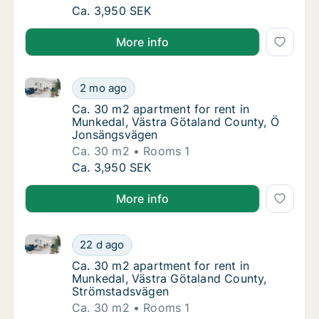
Ca. 30 m2 apartment for rent in Munkedal,
Ca. 3,950 SEK
More info
Ca. 30 m2 apartment for rent in Munkedal, Västra 
Ca. 30 m2 apartment for rent in Munkedal,
2 mo ago
Ca. 30 m2 apartment for rent in Munkedal,
Ca. 30 m2 apartment for rent in
Munkedal, Västra Götaland County, Ö
Jonsängsvägen
Ca. 30 m2
Rooms 1
Ca. 30 m2 apartment for rent in Munkedal,
Ca. 3,950 SEK
More info
Ca. 30 m2 apartment for rent in Munkedal, Västra 
Ca. 30 m2 apartment for rent in Munkedal, 
22 d ago
Ca. 30 m2 apartment for rent in Munkedal,
Ca. 30 m2 apartment for rent in
Munkedal, Västra Götaland County,
Strömstadsvägen
Ca. 30 m2
Rooms 1