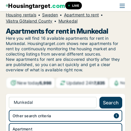
Housingtarget
.com
LIVE
Housing rentals
Sweden
Apartment to rent
Västra Götaland County
Munkedal
Apartments for rent in Munkedal
Here you will find 16 available apartments for rent in
Munkedal. Housingtarget.com shows new apartments for
rent by continuously monitoring the housing market and
collecting listings from several different sources.
New
apartments for rent are discovered shortly after they
are published, so you can act quickly and get a clear
overview of what is available right now.
New today
Updated 24h
5,998
7,835
Notif
Munkedal
Search
Other search criteria
Apartment