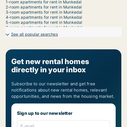
1-room apartments for rent in Munkedal
2-room apartments for rent in Munkedal
3-room apartments for rent in Munkedal
4-room apartments for rent in Munkedal
5-room apartments for rent in Munkedal
6-room apartments for rent in Munkedal
7-room apartments for rent in Munkedal
See all popular searches
Get new rental homes
directly in your inbox
Subscribe to our newsletter and get free
notifications about new rental homes, relevant
opportunities, and news from the housing market.
Sign up to our newsletter
E-mail