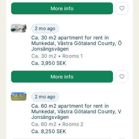
More info
Ca. 30 m2 apartment for rent in Munkedal, Västra 
Ca. 30 m2 apartment for rent in Munkedal,
2 mo ago
Ca. 30 m2 apartment for rent in Munkedal,
Ca. 30 m2 apartment for rent in
Munkedal, Västra Götaland County, Ö
Jonsängsvägen
Ca. 30 m2
Rooms 1
Ca. 30 m2 apartment for rent in Munkedal,
Ca. 3,950 SEK
More info
Ca. 60 m2 apartment for rent in Munkedal, Västra 
Ca. 60 m2 apartment for rent in Munkedal,
2 mo ago
Ca. 60 m2 apartment for rent in Munkedal,
Ca. 60 m2 apartment for rent in
Munkedal, Västra Götaland County, V
Jonsängsvägen
Ca. 60 m2
Rooms 2
Ca. 60 m2 apartment for rent in Munkedal,
Ca. 8,250 SEK