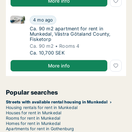
More info
Ca. 90 m2 apartment for rent in Munkedal, Västra Gö
Ca. 90 m2 apartment for rent in Munkedal, 
4 mo ago
Ca. 90 m2 apartment for rent in Munkedal, 
Ca. 90 m2 apartment for rent in
Munkedal, Västra Götaland County,
Fisketorp
Ca. 90 m2
Rooms 4
Ca. 90 m2 apartment for rent in Munkedal, 
Ca. 10,700 SEK
More info
Popular searches
Streets with available rental housing in Munkedal
Housing rentals for rent in Munkedal
Houses for rent in Munkedal
Rooms for rent in Munkedal
Homes for rent in Munkedal
Apartments for rent in Gothenburg