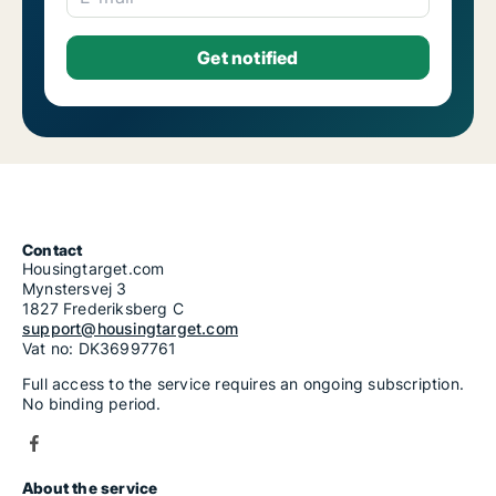
Contact
Housingtarget.com
Mynstersvej 3
1827 Frederiksberg C
support@housingtarget.com
Vat no: DK36997761
Full access to the service requires an ongoing subscription.
No binding period.
About the service