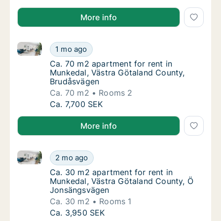
More info
Ca. 70 m2 apartment for rent in Munkedal, Västra G
Ca. 70 m2 apartment for rent in Munkedal, 
1 mo ago
Ca. 70 m2 apartment for rent in Munkedal,
Ca. 70 m2 apartment for rent in
Munkedal, Västra Götaland County,
Brudåsvägen
Ca. 70 m2
Rooms 2
Ca. 70 m2 apartment for rent in Munkedal, 
Ca. 7,700 SEK
More info
Ca. 30 m2 apartment for rent in Munkedal, Västra 
Ca. 30 m2 apartment for rent in Munkedal,
2 mo ago
Ca. 30 m2 apartment for rent in Munkedal,
Ca. 30 m2 apartment for rent in
Munkedal, Västra Götaland County, Ö
Jonsängsvägen
Ca. 30 m2
Rooms 1
Ca. 30 m2 apartment for rent in Munkedal,
Ca. 3,950 SEK