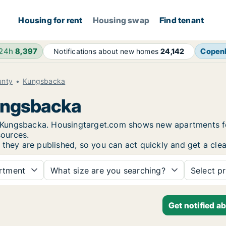
Housing for rent
Housing swap
Find tenant
 24h
8,397
Copen
Notifications about new homes
24,142
unty
Kungsbacka
Kungsbacka
 in Kungsbacka. Housingtarget.com shows new apartments f
sources.
 they are published, so you can act quickly and get a clea
rtment
What size are you searching?
Select pr
Get notified a