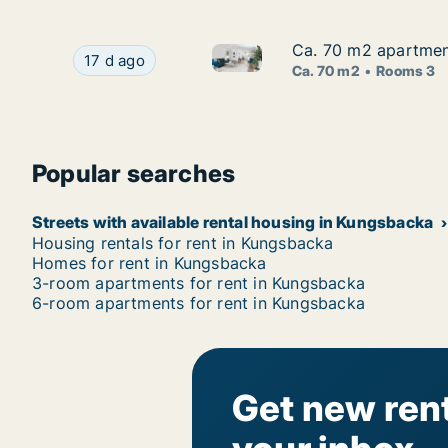
Ca. 70 m2 apartment
Ca. 70 m2 apartment
Ca. 70 m2 apartment for rent 
Ca. 70 m2 apartment for rent in Kungsbacka, Ha
17 d ago
Ca. 70 m2
Rooms 3
Popular searches
Streets with available rental housing in Kungsbacka
Housing rentals for rent in Kungsbacka
Homes for rent in Kungsbacka
3-room apartments for rent in Kungsbacka
6-room apartments for rent in Kungsbacka
Get new rent