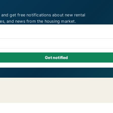
 and get free notifications about new rental
ies, and news from the housing market.