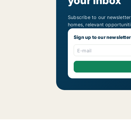
your inbox
Subscribe to our newsletter
homes, relevant opportunit
Sign up to our newsletter
E-mail