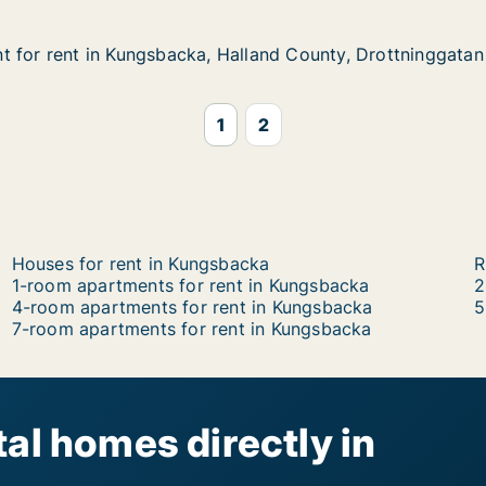
 for rent in Kungsbacka, Halland County, Drottninggatan
 for rent in Kungsbacka, Halland County, Drottninggatan
in Kungsbacka, Halland County, Drottninggatan
lland County, Drottninggatan
1
2
Houses for rent in Kungsbacka
R
1-room apartments for rent in Kungsbacka
2
4-room apartments for rent in Kungsbacka
5
7-room apartments for rent in Kungsbacka
al homes directly in