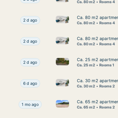
Ca. 80 m2
Rooms 4
Ca. 80 m2 apartment
Ca. 80 m2 apartment
Ca. 80 m2 apartment for rent
Ca. 80 m2 apartment for rent in Kungsbacka, H
2 d ago
Ca. 80 m2
Rooms 4
Ca. 80 m2 apartment
Ca. 80 m2 apartment
Ca. 80 m2 apartment for rent
Ca. 80 m2 apartment for rent in Kungsbacka, H
2 d ago
Ca. 80 m2
Rooms 4
Ca. 25 m2 apartmen
Ca. 25 m2 apartmen
Ca. 25 m2 apartment for rent
Ca. 25 m2 apartment for rent in Kungsbacka, 
2 d ago
Ca. 25 m2
Rooms 1
Ca. 30 m2 apartmen
Ca. 30 m2 apartmen
Ca. 30 m2 apartment for rent
Ca. 30 m2 apartment for rent in Kungsbacka, H
6 d ago
Ca. 30 m2
Rooms 2
Ca. 65 m2 apartmen
Ca. 65 m2 apartmen
Ca. 65 m2 apartment for rent
Ca. 65 m2 apartment for rent in Kungsbacka, H
1 mo ago
Ca. 65 m2
Rooms 2