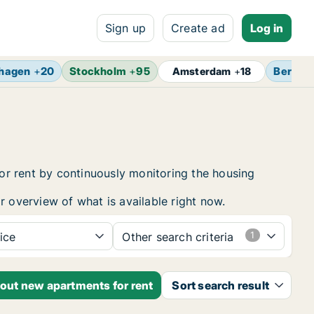
Sign up
Create ad
Log in
hagen
+
20
Stockholm
+
95
Berlin
Amsterdam
+
18
or rent by continuously monitoring the housing
r overview of what is available right now.
ice
Other search criteria
bout new apartments for rent
Sort search result