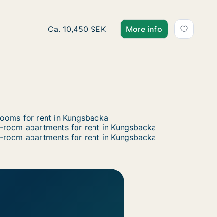
Ca. 70 m2 apartment for rent in Kungsbacka
Ca. 10,450 SEK
More info
ooms for rent in Kungsbacka
-room apartments for rent in Kungsbacka
-room apartments for rent in Kungsbacka