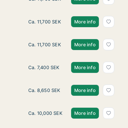
Ca. 80 m2 apartment for rent in Kungsbacka
Ca. 11,700 SEK
More info
Ca. 80 m2 apartment for rent in Kungsbacka
Ca. 11,700 SEK
More info
Ca. 25 m2 apartment for rent in Kungsbacka
Ca. 7,400 SEK
More info
Ca. 30 m2 apartment for rent in Kungsbacka
Ca. 8,650 SEK
More info
Ca. 65 m2 apartment for rent in Kungsback
Ca. 10,000 SEK
More info