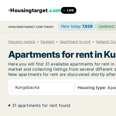
Housingtarget
.com
LIVE
New today
7,628
Updated
HOUSINGTARGET.COM TODAY:
Housing rentals
Sweden
Apartment to rent
Halland Co
Apartments for rent in 
Here you will find 31 available apartments for rent
market and collecting listings from several different 
New
apartments for rent are discovered shortly after
Kungsbacka
Housing type:
Apa
31 apartments for rent found