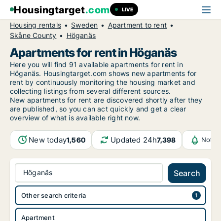
Housingtarget
.com
LIVE
Housing rentals
Sweden
Apartment to rent
Skåne County
Höganäs
Apartments for rent in Höganäs
Here you will find 91 available apartments for rent in
Höganäs. Housingtarget.com shows new apartments for
rent by continuously monitoring the housing market and
collecting listings from several different sources.
New
apartments for rent are discovered shortly after they
are published, so you can act quickly and get a clear
overview of what is available right now.
New today
Updated 24h
1,560
7,398
Notif
Höganäs
Search
Other search criteria
Apartment