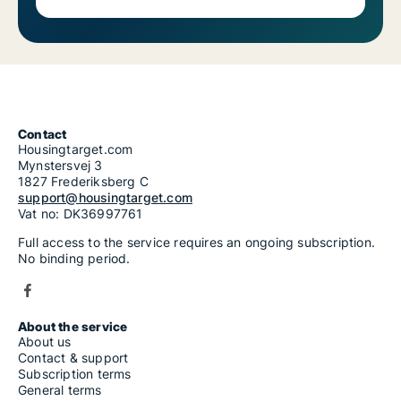
Contact
Housingtarget.com
Mynstersvej 3
1827 Frederiksberg C
support@housingtarget.com
Vat no: DK36997761
Full access to the service requires an ongoing subscription.
No binding period.
About the service
About us
Contact & support
Subscription terms
General terms