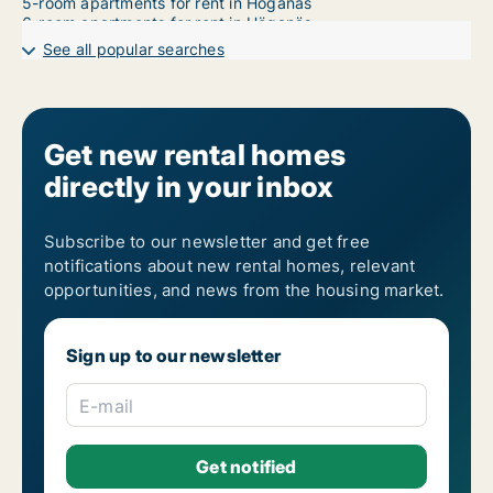
5-room apartments for rent in Höganäs
6-room apartments for rent in Höganäs
7-room apartments for rent in Höganäs
See all popular searches
Get new rental homes
directly in your inbox
Subscribe to our newsletter and get free
notifications about new rental homes, relevant
opportunities, and news from the housing market.
Sign up to our newsletter
E-mail