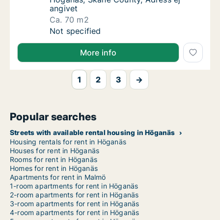
angivet
Ca. 70 m2
Ca. 70 m2 apartment for rent in Höganäs, S
Not specified
More info
1
2
3
→
Popular searches
Streets with available rental housing in Höganäs
Housing rentals for rent in Höganäs
Houses for rent in Höganäs
Rooms for rent in Höganäs
Homes for rent in Höganäs
Apartments for rent in Malmö
1-room apartments for rent in Höganäs
2-room apartments for rent in Höganäs
3-room apartments for rent in Höganäs
4-room apartments for rent in Höganäs