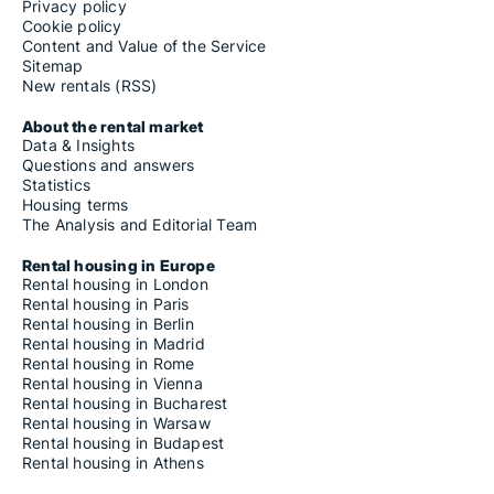
Privacy policy
Cookie policy
Content and Value of the Service
Sitemap
New rentals (RSS)
About the rental market
Data & Insights
Questions and answers
Statistics
Housing terms
The Analysis and Editorial Team
Rental housing in Europe
Rental housing in London
Rental housing in Paris
Rental housing in Berlin
Rental housing in Madrid
Rental housing in Rome
Rental housing in Vienna
Rental housing in Bucharest
Rental housing in Warsaw
Rental housing in Budapest
Rental housing in Athens