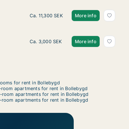
Almedalsvägen
gen
Ca. 80 m2 apartment for rent in Bollebygd,
Ca. 11,300 SEK
More info
Apartment for rent in Bollebygd, Västra Göt
Ca. 3,000 SEK
More info
ooms for rent in Bollebygd
-room apartments for rent in Bollebygd
-room apartments for rent in Bollebygd
-room apartments for rent in Bollebygd