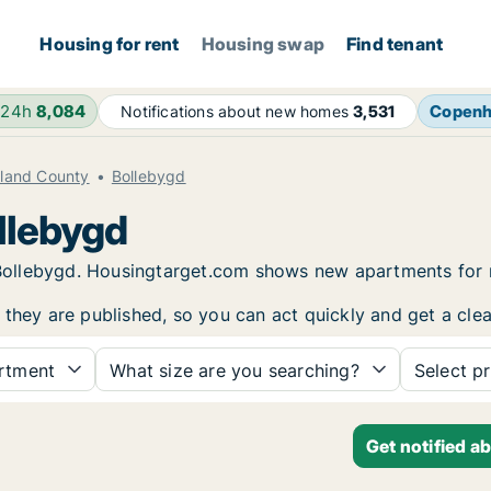
Housing for rent
Housing swap
Find tenant
 24h
8,084
Copen
Notifications about new homes
3,531
aland County
Bollebygd
llebygd
in Bollebygd. Housingtarget.com shows new apartments for
 they are published, so you can act quickly and get a clea
rtment
What size are you searching?
Select pr
Get notified a