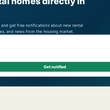
al homes directly in
 and get free notifications about new rental
ies, and news from the housing market.