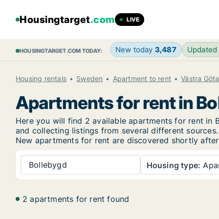
Housingtarget
.com
LIVE
New today
3,487
Updated
HOUSINGTARGET.COM TODAY:
Housing rentals
Sweden
Apartment to rent
Västra Göt
Apartments for rent in Bo
Here you will find 2 available apartments for rent 
and collecting listings from several different sources.
New
apartments for rent are discovered shortly after
Bollebygd
Housing type:
Apa
2 apartments for rent found