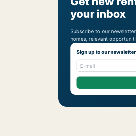
Get new rent
your inbox
Subscribe to our newsletter
homes, relevant opportunit
Sign up to our newsletter
E-mail