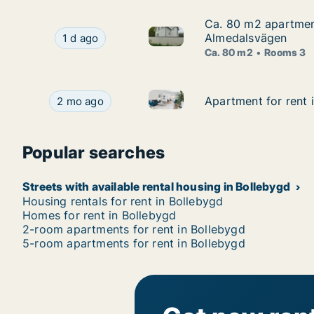
Ca. 80 m2 apartment
Ca. 80 m2 apartment
Ca. 80 m2 apartment for rent
Ca. 80 m2 apartment for rent in Bollebygd, Vä
Almedalsvägen
1 d ago
Ca. 80 m2
Rooms 3
Apartment for rent in Bolleby
Apartment for rent in Bollebygd, Västra Götalan
Apartment for rent 
Apartment for rent 
2 mo ago
Popular searches
Streets with available rental housing in Bollebygd
Housing rentals for rent in Bollebygd
Homes for rent in Bollebygd
2-room apartments for rent in Bollebygd
5-room apartments for rent in Bollebygd