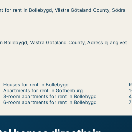
 for rent in Bollebygd, Västra Götaland County, Södra 
 for rent in Bollebygd, Västra Götaland County, Södra
 in Bollebygd, Västra Götaland County, Södra Almedalsvä
stra Götaland County, Södra Almedalsvägen
gd, Västra Götaland County, Adress ej angivet
d County, Adress ej angivet
in Bollebygd, Västra Götaland County, Adress ej angivet
in Bollebygd, Västra Götaland County, Adress ej angivet
Houses for rent in Bollebygd
R
Apartments for rent in Gothenburg
1
3-room apartments for rent in Bollebygd
4
6-room apartments for rent in Bollebygd
7