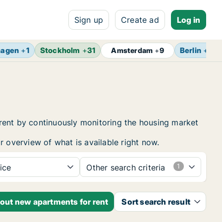
Sign up
Create ad
Log in
hagen
+
1
Stockholm
+
31
Berlin
+
13
Amsterdam
+
9
 rent by continuously monitoring the housing market
r overview of what is available right now.
ice
Other search criteria
bout new apartments for rent
Sort search result