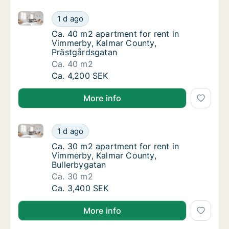
Ca. 40 m2 apartment for rent in Vimmerby, Kalmar C
Ca. 40 m2 apartment for rent in Vimmerby, 
1 d ago
Ca. 40 m2 apartment for rent in Vimmerby, 
Ca. 40 m2 apartment for rent in
Vimmerby, Kalmar County,
Prästgårdsgatan
Ca. 40 m2
Ca. 40 m2 apartment for rent in Vimmerby, 
Ca. 4,200 SEK
More info
Ca. 30 m2 apartment for rent in Vimmerby, Kalmar C
Ca. 30 m2 apartment for rent in Vimmerby, 
1 d ago
Ca. 30 m2 apartment for rent in Vimmerby, 
Ca. 30 m2 apartment for rent in
Vimmerby, Kalmar County,
Bullerbygatan
Ca. 30 m2
Ca. 30 m2 apartment for rent in Vimmerby, 
Ca. 3,400 SEK
More info