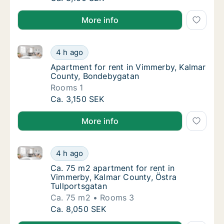
More info
Apartment for rent in Vimmerby, Kalmar County, Bo
Apartment for rent in Vimmerby, Kalmar Co
4 h ago
Apartment for rent in Vimmerby, Kalmar Co
Apartment for rent in Vimmerby, Kalmar
County, Bondebygatan
Rooms 1
Apartment for rent in Vimmerby, Kalmar Co
Ca. 3,150 SEK
More info
Ca. 75 m2 apartment for rent in Vimmerby, Kalmar Co
Ca. 75 m2 apartment for rent in Vimmerby, 
4 h ago
Ca. 75 m2 apartment for rent in Vimmerby, 
Ca. 75 m2 apartment for rent in
Vimmerby, Kalmar County, Östra
Tullportsgatan
Ca. 75 m2
Rooms 3
Ca. 75 m2 apartment for rent in Vimmerby, 
Ca. 8,050 SEK