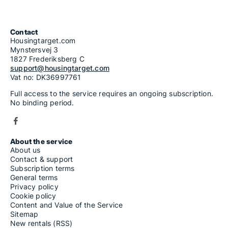
Contact
Housingtarget.com
Mynstersvej 3
1827 Frederiksberg C
support@housingtarget.com
Vat no: DK36997761
Full access to the service requires an ongoing subscription.
No binding period.
About the service
About us
Contact & support
Subscription terms
General terms
Privacy policy
Cookie policy
Content and Value of the Service
Sitemap
New rentals (RSS)