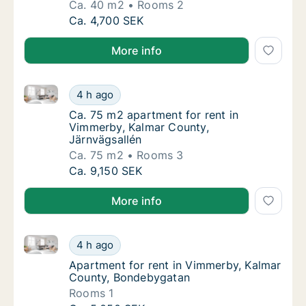
Ca. 40 m2
Rooms 2
Ca. 40 m2 apartment for rent in Vimmerby, 
Ca. 4,700 SEK
More info
Ca. 75 m2 apartment for rent in Vimmerby, Kalmar C
Ca. 75 m2 apartment for rent in Vimmerby, 
4 h ago
Ca. 75 m2 apartment for rent in Vimmerby, 
Ca. 75 m2 apartment for rent in
Vimmerby, Kalmar County,
Järnvägsallén
Ca. 75 m2
Rooms 3
Ca. 75 m2 apartment for rent in Vimmerby, 
Ca. 9,150 SEK
More info
Apartment for rent in Vimmerby, Kalmar County, Bo
Apartment for rent in Vimmerby, Kalmar Co
4 h ago
Apartment for rent in Vimmerby, Kalmar Co
Apartment for rent in Vimmerby, Kalmar
County, Bondebygatan
Rooms 1