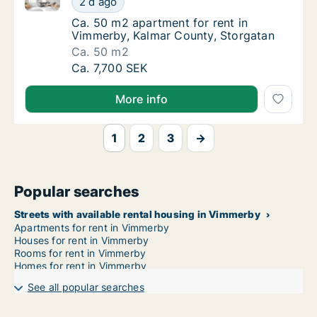
2 d ago
Ca. 50 m2 apartment for rent in Vimmerby, 
Ca. 50 m2 apartment for rent in
Vimmerby, Kalmar County, Storgatan
Ca. 50 m2
Ca. 50 m2 apartment for rent in Vimmerby, 
Ca. 7,700 SEK
More info
1
2
3
→
Popular searches
Streets with available rental housing in Vimmerby
Apartments for rent in Vimmerby
Houses for rent in Vimmerby
Rooms for rent in Vimmerby
Homes for rent in Vimmerby
See all popular searches