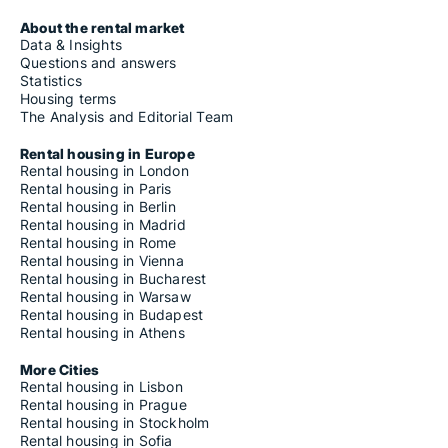
About the rental market
Data & Insights
Questions and answers
Statistics
Housing terms
The Analysis and Editorial Team
Rental housing in Europe
Rental housing in London
Rental housing in Paris
Rental housing in Berlin
Rental housing in Madrid
Rental housing in Rome
Rental housing in Vienna
Rental housing in Bucharest
Rental housing in Warsaw
Rental housing in Budapest
Rental housing in Athens
More Cities
Rental housing in Lisbon
Rental housing in Prague
Rental housing in Stockholm
Rental housing in Sofia