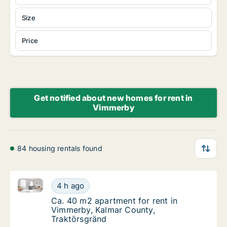
Size
Price
Get notified about new homes for rent in
Vimmerby
84 housing rentals found
Ca. 40 m2 apartment for rent in Vimmerby, Kalmar C
Ca. 40 m2 apartment for rent in Vimmerby, 
4 h ago
Ca. 40 m2 apartment for rent in Vimmerby, 
Ca. 40 m2 apartment for rent in
Vimmerby, Kalmar County,
Traktörsgränd