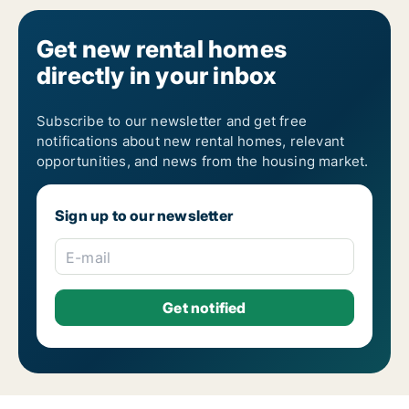
Get new rental homes
directly in your inbox
Subscribe to our newsletter and get free
notifications about new rental homes, relevant
opportunities, and news from the housing market.
Sign up to our newsletter
E-mail