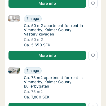
More info
Ca. 50 m2 apartment for rent in Vimmerby, Kalmar C
Ca. 50 m2 apartment for rent in Vimmerby, 
7 h ago
Ca. 50 m2 apartment for rent in Vimmerby, 
Ca. 50 m2 apartment for rent in
Vimmerby, Kalmar County,
Västerviksvägen
Ca. 50 m2
Ca. 50 m2 apartment for rent in Vimmerby, 
Ca. 5,650 SEK
More info
Ca. 75 m2 apartment for rent in Vimmerby, Kalmar C
Ca. 75 m2 apartment for rent in Vimmerby, 
7 h ago
Ca. 75 m2 apartment for rent in Vimmerby, 
Ca. 75 m2 apartment for rent in
Vimmerby, Kalmar County,
Bullerbygatan
Ca. 75 m2
Ca. 75 m2 apartment for rent in Vimmerby, 
Ca. 7,800 SEK