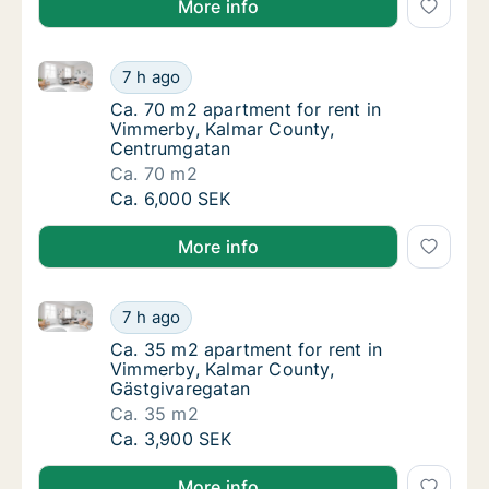
More info
Ca. 70 m2 apartment for rent in Vimmerby, Kalmar 
Ca. 70 m2 apartment for rent in Vimmerby,
7 h ago
Ca. 70 m2 apartment for rent in Vimmerby,
Ca. 70 m2 apartment for rent in
Vimmerby, Kalmar County,
Centrumgatan
Ca. 70 m2
Ca. 70 m2 apartment for rent in Vimmerby,
Ca. 6,000 SEK
More info
Ca. 35 m2 apartment for rent in Vimmerby, Kalmar C
Ca. 35 m2 apartment for rent in Vimmerby, 
7 h ago
Ca. 35 m2 apartment for rent in Vimmerby, 
Ca. 35 m2 apartment for rent in
Vimmerby, Kalmar County,
Gästgivaregatan
Ca. 35 m2
Ca. 35 m2 apartment for rent in Vimmerby, 
Ca. 3,900 SEK
More info