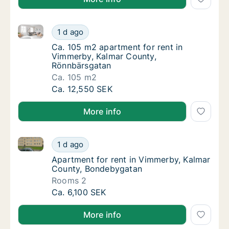
Ca. 105 m2 apartment for rent in Vimmerby, Kalmar
Ca. 105 m2 apartment for rent in Vimmerby
1 d ago
Ca. 105 m2 apartment for rent in Vimmerby
Ca. 105 m2 apartment for rent in
Vimmerby, Kalmar County,
Rönnbärsgatan
Ca. 105 m2
Ca. 105 m2 apartment for rent in Vimmerby
Ca. 12,550 SEK
More info
Apartment for rent in Vimmerby, Kalmar County, Bo
Apartment for rent in Vimmerby, Kalmar Co
1 d ago
Apartment for rent in Vimmerby, Kalmar Co
Apartment for rent in Vimmerby, Kalmar
County, Bondebygatan
Rooms 2
Apartment for rent in Vimmerby, Kalmar Co
Ca. 6,100 SEK
More info