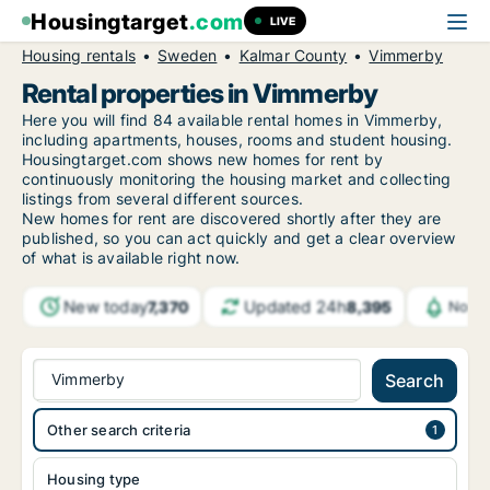
Housingtarget
.com
LIVE
Housing rentals
Sweden
Kalmar County
Vimmerby
Rental properties in Vimmerby
Here you will find 84 available rental homes in Vimmerby,
including apartments, houses, rooms and student housing.
Housingtarget.com shows new homes for rent by
continuously monitoring the housing market and collecting
listings from several different sources.
New
homes for rent are discovered shortly after they are
published, so you can act quickly and get a clear overview
of what is available right now.
New today
Updated 24h
7,370
8,395
Notif
Vimmerby
Search
Other search criteria
Housing type