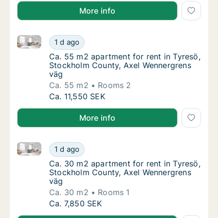
More info
Ca. 55 m2 apartment for rent in Tyresö, Stockholm 
Ca. 55 m2 apartment for rent in Tyresö, St
1 d ago
Ca. 55 m2 apartment for rent in Tyresö, S
Ca. 55 m2 apartment for rent in Tyresö,
Stockholm County, Axel Wennergrens
väg
Ca. 55 m2
Rooms 2
Ca. 55 m2 apartment for rent in Tyresö, St
Ca. 11,550 SEK
More info
Ca. 30 m2 apartment for rent in Tyresö, Stockholm 
Ca. 30 m2 apartment for rent in Tyresö, St
1 d ago
Ca. 30 m2 apartment for rent in Tyresö, S
Ca. 30 m2 apartment for rent in Tyresö,
Stockholm County, Axel Wennergrens
väg
Ca. 30 m2
Rooms 1
Ca. 30 m2 apartment for rent in Tyresö, St
Ca. 7,850 SEK