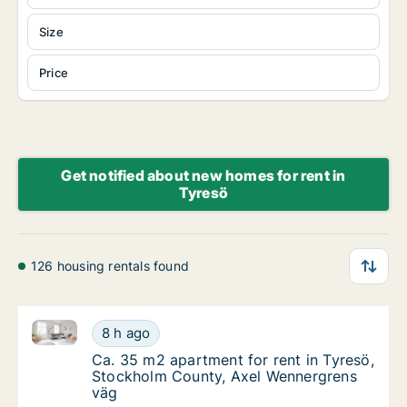
Size
Price
Get notified about new homes for rent in
Tyresö
126 housing rentals found
Ca. 35 m2 apartment for rent in Tyresö, Stockholm 
Ca. 35 m2 apartment for rent in Tyresö, St
8 h ago
Ca. 35 m2 apartment for rent in Tyresö, S
Ca. 35 m2 apartment for rent in Tyresö,
Stockholm County, Axel Wennergrens
väg