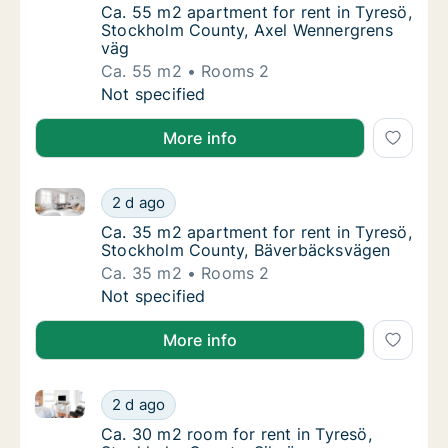
Ca. 55 m2 apartment for rent in Tyresö, S
Ca. 55 m2 apartment for rent in Tyresö,
Stockholm County, Axel Wennergrens
väg
Ca. 55 m2
Rooms 2
Ca. 55 m2 apartment for rent in Tyresö, St
Not specified
More info
Ca. 35 m2 apartment for rent in Tyresö, Stockholm
Ca. 35 m2 apartment for rent in Tyresö, S
2 d ago
Ca. 35 m2 apartment for rent in Tyresö, S
Ca. 35 m2 apartment for rent in Tyresö,
Stockholm County, Bäverbäcksvägen
Ca. 35 m2
Rooms 2
Ca. 35 m2 apartment for rent in Tyresö, S
Not specified
More info
Ca. 30 m2 room for rent in Tyresö, Stockholm Count
Ca. 30 m2 room for rent in Tyresö, Stockho
2 d ago
Ca. 30 m2 room for rent in Tyresö, Stockho
Ca. 30 m2 room for rent in Tyresö,