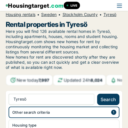
Housingtarget
.com
LIVE
Housing rentals
Sweden
Stockholm County
Tyresö
Rental properties in Tyresö
Here you will find 126 available rental homes in Tyresö,
including apartments, houses, rooms and student housing.
Housingtarget.com shows new homes for rent by
continuously monitoring the housing market and collecting
listings from several different sources.
New
homes for rent are discovered shortly after they are
published, so you can act quickly and get a clear overview
of what is available right now.
New today
Updated 24h
7,997
8,024
Notif
Tyresö
Search
Other search criteria
Housing type