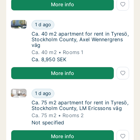
More info
Ca. 40 m2 apartment for rent in Tyresö, Stockholm 
Ca. 40 m2 apartment for rent in Tyresö, St
1 d ago
Ca. 40 m2 apartment for rent in Tyresö, S
Ca. 40 m2 apartment for rent in Tyresö,
Stockholm County, Axel Wennergrens
väg
Ca. 40 m2
Rooms 1
Ca. 40 m2 apartment for rent in Tyresö, St
Ca. 8,950 SEK
More info
Ca. 75 m2 apartment for rent in Tyresö, Stockholm 
Ca. 75 m2 apartment for rent in Tyresö, St
1 d ago
Ca. 75 m2 apartment for rent in Tyresö, St
Ca. 75 m2 apartment for rent in Tyresö,
Stockholm County, LM Ericssons väg
Ca. 75 m2
Rooms 2
Ca. 75 m2 apartment for rent in Tyresö, St
Not specified
More info