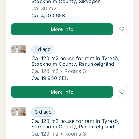
Stockholm County, Sikvägen
Ca. 30 m2
Ca. 30 m2 room for rent in Tyresö, Stockho
Ca. 4,700 SEK
More info
Ca. 120 m2 house for rent in Tyresö, Stockholm Cou
Ca. 120 m2 house for rent in Tyresö, Stock
1 d ago
Ca. 120 m2 house for rent in Tyresö, Stoc
Ca. 120 m2 house for rent in Tyresö,
Stockholm County, Ranunkelgränd
Ca. 120 m2
Rooms 3
Ca. 120 m2 house for rent in Tyresö, Stock
Ca. 19,950 SEK
More info
Ca. 120 m2 house for rent in Tyresö, Stockholm Cou
Ca. 120 m2 house for rent in Tyresö, Stock
3 d ago
Ca. 120 m2 house for rent in Tyresö, Stoc
Ca. 120 m2 house for rent in Tyresö,
Stockholm County, Ranunkelgränd
Ca. 120 m2
Rooms 3