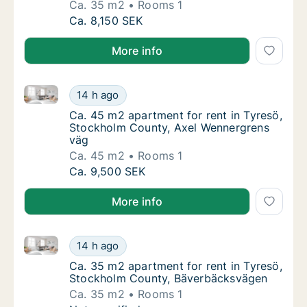
Ca. 35 m2
Rooms 1
Ca. 35 m2 apartment for rent in Tyresö, St
Ca. 8,150 SEK
More info
Ca. 45 m2 apartment for rent in Tyresö, Stockholm 
Ca. 45 m2 apartment for rent in Tyresö, St
14 h ago
Ca. 45 m2 apartment for rent in Tyresö, S
Ca. 45 m2 apartment for rent in Tyresö,
Stockholm County, Axel Wennergrens
väg
Ca. 45 m2
Rooms 1
Ca. 45 m2 apartment for rent in Tyresö, St
Ca. 9,500 SEK
More info
Ca. 35 m2 apartment for rent in Tyresö, Stockholm
Ca. 35 m2 apartment for rent in Tyresö, S
14 h ago
Ca. 35 m2 apartment for rent in Tyresö, S
Ca. 35 m2 apartment for rent in Tyresö,
Stockholm County, Bäverbäcksvägen
Ca. 35 m2
Rooms 1