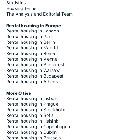
Statistics
Housing terms
The Analysis and Editorial Team
Rental housing in Europe
Rental housing in London
Rental housing in Paris
Rental housing in Berlin
Rental housing in Madrid
Rental housing in Rome
Rental housing in Vienna
Rental housing in Bucharest
Rental housing in Warsaw
Rental housing in Budapest
Rental housing in Athens
More Cities
Rental housing in Lisbon
Rental housing in Prague
Rental housing in Stockholm
Rental housing in Sofia
Rental housing in Helsinki
Rental housing in Copenhagen
Rental housing in Dublin
Rental housing in Brussels