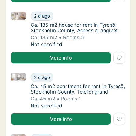
Ca. 135 m2 house for rent in Tyresö, Stockholm Coun
Ca. 135 m2 house for rent in Tyresö, Stockh
2 d ago
Ca. 135 m2 house for rent in Tyresö, Stockh
Ca. 135 m2 house for rent in Tyresö,
Stockholm County, Adress ej angivet
Ca. 135 m2
Rooms 5
Ca. 135 m2 house for rent in Tyresö, Stockh
Not specified
More info
Ca. 45 m2 apartment for rent in Tyresö, Stockholm 
Ca. 45 m2 apartment for rent in Tyresö, St
2 d ago
Ca. 45 m2 apartment for rent in Tyresö, St
Ca. 45 m2 apartment for rent in Tyresö,
Stockholm County, Telefongränd
Ca. 45 m2
Rooms 1
Ca. 45 m2 apartment for rent in Tyresö, St
Not specified
More info