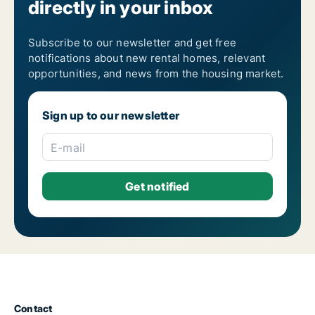
directly in your inbox
Subscribe to our newsletter and get free
notifications about new rental homes, relevant
opportunities, and news from the housing market.
Sign up to our newsletter
E-mail
Contact