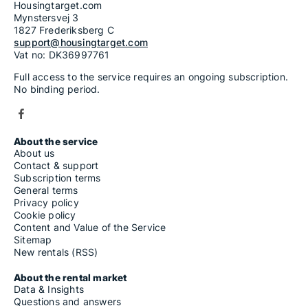
Housingtarget.com
Mynstersvej 3
1827 Frederiksberg C
support@housingtarget.com
Vat no: DK36997761
Full access to the service requires an ongoing subscription.
No binding period.
About the service
About us
Contact & support
Subscription terms
General terms
Privacy policy
Cookie policy
Content and Value of the Service
Sitemap
New rentals (RSS)
About the rental market
Data & Insights
Questions and answers