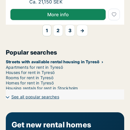
Ca. 120 m2 house for rent in Tyresö, Stock
Ca. 21,150 SEK
More info
1
2
3
→
Popular searches
Streets with available rental housing in Tyresö
Apartments for rent in Tyresö
Houses for rent in Tyresö
Rooms for rent in Tyresö
Homes for rent in Tyresö
Housing rentals for rent in Stockholm
See all popular searches
Get new rental homes