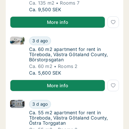
Ca. 135 m2
Rooms 7
Ca. 135 m2 house for rent in Töreboda, Väst
Ca. 9,500 SEK
More info
Ca. 60 m2 apartment for rent in Töreboda, Västra G
Ca. 60 m2 apartment for rent in Töreboda, 
3 d ago
Ca. 60 m2 apartment for rent in Töreboda, 
Ca. 60 m2 apartment for rent in
Töreboda, Västra Götaland County,
Börstorpsgatan
Ca. 60 m2
Rooms 2
Ca. 60 m2 apartment for rent in Töreboda, 
Ca. 5,600 SEK
More info
Ca. 55 m2 apartment for rent in Töreboda, Västra G
Ca. 55 m2 apartment for rent in Töreboda, 
3 d ago
Ca. 55 m2 apartment for rent in Töreboda, 
Ca. 55 m2 apartment for rent in
Töreboda, Västra Götaland County,
Östra Torggatan