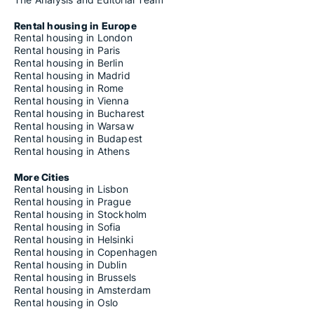
Rental housing in Europe
Rental housing in London
Rental housing in Paris
Rental housing in Berlin
Rental housing in Madrid
Rental housing in Rome
Rental housing in Vienna
Rental housing in Bucharest
Rental housing in Warsaw
Rental housing in Budapest
Rental housing in Athens
More Cities
Rental housing in Lisbon
Rental housing in Prague
Rental housing in Stockholm
Rental housing in Sofia
Rental housing in Helsinki
Rental housing in Copenhagen
Rental housing in Dublin
Rental housing in Brussels
Rental housing in Amsterdam
Rental housing in Oslo