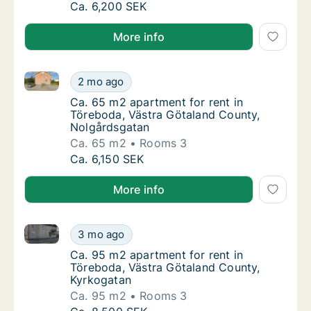
Ca. 55 m2 apartment for rent in Töreboda, 
Ca. 6,200 SEK
More info
Ca. 65 m2 apartment for rent in Töreboda, Västra G
Ca. 65 m2 apartment for rent in Töreboda, 
2 mo ago
Ca. 65 m2 apartment for rent in Töreboda, 
Ca. 65 m2 apartment for rent in
Töreboda, Västra Götaland County,
Nolgårdsgatan
Ca. 65 m2
Rooms 3
Ca. 65 m2 apartment for rent in Töreboda, 
Ca. 6,150 SEK
More info
Ca. 95 m2 apartment for rent in Töreboda, Västra G
Ca. 95 m2 apartment for rent in Töreboda, 
3 mo ago
Ca. 95 m2 apartment for rent in Töreboda, 
Ca. 95 m2 apartment for rent in
Töreboda, Västra Götaland County,
Kyrkogatan
Ca. 95 m2
Rooms 3