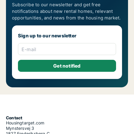
Subscribe to our newsletter and get free
notifications about new rental homes, relevant
opportunities, and news from the housing market.
Sign up to our newsletter
E-mail
Contact
Housingtarget.com
Mynstersvej 3
1827 Frederiksberg C