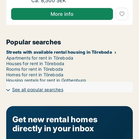
Ca. 95 m2 apartment for rent in Töreboda, 
Ca. 8,500 SEK
More info
Popular searches
Streets with available rental housing in Töreboda
Apartments for rent in Töreboda
Houses for rent in Töreboda
Rooms for rent in Töreboda
Homes for rent in Töreboda
Housing rentals for rent in Gothenburg
See all popular searches
Get new rental homes
directly in your inbox