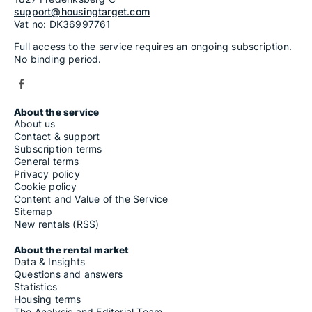
support@housingtarget.com
Vat no: DK36997761
Full access to the service requires an ongoing subscription.
No binding period.
About the service
About us
Contact & support
Subscription terms
General terms
Privacy policy
Cookie policy
Content and Value of the Service
Sitemap
New rentals (RSS)
About the rental market
Data & Insights
Questions and answers
Statistics
Housing terms
The Analysis and Editorial Team