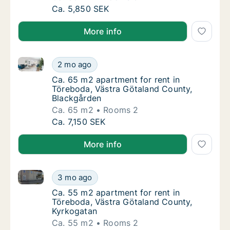
Ca. 80 m2 apartment for rent in Töreboda, 
Ca. 5,850 SEK
More info
Ca. 65 m2 apartment for rent in Töreboda, Västra G
Ca. 65 m2 apartment for rent in Töreboda, 
2 mo ago
Ca. 65 m2 apartment for rent in Töreboda, 
Ca. 65 m2 apartment for rent in
Töreboda, Västra Götaland County,
Blackgården
Ca. 65 m2
Rooms 2
Ca. 65 m2 apartment for rent in Töreboda, 
Ca. 7,150 SEK
More info
Ca. 55 m2 apartment for rent in Töreboda, Västra G
Ca. 55 m2 apartment for rent in Töreboda, 
3 mo ago
Ca. 55 m2 apartment for rent in Töreboda, 
Ca. 55 m2 apartment for rent in
Töreboda, Västra Götaland County,
Kyrkogatan
Ca. 55 m2
Rooms 2