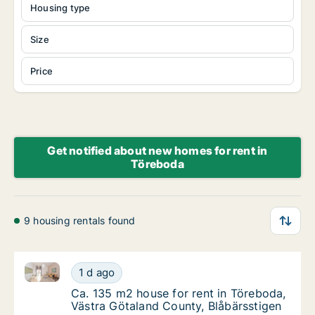
Housing type
Size
Price
Get notified about new homes for rent in
Töreboda
9 housing rentals found
Ca. 135 m2 house for rent in Töreboda, Västra Götal
Ca. 135 m2 house for rent in Töreboda, Väst
1 d ago
Ca. 135 m2 house for rent in Töreboda, Väs
Ca. 135 m2 house for rent in Töreboda,
Västra Götaland County, Blåbärsstigen