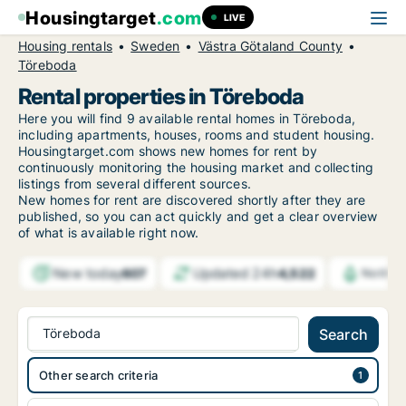
Housingtarget
.com
LIVE
Housing rentals
Sweden
Västra Götaland County
Töreboda
Rental properties in Töreboda
Here you will find 9 available rental homes in Töreboda,
including apartments, houses, rooms and student housing.
Housingtarget.com shows new homes for rent by
continuously monitoring the housing market and collecting
listings from several different sources.
New
homes for rent are discovered shortly after they are
published, so you can act quickly and get a clear overview
of what is available right now.
New today
Updated 24h
607
4,522
Notific
Töreboda
Search
Other search criteria