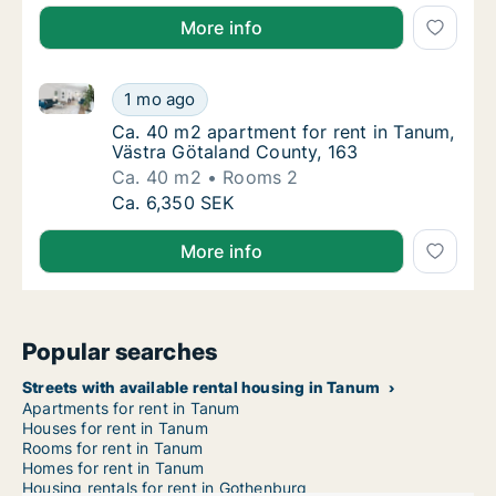
More info
Ca. 40 m2 apartment for rent in Tanum, Västra Göta
Ca. 40 m2 apartment for rent in Tanum, Väs
1 mo ago
Ca. 40 m2 apartment for rent in Tanum, Väs
Ca. 40 m2 apartment for rent in Tanum,
Västra Götaland County, 163
Ca. 40 m2
Rooms 2
Ca. 40 m2 apartment for rent in Tanum, Väs
Ca. 6,350 SEK
More info
Popular searches
Streets with available rental housing in Tanum
Apartments for rent in Tanum
Houses for rent in Tanum
Rooms for rent in Tanum
Homes for rent in Tanum
Housing rentals for rent in Gothenburg