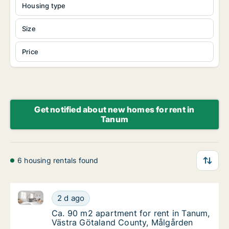
Housing type
Size
Price
Get notified about new homes for rent in
Tanum
6 housing rentals found
Ca. 90 m2 apartment for rent in Tanum, Västra Göta
Ca. 90 m2 apartment for rent in Tanum, Väs
2 d ago
Ca. 90 m2 apartment for rent in Tanum, Väs
Ca. 90 m2 apartment for rent in Tanum,
Västra Götaland County, Målgården