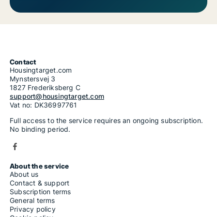
Contact
Housingtarget.com
Mynstersvej 3
1827 Frederiksberg C
support@housingtarget.com
Vat no: DK36997761
Full access to the service requires an ongoing subscription.
No binding period.
About the service
About us
Contact & support
Subscription terms
General terms
Privacy policy