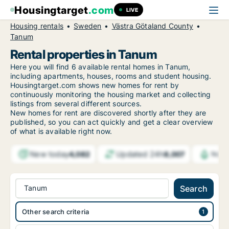
Housingtarget
.com
LIVE
Housing rentals
Sweden
Västra Götaland County
Tanum
Rental properties in Tanum
Here you will find 6 available rental homes in Tanum,
including apartments, houses, rooms and student housing.
Housingtarget.com shows new homes for rent by
continuously monitoring the housing market and collecting
listings from several different sources.
New
homes for rent are discovered shortly after they are
published, so you can act quickly and get a clear overview
of what is available right now.
New today
Updated 24h
4,082
8,007
Notif
Tanum
Search
Other search criteria