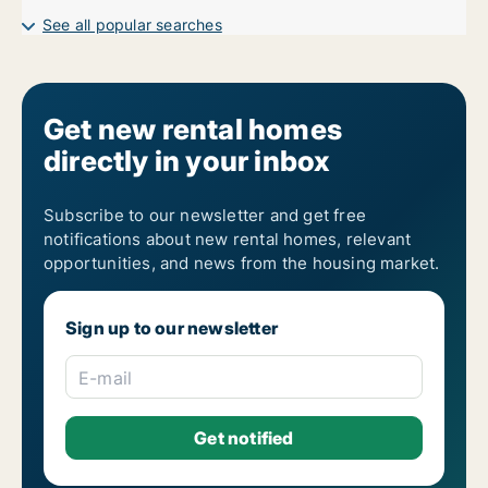
See all popular searches
Get new rental homes
directly in your inbox
Subscribe to our newsletter and get free
notifications about new rental homes, relevant
opportunities, and news from the housing market.
Sign up to our newsletter
E-mail