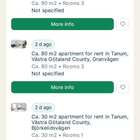
Ca. 90 m2
Rooms 3
Ca. 90 m2 apartment for rent in Tanum, Väs
Not specified
More info
Ca. 80 m2 apartment for rent in Tanum, Västra Göta
Ca. 80 m2 apartment for rent in Tanum, Väs
2 d ago
Ca. 80 m2 apartment for rent in Tanum, Vä
Ca. 80 m2 apartment for rent in Tanum,
Västra Götaland County, Granvägen
Ca. 80 m2
Rooms 3
Ca. 80 m2 apartment for rent in Tanum, Väs
Not specified
More info
Ca. 30 m2 apartment for rent in Tanum, Västra Göta
Ca. 30 m2 apartment for rent in Tanum, Väs
2 d ago
Ca. 30 m2 apartment for rent in Tanum, Väs
Ca. 30 m2 apartment for rent in Tanum,
Västra Götaland County,
Björkelidsvägen
Ca. 30 m2
Rooms 1