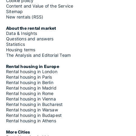
Cookie policy
Content and Value of the Service
Sitemap
New rentals (RSS)
About the rental market
Data & Insights
Questions and answers
Statistics
Housing terms
The Analysis and Editorial Team
Rental housing in Europe
Rental housing in London
Rental housing in Paris
Rental housing in Berlin
Rental housing in Madrid
Rental housing in Rome
Rental housing in Vienna
Rental housing in Bucharest
Rental housing in Warsaw
Rental housing in Budapest
Rental housing in Athens
More Cities