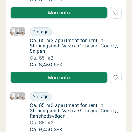
More info
Ca. 65 m2 apartment for rent in Stenungsund, Västr
Ca. 65 m2 apartment for rent in Stenungsun
2 d ago
Ca. 65 m2 apartment for rent in Stenungsun
Ca. 65 m2 apartment for rent in
Stenungsund, Västra Götaland County,
Snipan
Ca. 65 m2
Ca. 65 m2 apartment for rent in Stenungsun
Ca. 8,450 SEK
More info
Ca. 65 m2 apartment for rent in Stenungsund, Väst
Ca. 65 m2 apartment for rent in Stenungsu
2 d ago
Ca. 65 m2 apartment for rent in Stenungsu
Ca. 65 m2 apartment for rent in
Stenungsund, Västra Götaland County,
Ranehedsvägen
Ca. 65 m2
Ca. 65 m2 apartment for rent in Stenungsu
Ca. 9,450 SEK