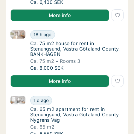
Ca. 30 m2 apartment for rent in Stenungsun
Ca. 6,400 SEK
More info
Ca. 75 m2 house for rent in Stenungsund, Västra 
Ca. 75 m2 house for rent in Stenungsund, 
18 h ago
Ca. 75 m2 house for rent in Stenungsund,
Ca. 75 m2 house for rent in
Stenungsund, Västra Götaland County,
BANKHAGEN
Ca. 75 m2
Rooms 3
Ca. 75 m2 house for rent in Stenungsund, 
Ca. 8,000 SEK
More info
Ca. 65 m2 apartment for rent in Stenungsund, Västr
Ca. 65 m2 apartment for rent in Stenungsun
1 d ago
Ca. 65 m2 apartment for rent in Stenungsu
Ca. 65 m2 apartment for rent in
Stenungsund, Västra Götaland County,
Nygrens Väg
Ca. 65 m2
Ca. 65 m2 apartment for rent in Stenungsun
Ca. 6,550 SEK