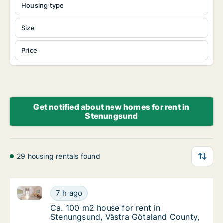
Housing type
Size
Price
Get notified about new homes for rent in
Stenungsund
29 housing rentals found
Ca. 100 m2 house for rent in Stenungsund, Västra G
Ca. 100 m2 house for rent in Stenungsund, 
7 h ago
Ca. 100 m2 house for rent in Stenungsund, 
Ca. 100 m2 house for rent in
Stenungsund, Västra Götaland County,