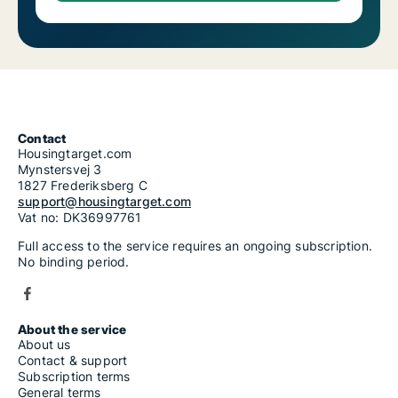
Contact
Housingtarget.com
Mynstersvej 3
1827 Frederiksberg C
support@housingtarget.com
Vat no: DK36997761
Full access to the service requires an ongoing subscription.
No binding period.
About the service
About us
Contact & support
Subscription terms
General terms