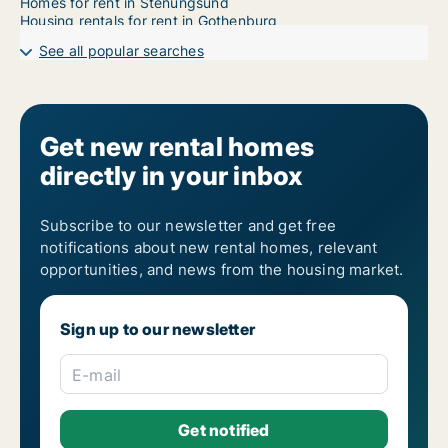
Homes for rent in Stenungsund
Housing rentals for rent in Gothenburg
See all popular searches
Get new rental homes
directly in your inbox
Subscribe to our newsletter and get free
notifications about new rental homes, relevant
opportunities, and news from the housing market.
Sign up to our newsletter
E-mail