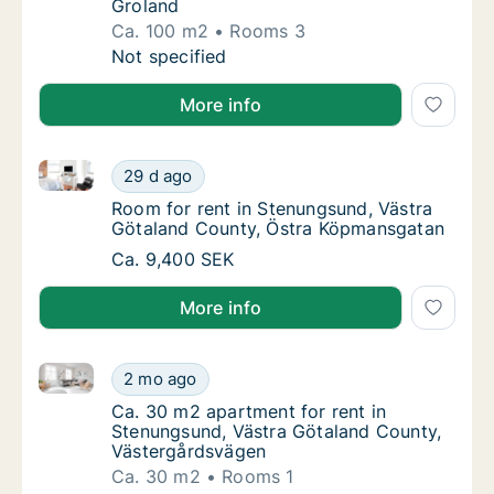
Groland
Ca. 100 m2
Rooms 3
Ca. 100 m2 house for rent in Stenungsund, 
Not specified
More info
Room for rent in Stenungsund, Västra Götaland Cou
Room for rent in Stenungsund, Västra Göta
29 d ago
Room for rent in Stenungsund, Västra Göta
Room for rent in Stenungsund, Västra
Götaland County, Östra Köpmansgatan
Room for rent in Stenungsund, Västra Göta
Ca. 9,400 SEK
More info
Ca. 30 m2 apartment for rent in Stenungsund, Västr
Ca. 30 m2 apartment for rent in Stenungsun
2 mo ago
Ca. 30 m2 apartment for rent in Stenungsu
Ca. 30 m2 apartment for rent in
Stenungsund, Västra Götaland County,
Västergårdsvägen
Ca. 30 m2
Rooms 1