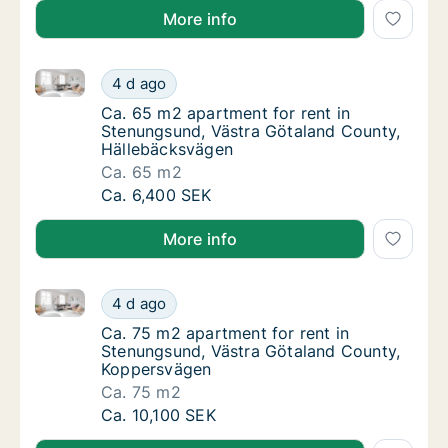
More info
Ca. 65 m2 apartment for rent in Stenungsund, Västr
Ca. 65 m2 apartment for rent in Stenungsun
4 d ago
Ca. 65 m2 apartment for rent in Stenungsu
Ca. 65 m2 apartment for rent in
Stenungsund, Västra Götaland County,
Hällebäcksvägen
Ca. 65 m2
Ca. 65 m2 apartment for rent in Stenungsun
Ca. 6,400 SEK
More info
Ca. 75 m2 apartment for rent in Stenungsund, Västr
Ca. 75 m2 apartment for rent in Stenungsun
4 d ago
Ca. 75 m2 apartment for rent in Stenungsu
Ca. 75 m2 apartment for rent in
Stenungsund, Västra Götaland County,
Koppersvägen
Ca. 75 m2
Ca. 75 m2 apartment for rent in Stenungsun
Ca. 10,100 SEK