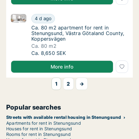
Ca. 80 m2 apartment for rent in Stenungsund, Väst
Ca. 80 m2 apartment for rent in Stenungsun
4 d ago
Ca. 80 m2 apartment for rent in Stenungsu
Ca. 80 m2 apartment for rent in
Stenungsund, Västra Götaland County,
Koppersvägen
Ca. 80 m2
Ca. 80 m2 apartment for rent in Stenungsun
Ca. 8,650 SEK
More info
1
2
→
Popular searches
Streets with available rental housing in Stenungsund
Apartments for rent in Stenungsund
Houses for rent in Stenungsund
Rooms for rent in Stenungsund