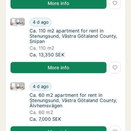
More info
Ca. 110 m2 apartment for rent in Stenungsund, Västr
Ca. 110 m2 apartment for rent in Stenungsu
4 d ago
Ca. 110 m2 apartment for rent in Stenungsu
Ca. 110 m2 apartment for rent in
Stenungsund, Västra Götaland County,
Snipan
Ca. 110 m2
Ca. 110 m2 apartment for rent in Stenungsu
Ca. 13,350 SEK
More info
Ca. 60 m2 apartment for rent in Stenungsund, Väst
Ca. 60 m2 apartment for rent in Stenungsu
4 d ago
Ca. 60 m2 apartment for rent in Stenungsu
Ca. 60 m2 apartment for rent in
Stenungsund, Västra Götaland County,
Älvhemsvägen
Ca. 60 m2
Ca. 60 m2 apartment for rent in Stenungsu
Ca. 7,000 SEK