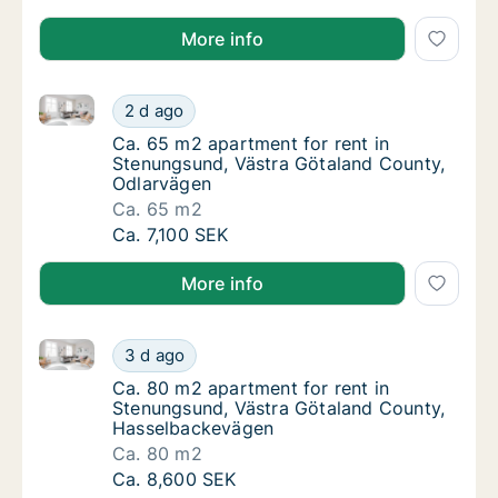
More info
Ca. 65 m2 apartment for rent in Stenungsund, Västr
Ca. 65 m2 apartment for rent in Stenungsun
2 d ago
Ca. 65 m2 apartment for rent in Stenungsu
Ca. 65 m2 apartment for rent in
Stenungsund, Västra Götaland County,
Odlarvägen
Ca. 65 m2
Ca. 65 m2 apartment for rent in Stenungsun
Ca. 7,100 SEK
More info
Ca. 80 m2 apartment for rent in Stenungsund, Väst
Ca. 80 m2 apartment for rent in Stenungsu
3 d ago
Ca. 80 m2 apartment for rent in Stenungsu
Ca. 80 m2 apartment for rent in
Stenungsund, Västra Götaland County,
Hasselbackevägen
Ca. 80 m2
Ca. 80 m2 apartment for rent in Stenungsu
Ca. 8,600 SEK