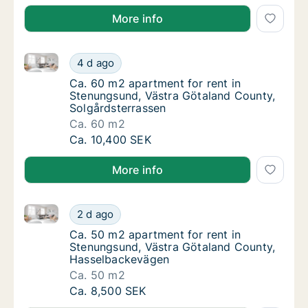
More info
Ca. 60 m2 apartment for rent in Stenungsund, Västr
Ca. 60 m2 apartment for rent in Stenungsun
4 d ago
Ca. 60 m2 apartment for rent in Stenungsun
Ca. 60 m2 apartment for rent in
Stenungsund, Västra Götaland County,
Solgårdsterrassen
Ca. 60 m2
Ca. 60 m2 apartment for rent in Stenungsun
Ca. 10,400 SEK
More info
Ca. 50 m2 apartment for rent in Stenungsund, Väst
Ca. 50 m2 apartment for rent in Stenungsu
2 d ago
Ca. 50 m2 apartment for rent in Stenungsu
Ca. 50 m2 apartment for rent in
Stenungsund, Västra Götaland County,
Hasselbackevägen
Ca. 50 m2
Ca. 50 m2 apartment for rent in Stenungsu
Ca. 8,500 SEK