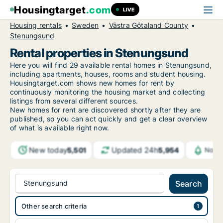
Housingtarget
.com
LIVE
Housing rentals
Sweden
Västra Götaland County
Stenungsund
Rental properties in Stenungsund
Here you will find 29 available rental homes in Stenungsund,
including apartments, houses, rooms and student housing.
Housingtarget.com shows new homes for rent by
continuously monitoring the housing market and collecting
listings from several different sources.
New
homes for rent are discovered shortly after they are
published, so you can act quickly and get a clear overview
of what is available right now.
New today
Updated 24h
5,501
5,954
Notif
Stenungsund
Search
Other search criteria