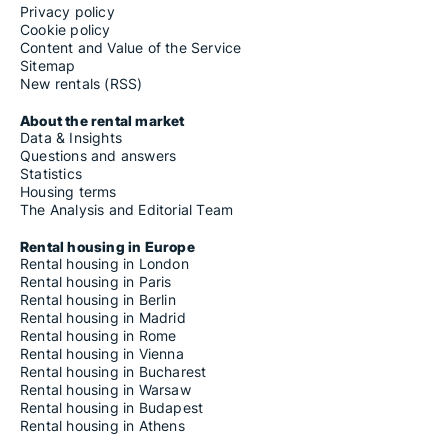
Privacy policy
Cookie policy
Content and Value of the Service
Sitemap
New rentals (RSS)
About the rental market
Data & Insights
Questions and answers
Statistics
Housing terms
The Analysis and Editorial Team
Rental housing in Europe
Rental housing in London
Rental housing in Paris
Rental housing in Berlin
Rental housing in Madrid
Rental housing in Rome
Rental housing in Vienna
Rental housing in Bucharest
Rental housing in Warsaw
Rental housing in Budapest
Rental housing in Athens