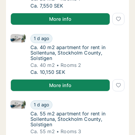
Ca. 25 m2 apartment for rent in Sollentuna,
Ca. 7,550 SEK
More info
Ca. 40 m2 apartment for rent in Sollentuna, Stockho
Ca. 40 m2 apartment for rent in Sollentuna,
1 d ago
Ca. 40 m2 apartment for rent in Sollentuna
Ca. 40 m2 apartment for rent in
Sollentuna, Stockholm County,
Solstigen
Ca. 40 m2
Rooms 2
Ca. 40 m2 apartment for rent in Sollentuna,
Ca. 10,150 SEK
More info
Ca. 55 m2 apartment for rent in Sollentuna, Stockho
Ca. 55 m2 apartment for rent in Sollentuna,
1 d ago
Ca. 55 m2 apartment for rent in Sollentuna
Ca. 55 m2 apartment for rent in
Sollentuna, Stockholm County,
Solstigen
Ca. 55 m2
Rooms 3