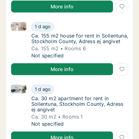
More info
Ca. 155 m2 house for rent in Sollentuna, Stockholm 
Ca. 155 m2 house for rent in Sollentuna, St
1 d ago
Ca. 155 m2 house for rent in Sollentuna, St
Ca. 155 m2 house for rent in Sollentuna,
Stockholm County, Adress ej angivet
Ca. 155 m2
Rooms 6
Ca. 155 m2 house for rent in Sollentuna, St
Not specified
More info
Ca. 30 m2 apartment for rent in Sollentuna, Stockho
Ca. 30 m2 apartment for rent in Sollentuna,
1 d ago
Ca. 30 m2 apartment for rent in Sollentuna,
Ca. 30 m2 apartment for rent in
Sollentuna, Stockholm County, Adress
ej angivet
Ca. 30 m2
Rooms 1
Ca. 30 m2 apartment for rent in Sollentuna,
Not specified
More info