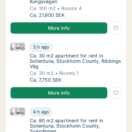
Kungsvägen
Ca. 100 m2
Rooms 4
Ca. 100 m2 apartment for rent in Sollentun
Ca. 21,900 SEK
More info
Ca. 30 m2 apartment for rent in Sollentuna, Stockho
Ca. 30 m2 apartment for rent in Sollentuna
3 h ago
Ca. 30 m2 apartment for rent in Sollentuna
Ca. 30 m2 apartment for rent in
Sollentuna, Stockholm County, Ribbings
Väg
Ca. 30 m2
Rooms 1
Ca. 30 m2 apartment for rent in Sollentuna
Ca. 7,750 SEK
More info
Ca. 80 m2 apartment for rent in Sollentuna, Stockh
Ca. 80 m2 apartment for rent in Sollentuna
4 h ago
Ca. 80 m2 apartment for rent in Sollentuna
Ca. 80 m2 apartment for rent in
Sollentuna, Stockholm County,
Svalgången