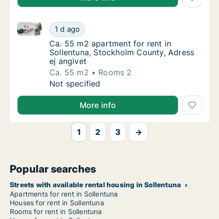
Ca. 55 m2 apartment for rent in Sollentuna, Stockho
Ca. 55 m2 apartment for rent in Sollentuna,
1 d ago
Ca. 55 m2 apartment for rent in Sollentuna,
Ca. 55 m2 apartment for rent in
Sollentuna, Stockholm County, Adress
ej angivet
Ca. 55 m2
Rooms 2
Ca. 55 m2 apartment for rent in Sollentuna,
Not specified
More info
1
2
3
→
Popular searches
Streets with available rental housing in Sollentuna
Apartments for rent in Sollentuna
Houses for rent in Sollentuna
Rooms for rent in Sollentuna