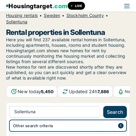
Housingtarget
.com
LIVE
Housing rentals
Sweden
Stockholm County
Sollentuna
Rental properties in Sollentuna
Here you will find 237 available rental homes in Sollentuna,
including apartments, houses, rooms and student housing.
Housingtarget.com shows new homes for rent by
continuously monitoring the housing market and collecting
listings from several different sources.
New
homes for rent are discovered shortly after they are
published, so you can act quickly and get a clear overview
of what is available right now.
New today
Updated 24h
5,450
7,886
Notif
Sollentuna
Search
Other search criteria