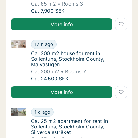
Ca. 65 m2
Rooms 3
Ca. 65 m2 apartment for rent in Sollentuna
Ca. 7,900 SEK
More info
Ca. 200 m2 house for rent in Sollentuna, Stockholm 
Ca. 200 m2 house for rent in Sollentuna, S
17 h ago
Ca. 200 m2 house for rent in Sollentuna, S
Ca. 200 m2 house for rent in
Sollentuna, Stockholm County,
Malvastigen
Ca. 200 m2
Rooms 7
Ca. 200 m2 house for rent in Sollentuna, S
Ca. 24,500 SEK
More info
Ca. 25 m2 apartment for rent in Sollentuna, Stockhol
Ca. 25 m2 apartment for rent in Sollentuna,
1 d ago
Ca. 25 m2 apartment for rent in Sollentuna,
Ca. 25 m2 apartment for rent in
Sollentuna, Stockholm County,
Silverdalsstråket