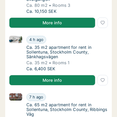
Ca. 80 m2
Rooms 3
Ca. 80 m2 apartment for rent in Sollentuna
Ca. 10,150 SEK
More info
Ca. 35 m2 apartment for rent in Sollentuna, Stockh
Ca. 35 m2 apartment for rent in Sollentuna
4 h ago
Ca. 35 m2 apartment for rent in Sollentun
Ca. 35 m2 apartment for rent in
Sollentuna, Stockholm County,
Sänkhagsvägen
Ca. 35 m2
Rooms 1
Ca. 35 m2 apartment for rent in Sollentuna
Ca. 6,400 SEK
More info
Ca. 65 m2 apartment for rent in Sollentuna, Stockho
Ca. 65 m2 apartment for rent in Sollentuna
7 h ago
Ca. 65 m2 apartment for rent in Sollentuna
Ca. 65 m2 apartment for rent in
Sollentuna, Stockholm County, Ribbings
Väg