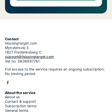
Contact
Housingtarget.com
Mynstersvej 3
1827 Frederiksberg C
support@housingtarget.com
Vat no: DK36997761
Full access to the service requires an ongoing subscription.
No binding period.
About the service
About us
Contact & support
Subscription terms
General terms