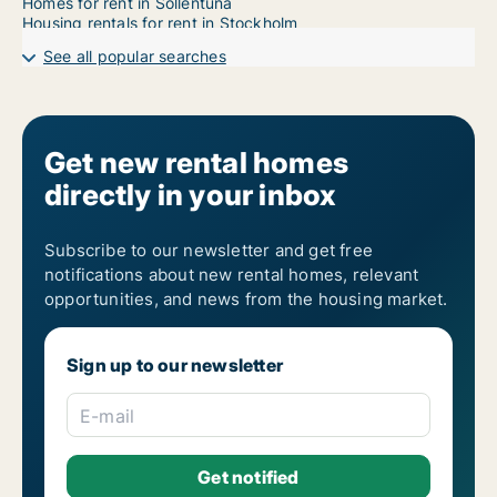
Homes for rent in Sollentuna
Housing rentals for rent in Stockholm
See all popular searches
Get new rental homes
directly in your inbox
Subscribe to our newsletter and get free
notifications about new rental homes, relevant
opportunities, and news from the housing market.
Sign up to our newsletter
E-mail