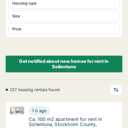
Housing type
Size
Price
Get notified about new homes for rent in
Sollentuna
237 housing rentals found
Ca. 100 m2 apartment for rent in Sollentuna, Stock
Ca. 100 m2 apartment for rent in Sollentun
1 h ago
Ca. 100 m2 apartment for rent in Sollentu
Ca. 100 m2 apartment for rent in
Sollentuna, Stockholm County,