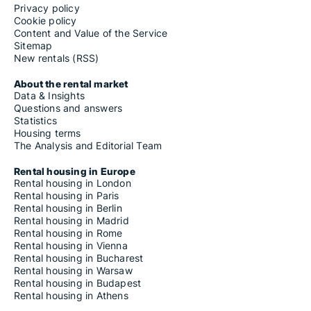
Privacy policy
Cookie policy
Content and Value of the Service
Sitemap
New rentals (RSS)
About the rental market
Data & Insights
Questions and answers
Statistics
Housing terms
The Analysis and Editorial Team
Rental housing in Europe
Rental housing in London
Rental housing in Paris
Rental housing in Berlin
Rental housing in Madrid
Rental housing in Rome
Rental housing in Vienna
Rental housing in Bucharest
Rental housing in Warsaw
Rental housing in Budapest
Rental housing in Athens