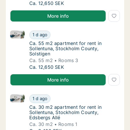
Ca. 55 m2 apartment for rent in Sollentuna,
Ca. 12,650 SEK
More info
Ca. 55 m2 apartment for rent in Sollentuna, Stockho
Ca. 55 m2 apartment for rent in Sollentuna,
1 d ago
Ca. 55 m2 apartment for rent in Sollentuna
Ca. 55 m2 apartment for rent in
Sollentuna, Stockholm County,
Solstigen
Ca. 55 m2
Rooms 3
Ca. 55 m2 apartment for rent in Sollentuna,
Ca. 12,650 SEK
More info
Ca. 30 m2 apartment for rent in Sollentuna, Stockho
Ca. 30 m2 apartment for rent in Sollentuna,
1 d ago
Ca. 30 m2 apartment for rent in Sollentuna
Ca. 30 m2 apartment for rent in
Sollentuna, Stockholm County,
Edsbergs Allé
Ca. 30 m2
Rooms 1