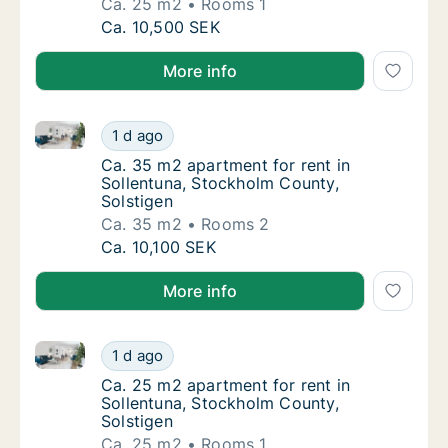
Ca. 25 m2
Rooms 1
Ca. 25 m2 apartment for rent in Sollentuna,
Ca. 10,500 SEK
More info
Ca. 35 m2 apartment for rent in Sollentuna, Stockho
Ca. 35 m2 apartment for rent in Sollentuna,
1 d ago
Ca. 35 m2 apartment for rent in Sollentuna
Ca. 35 m2 apartment for rent in
Sollentuna, Stockholm County,
Solstigen
Ca. 35 m2
Rooms 2
Ca. 35 m2 apartment for rent in Sollentuna,
Ca. 10,100 SEK
More info
Ca. 25 m2 apartment for rent in Sollentuna, Stockho
Ca. 25 m2 apartment for rent in Sollentuna,
1 d ago
Ca. 25 m2 apartment for rent in Sollentuna
Ca. 25 m2 apartment for rent in
Sollentuna, Stockholm County,
Solstigen
Ca. 25 m2
Rooms 1