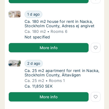
Ca. 180 m2 house for rent in Nacka, Stockholm Count
Ca. 180 m2 house for rent in Nacka, Stockho
1 d ago
Ca. 180 m2 house for rent in Nacka, Stockh
Ca. 180 m2 house for rent in Nacka,
Stockholm County, Adress ej angivet
Ca. 180 m2
Rooms 6
Ca. 180 m2 house for rent in Nacka, Stockho
Not specified
More info
Ca. 25 m2 apartment for rent in Nacka, Stockholm C
Ca. 25 m2 apartment for rent in Nacka, Sto
2 d ago
Ca. 25 m2 apartment for rent in Nacka, Sto
Ca. 25 m2 apartment for rent in Nacka,
Stockholm County, Ältavägen
Ca. 25 m2
Rooms 1
Ca. 25 m2 apartment for rent in Nacka, Sto
Ca. 11,850 SEK
More info