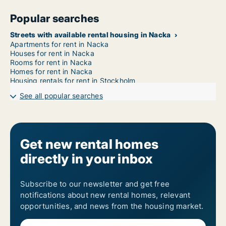
Popular searches
Streets with available rental housing in Nacka
Apartments for rent in Nacka
Houses for rent in Nacka
Rooms for rent in Nacka
Homes for rent in Nacka
Housing rentals for rent in Stockholm
See all popular searches
Get new rental homes
directly in your inbox
Subscribe to our newsletter and get free
notifications about new rental homes, relevant
opportunities, and news from the housing market.