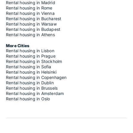
Rental housing in Madrid
Rental housing in Rome
Rental housing in Vienna
Rental housing in Bucharest
Rental housing in Warsaw
Rental housing in Budapest
Rental housing in Athens
More Cities
Rental housing in Lisbon
Rental housing in Prague
Rental housing in Stockholm
Rental housing in Sofia
Rental housing in Helsinki
Rental housing in Copenhagen
Rental housing in Dublin
Rental housing in Brussels
Rental housing in Amsterdam
Rental housing in Oslo