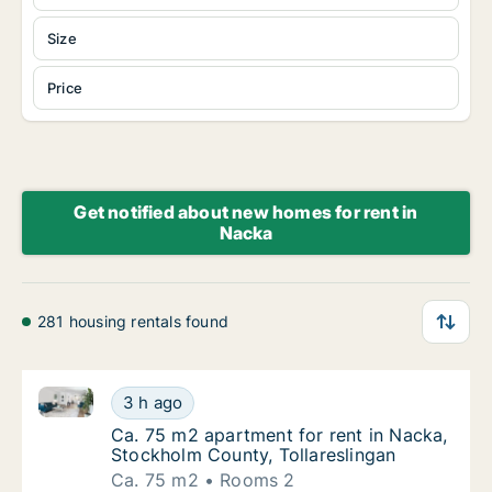
Size
Price
Get notified about new homes for rent in
Nacka
281 housing rentals found
Ca. 75 m2 apartment for rent in Nacka, Stockholm Co
Ca. 75 m2 apartment for rent in Nacka, Stoc
3 h ago
Ca. 75 m2 apartment for rent in Nacka, Sto
Ca. 75 m2 apartment for rent in Nacka,
Stockholm County, Tollareslingan
Ca. 75 m2
Rooms 2