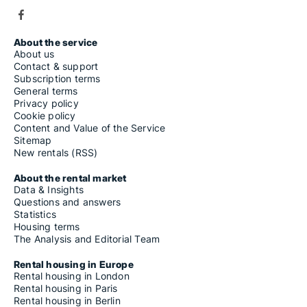
About the service
About us
Contact & support
Subscription terms
General terms
Privacy policy
Cookie policy
Content and Value of the Service
Sitemap
New rentals (RSS)
About the rental market
Data & Insights
Questions and answers
Statistics
Housing terms
The Analysis and Editorial Team
Rental housing in Europe
Rental housing in London
Rental housing in Paris
Rental housing in Berlin