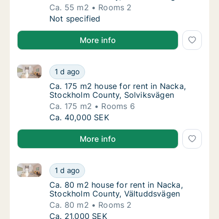
Ca. 55 m2
Rooms 2
Ca. 55 m2 apartment for rent in Nacka, St
Not specified
More info
Ca. 175 m2 house for rent in Nacka, Stockholm Coun
Ca. 175 m2 house for rent in Nacka, Stockh
1 d ago
Ca. 175 m2 house for rent in Nacka, Stockh
Ca. 175 m2 house for rent in Nacka,
Stockholm County, Solviksvägen
Ca. 175 m2
Rooms 6
Ca. 175 m2 house for rent in Nacka, Stockh
Ca. 40,000 SEK
More info
Ca. 80 m2 house for rent in Nacka, Stockholm Coun
Ca. 80 m2 house for rent in Nacka, Stockho
1 d ago
Ca. 80 m2 house for rent in Nacka, Stockh
Ca. 80 m2 house for rent in Nacka,
Stockholm County, Vältuddsvägen
Ca. 80 m2
Rooms 2
Ca. 80 m2 house for rent in Nacka, Stockho
Ca. 21,000 SEK