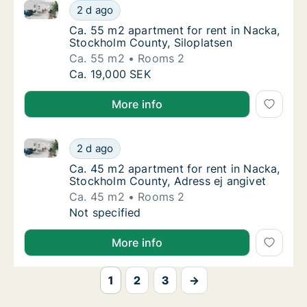
Ca. 55 m2 apartment for rent in Nacka, Stockholm Co
Ca. 55 m2 apartment for rent in Nacka, Sto
2 d ago
Ca. 55 m2 apartment for rent in Nacka, Sto
Ca. 55 m2 apartment for rent in Nacka,
Stockholm County, Siloplatsen
Ca. 55 m2
Rooms 2
Ca. 55 m2 apartment for rent in Nacka, Sto
Ca. 19,000 SEK
More info
Ca. 45 m2 apartment for rent in Nacka, Stockholm C
Ca. 45 m2 apartment for rent in Nacka, Sto
2 d ago
Ca. 45 m2 apartment for rent in Nacka, Sto
Ca. 45 m2 apartment for rent in Nacka,
Stockholm County, Adress ej angivet
Ca. 45 m2
Rooms 2
Ca. 45 m2 apartment for rent in Nacka, Sto
Not specified
More info
1
2
3
→