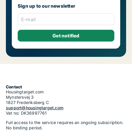
Sign up to our newsletter
E-mail
Contact
Housingtarget.com
Mynstersvej 3
1827 Frederiksberg C
support@housingtarget.com
Vat no: DK36997761
Full access to the service requires an ongoing subscription.
No binding period.