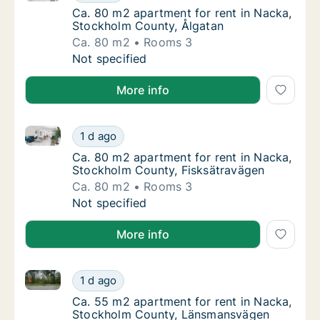
Ca. 80 m2 apartment for rent in Nacka, Sto
Ca. 80 m2 apartment for rent in Nacka,
Stockholm County, Ålgatan
Ca. 80 m2
Rooms 3
Ca. 80 m2 apartment for rent in Nacka, Sto
Not specified
More info
Ca. 80 m2 apartment for rent in Nacka, Stockholm C
Ca. 80 m2 apartment for rent in Nacka, Sto
1 d ago
Ca. 80 m2 apartment for rent in Nacka, Sto
Ca. 80 m2 apartment for rent in Nacka,
Stockholm County, Fisksätravägen
Ca. 80 m2
Rooms 3
Ca. 80 m2 apartment for rent in Nacka, Sto
Not specified
More info
Ca. 55 m2 apartment for rent in Nacka, Stockholm 
Ca. 55 m2 apartment for rent in Nacka, St
1 d ago
Ca. 55 m2 apartment for rent in Nacka, S
Ca. 55 m2 apartment for rent in Nacka,
Stockholm County, Länsmansvägen