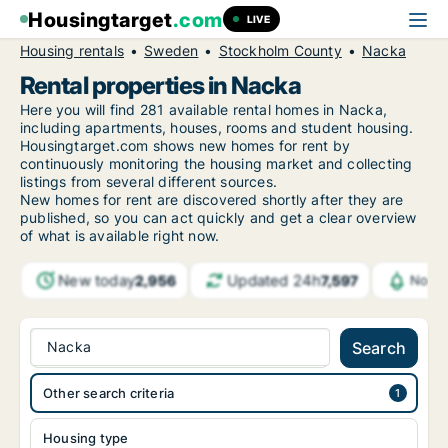
Housingtarget
.com
LIVE
Housing rentals
Sweden
Stockholm County
Nacka
Rental properties in Nacka
Here you will find 281 available rental homes in Nacka,
including apartments, houses, rooms and student housing.
Housingtarget.com shows new homes for rent by
continuously monitoring the housing market and collecting
listings from several different sources.
New
homes for rent are discovered shortly after they are
published, so you can act quickly and get a clear overview
of what is available right now.
New today
Updated 24h
2,956
7,597
Notif
Nacka
Search
Other search criteria
Housing type