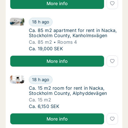
More info
Ca. 85 m2 apartment for rent in Nacka, Stockholm 
Ca. 85 m2 apartment for rent in Nacka, St
18 h ago
Ca. 85 m2 apartment for rent in Nacka, St
Ca. 85 m2 apartment for rent in Nacka,
Stockholm County, Kanholmsvägen
Ca. 85 m2
Rooms 4
Ca. 85 m2 apartment for rent in Nacka, St
Ca. 19,000 SEK
More info
Ca. 15 m2 room for rent in Nacka, Stockholm Count
Ca. 15 m2 room for rent in Nacka, Stockho
18 h ago
Ca. 15 m2 room for rent in Nacka, Stockho
Ca. 15 m2 room for rent in Nacka,
Stockholm County, Alphyddevägen
Ca. 15 m2
Ca. 15 m2 room for rent in Nacka, Stockho
Ca. 6,150 SEK
More info