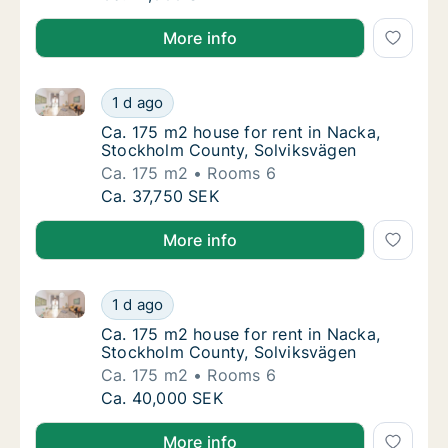
More info
Ca. 175 m2 house for rent in Nacka, Stockholm Coun
Ca. 175 m2 house for rent in Nacka, Stockh
1 d ago
Ca. 175 m2 house for rent in Nacka, Stockh
Ca. 175 m2 house for rent in Nacka,
Stockholm County, Solviksvägen
Ca. 175 m2
Rooms 6
Ca. 175 m2 house for rent in Nacka, Stockh
Ca. 37,750 SEK
More info
Ca. 175 m2 house for rent in Nacka, Stockholm Coun
Ca. 175 m2 house for rent in Nacka, Stockh
1 d ago
Ca. 175 m2 house for rent in Nacka, Stockh
Ca. 175 m2 house for rent in Nacka,
Stockholm County, Solviksvägen
Ca. 175 m2
Rooms 6
Ca. 175 m2 house for rent in Nacka, Stockh
Ca. 40,000 SEK
More info