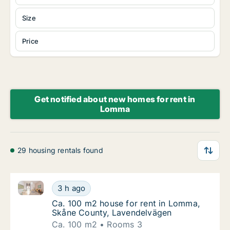
Size
Price
Get notified about new homes for rent in
Lomma
29 housing rentals found
Ca. 100 m2 house for rent in Lomma, Skåne County,
Ca. 100 m2 house for rent in Lomma, Skåne
3 h ago
Ca. 100 m2 house for rent in Lomma, Skåne
Ca. 100 m2 house for rent in Lomma,
Skåne County, Lavendelvägen
Ca. 100 m2
Rooms 3