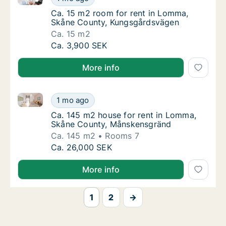
Ca. 15 m2 room for rent in Lomma, Skåne 
Ca. 15 m2 room for rent in Lomma,
Skåne County, Kungsgårdsvägen
Ca. 15 m2
Ca. 15 m2 room for rent in Lomma, Skåne C
Ca. 3,900 SEK
More info
Ca. 145 m2 house for rent in Lomma, Skåne County
Ca. 145 m2 house for rent in Lomma, Skåne
1 mo ago
Ca. 145 m2 house for rent in Lomma, Skån
Ca. 145 m2 house for rent in Lomma,
Skåne County, Månskensgränd
Ca. 145 m2
Rooms 7
Ca. 145 m2 house for rent in Lomma, Skåne
Ca. 26,000 SEK
More info
1
2
→