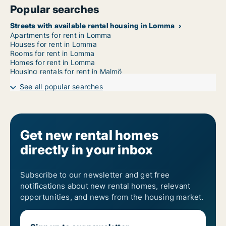
Popular searches
Streets with available rental housing in Lomma
Apartments for rent in Lomma
Houses for rent in Lomma
Rooms for rent in Lomma
Homes for rent in Lomma
Housing rentals for rent in Malmö
See all popular searches
Get new rental homes
directly in your inbox
Subscribe to our newsletter and get free
notifications about new rental homes, relevant
opportunities, and news from the housing market.