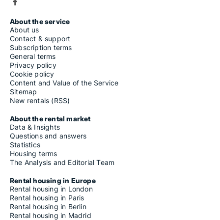
About the service
About us
Contact & support
Subscription terms
General terms
Privacy policy
Cookie policy
Content and Value of the Service
Sitemap
New rentals (RSS)
About the rental market
Data & Insights
Questions and answers
Statistics
Housing terms
The Analysis and Editorial Team
Rental housing in Europe
Rental housing in London
Rental housing in Paris
Rental housing in Berlin
Rental housing in Madrid