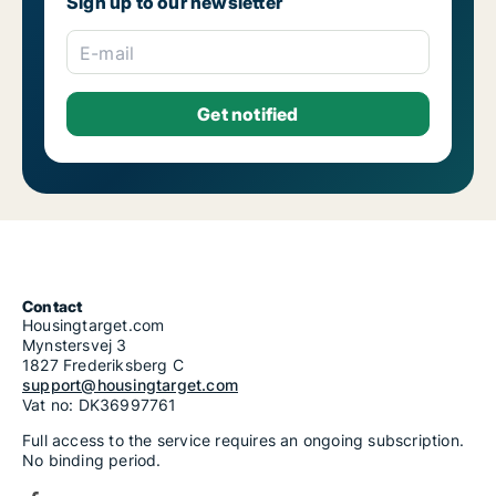
Sign up to our newsletter
E-mail
Contact
Housingtarget.com
Mynstersvej 3
1827 Frederiksberg C
support@housingtarget.com
Vat no: DK36997761
Full access to the service requires an ongoing subscription.
No binding period.