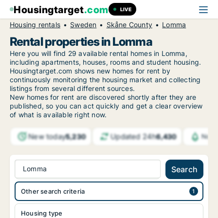
Housingtarget
.com
LIVE
Housing rentals
Sweden
Skåne County
Lomma
Rental properties in Lomma
Here you will find 29 available rental homes in Lomma,
including apartments, houses, rooms and student housing.
Housingtarget.com shows new homes for rent by
continuously monitoring the housing market and collecting
listings from several different sources.
New
homes for rent are discovered shortly after they are
published, so you can act quickly and get a clear overview
of what is available right now.
New today
Updated 24h
5,230
6,430
Noti
Lomma
Search
Other search criteria
Housing type