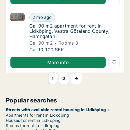
Ca. 90 m2 apartment for rent in Lidköping, Västra 
Ca. 90 m2 apartment for rent in Lidköping,
2 mo ago
Ca. 90 m2 apartment for rent in Lidköping,
Ca. 90 m2 apartment for rent in
Lidköping, Västra Götaland County,
Hamngatan
Ca. 90 m2
Rooms 3
Ca. 90 m2 apartment for rent in Lidköping,
Ca. 10,900 SEK
More info
1
2
→
Popular searches
Streets with available rental housing in Lidköping
Apartments for rent in Lidköping
Houses for rent in Lidköping
Rooms for rent in Lidköping