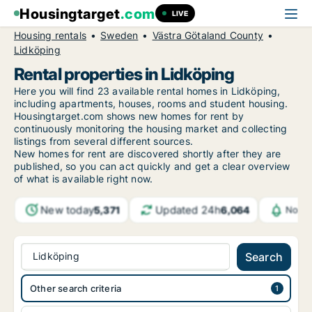
Housingtarget
.com
LIVE
Housing rentals
Sweden
Västra Götaland County
Lidköping
Rental properties in Lidköping
Here you will find 23 available rental homes in Lidköping,
including apartments, houses, rooms and student housing.
Housingtarget.com shows new homes for rent by
continuously monitoring the housing market and collecting
listings from several different sources.
New
homes for rent are discovered shortly after they are
published, so you can act quickly and get a clear overview
of what is available right now.
New today
Updated 24h
5,371
6,064
Notif
Lidköping
Search
Other search criteria