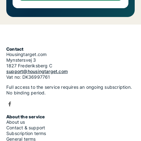
Contact
Housingtarget.com
Mynstersvej 3
1827 Frederiksberg C
support@housingtarget.com
Vat no: DK36997761
Full access to the service requires an ongoing subscription.
No binding period.
About the service
About us
Contact & support
Subscription terms
General terms