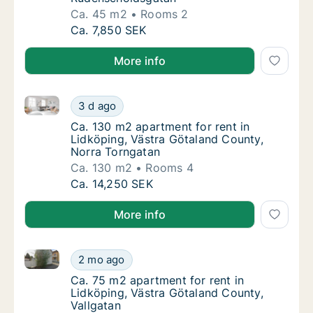
Ca. 45 m2
Rooms 2
Ca. 45 m2 apartment for rent in Lidköping,
Ca. 7,850 SEK
More info
Ca. 130 m2 apartment for rent in Lidköping, Västra 
Ca. 130 m2 apartment for rent in Lidköping
3 d ago
Ca. 130 m2 apartment for rent in Lidköping
Ca. 130 m2 apartment for rent in
Lidköping, Västra Götaland County,
Norra Torngatan
Ca. 130 m2
Rooms 4
Ca. 130 m2 apartment for rent in Lidköping
Ca. 14,250 SEK
More info
Ca. 75 m2 apartment for rent in Lidköping, Västra G
Ca. 75 m2 apartment for rent in Lidköping, 
2 mo ago
Ca. 75 m2 apartment for rent in Lidköping, 
Ca. 75 m2 apartment for rent in
Lidköping, Västra Götaland County,
Vallgatan