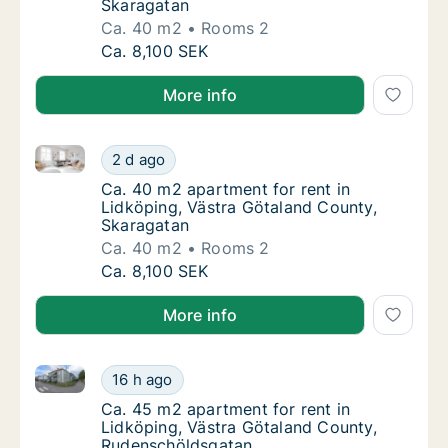
Skaragatan
Ca. 40 m2
Rooms 2
Ca. 40 m2 apartment for rent in Lidköping,
Ca. 8,100 SEK
More info
Ca. 40 m2 apartment for rent in Lidköping, Västra G
Ca. 40 m2 apartment for rent in Lidköping,
2 d ago
Ca. 40 m2 apartment for rent in Lidköping,
Ca. 40 m2 apartment for rent in
Lidköping, Västra Götaland County,
Skaragatan
Ca. 40 m2
Rooms 2
Ca. 40 m2 apartment for rent in Lidköping,
Ca. 8,100 SEK
More info
Ca. 45 m2 apartment for rent in Lidköping, Västra 
Ca. 45 m2 apartment for rent in Lidköping,
16 h ago
Ca. 45 m2 apartment for rent in Lidköping,
Ca. 45 m2 apartment for rent in
Lidköping, Västra Götaland County,
Rudenschöldsgatan