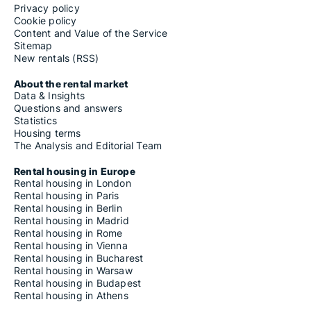
Privacy policy
Cookie policy
Content and Value of the Service
Sitemap
New rentals (RSS)
About the rental market
Data & Insights
Questions and answers
Statistics
Housing terms
The Analysis and Editorial Team
Rental housing in Europe
Rental housing in London
Rental housing in Paris
Rental housing in Berlin
Rental housing in Madrid
Rental housing in Rome
Rental housing in Vienna
Rental housing in Bucharest
Rental housing in Warsaw
Rental housing in Budapest
Rental housing in Athens