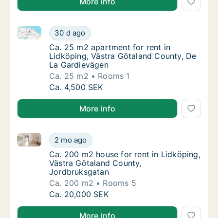
More info
Ca. 25 m2 apartment for rent in Lidköping, Västra 
Ca. 25 m2 apartment for rent in Lidköping,
30 d ago
Ca. 25 m2 apartment for rent in Lidköping,
Ca. 25 m2 apartment for rent in
Lidköping, Västra Götaland County, De
La Gardievägen
Ca. 25 m2
Rooms 1
Ca. 25 m2 apartment for rent in Lidköping,
Ca. 4,500 SEK
More info
Ca. 200 m2 house for rent in Lidköping, Västra Göt
Ca. 200 m2 house for rent in Lidköping, Vä
2 mo ago
Ca. 200 m2 house for rent in Lidköping, Vä
Ca. 200 m2 house for rent in Lidköping,
Västra Götaland County,
Jordbruksgatan
Ca. 200 m2
Rooms 5
Ca. 200 m2 house for rent in Lidköping, Vä
Ca. 20,000 SEK
More info