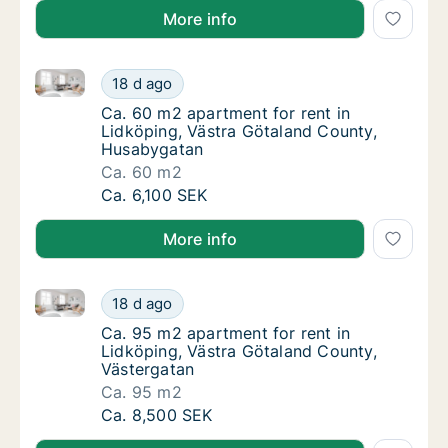
More info
Ca. 60 m2 apartment for rent in Lidköping, Västra 
Ca. 60 m2 apartment for rent in Lidköping,
18 d ago
Ca. 60 m2 apartment for rent in Lidköping,
Ca. 60 m2 apartment for rent in
Lidköping, Västra Götaland County,
Husabygatan
Ca. 60 m2
Ca. 60 m2 apartment for rent in Lidköping,
Ca. 6,100 SEK
More info
Ca. 95 m2 apartment for rent in Lidköping, Västra G
Ca. 95 m2 apartment for rent in Lidköping, 
18 d ago
Ca. 95 m2 apartment for rent in Lidköping,
Ca. 95 m2 apartment for rent in
Lidköping, Västra Götaland County,
Västergatan
Ca. 95 m2
Ca. 95 m2 apartment for rent in Lidköping, 
Ca. 8,500 SEK