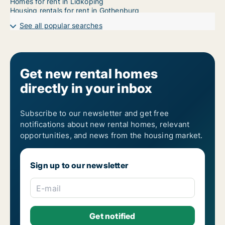
Homes for rent in Lidköping
Housing rentals for rent in Gothenburg
See all popular searches
Get new rental homes
directly in your inbox
Subscribe to our newsletter and get free
notifications about new rental homes, relevant
opportunities, and news from the housing market.
Sign up to our newsletter
E-mail