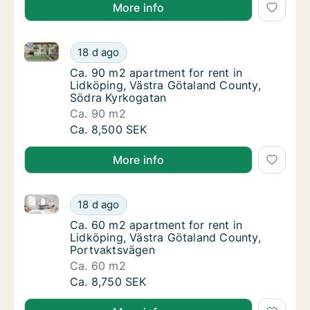
More info
Ca. 90 m2 apartment for rent in Lidköping, Västra 
Ca. 90 m2 apartment for rent in Lidköping,
18 d ago
Ca. 90 m2 apartment for rent in Lidköping,
Ca. 90 m2 apartment for rent in
Lidköping, Västra Götaland County,
Södra Kyrkogatan
Ca. 90 m2
Ca. 90 m2 apartment for rent in Lidköping,
Ca. 8,500 SEK
More info
Ca. 60 m2 apartment for rent in Lidköping, Västra 
Ca. 60 m2 apartment for rent in Lidköping,
18 d ago
Ca. 60 m2 apartment for rent in Lidköping,
Ca. 60 m2 apartment for rent in
Lidköping, Västra Götaland County,
Portvaktsvägen
Ca. 60 m2
Ca. 60 m2 apartment for rent in Lidköping,
Ca. 8,750 SEK