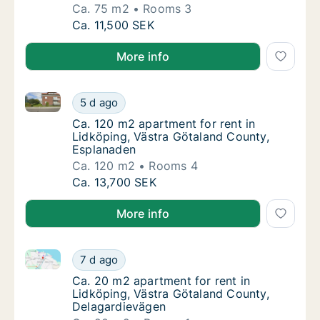
Ca. 75 m2
Rooms 3
Ca. 75 m2 apartment for rent in Lidköping, 
Ca. 11,500 SEK
More info
Ca. 120 m2 apartment for rent in Lidköping, Västra 
Ca. 120 m2 apartment for rent in Lidköping
5 d ago
Ca. 120 m2 apartment for rent in Lidköping
Ca. 120 m2 apartment for rent in
Lidköping, Västra Götaland County,
Esplanaden
Ca. 120 m2
Rooms 4
Ca. 120 m2 apartment for rent in Lidköping
Ca. 13,700 SEK
More info
Ca. 20 m2 apartment for rent in Lidköping, Västra 
Ca. 20 m2 apartment for rent in Lidköping,
7 d ago
Ca. 20 m2 apartment for rent in Lidköping,
Ca. 20 m2 apartment for rent in
Lidköping, Västra Götaland County,
Delagardievägen