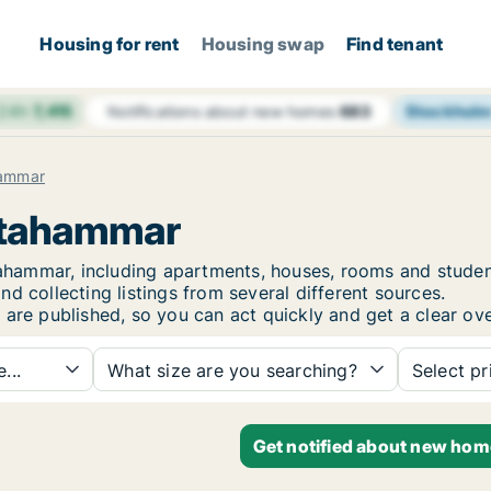
Housing for rent
Housing swap
Find tenant
 24h
7,415
Stockhol
Notifications about new homes
683
hammar
lstahammar
lstahammar, including apartments, houses, rooms and stu
d collecting listings from several different sources.
 are published, so you can act quickly and get a clear ove
...
What size are you searching?
Select pr
Get notified about new hom