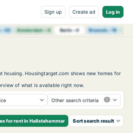
Sign up
Create ad
Log in
m
+
52
Amsterdam
+
4
Brussels
+
19
Vie
Berlin
+
4
dent housing. Housingtarget.com shows new homes for
rview of what is available right now.
ice
Other search criteria
es for rent in Hallstahammar
Sort search result