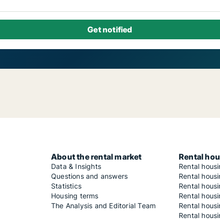
About the rental market
Rental hou
Data & Insights
Rental hous
Questions and answers
Rental housi
Statistics
Rental housi
Housing terms
Rental housi
The Analysis and Editorial Team
Rental hous
Rental housi