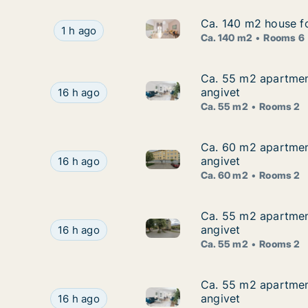
Ca. 140 m2 house f
Ca. 140 m2 house f
Ca. 140 m2 house for rent in
Ca. 140 m2 house for rent in Hallstahammar, V
1 h ago
Ca. 140 m2
Rooms 6
Ca. 55 m2 apartment
Ca. 55 m2 apartment
Ca. 55 m2 apartment for rent 
Ca. 55 m2 apartment for rent in Hallstahammar,
angivet
16 h ago
Ca. 55 m2
Rooms 2
Ca. 60 m2 apartment
Ca. 60 m2 apartment
Ca. 60 m2 apartment for rent 
Ca. 60 m2 apartment for rent in Hallstahammar,
angivet
16 h ago
Ca. 60 m2
Rooms 2
Ca. 55 m2 apartment
Ca. 55 m2 apartment
Ca. 55 m2 apartment for rent 
Ca. 55 m2 apartment for rent in Hallstahammar,
angivet
16 h ago
Ca. 55 m2
Rooms 2
Ca. 55 m2 apartment
Ca. 55 m2 apartment
Ca. 55 m2 apartment for rent 
Ca. 55 m2 apartment for rent in Hallstahammar,
angivet
16 h ago