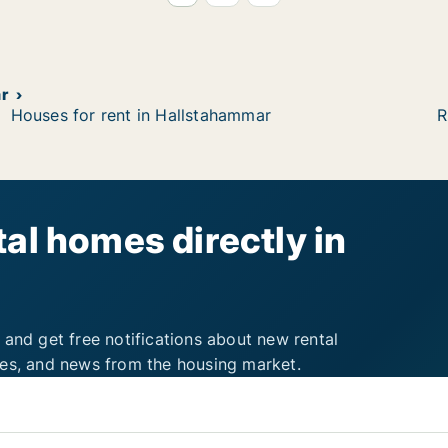
r
Houses for rent in Hallstahammar
R
al homes directly in
 and get free notifications about new rental
ies, and news from the housing market.