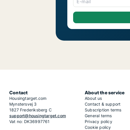
E-mail
Contact
About the service
Housingtarget.com
About us
Mynstersvej 3
Contact & support
1827 Frederiksberg C
Subscription terms
support@housingtarget.com
General terms
Vat no: DK36997761
Privacy policy
Cookie policy