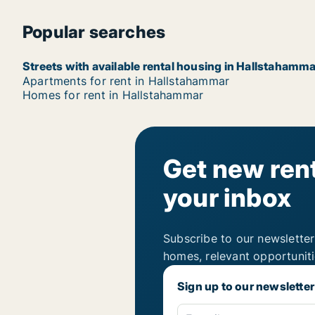
Popular searches
Streets with available rental housing in Hallstahamma
Apartments for rent in Hallstahammar
Homes for rent in Hallstahammar
Get new rent
your inbox
Subscribe to our newsletter
homes, relevant opportunit
Sign up to our newsletter