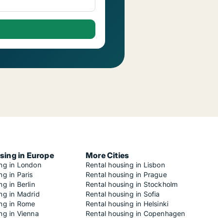
sing in Europe
More Cities
ing in London
Rental housing in Lisbon
ng in Paris
Rental housing in Prague
ng in Berlin
Rental housing in Stockholm
ng in Madrid
Rental housing in Sofia
ing in Rome
Rental housing in Helsinki
ng in Vienna
Rental housing in Copenhagen