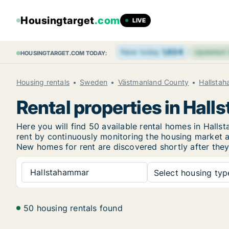
Housingtarget
.com
LIVE
New today
1,634
Updated
HOUSINGTARGET.COM TODAY:
Housing rentals
Sweden
Västmanland County
Hallsta
Rental properties in Hal
Here you will find 50 available rental homes in Hal
rent by continuously monitoring the housing market an
New
homes for rent are discovered shortly after they
Hallstahammar
Select housing type
50 housing rentals found