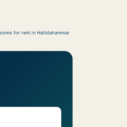
ooms for rent in Hallstahammar