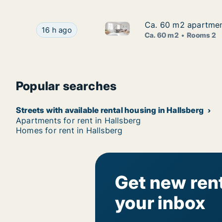
Ca. 60 m2 apartment
Ca. 60 m2 apartment
Ca. 60 m2 apartment for rent 
Ca. 60 m2 apartment for rent in Hallsberg, Öre
16 h ago
Ca. 60 m2
Rooms 2
Popular searches
Streets with available rental housing in Hallsberg
Apartments for rent in Hallsberg
Homes for rent in Hallsberg
Get new rent
your inbox