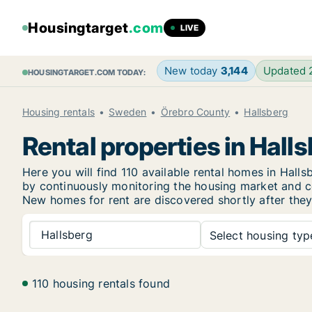
Housingtarget
.com
LIVE
New today
3,144
Updated
HOUSINGTARGET.COM TODAY:
Housing rentals
Sweden
Örebro County
Hallsberg
Rental properties in Hall
Here you will find 110 available rental homes in Hal
by continuously monitoring the housing market and col
New
homes for rent are discovered shortly after they
Hallsberg
Select housing type
110 housing rentals found