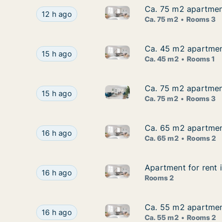
Ca. 75 m2 apartment
Ca. 75 m2 apartment
Ca. 75 m2 apartment for rent 
Ca. 75 m2 apartment for rent in Hallsberg, Öre
12 h ago
Ca. 75 m2
Rooms 3
Ca. 45 m2 apartment
Ca. 45 m2 apartment
Ca. 45 m2 apartment for rent 
Ca. 45 m2 apartment for rent in Hallsberg, Öre
15 h ago
Ca. 45 m2
Rooms 1
Ca. 75 m2 apartmen
Ca. 75 m2 apartmen
Ca. 75 m2 apartment for rent
Ca. 75 m2 apartment for rent in Hallsberg, Ör
15 h ago
Ca. 75 m2
Rooms 3
Ca. 65 m2 apartment
Ca. 65 m2 apartment
Ca. 65 m2 apartment for rent 
Ca. 65 m2 apartment for rent in Hallsberg, Öre
16 h ago
Ca. 65 m2
Rooms 2
Apartment for rent 
Apartment for rent 
Apartment for rent in Hallsbe
Apartment for rent in Hallsberg, Örebro County
16 h ago
Rooms 2
Ca. 55 m2 apartment
Ca. 55 m2 apartment
Ca. 55 m2 apartment for rent 
Ca. 55 m2 apartment for rent in Hallsberg, Öre
16 h ago
Ca. 55 m2
Rooms 2