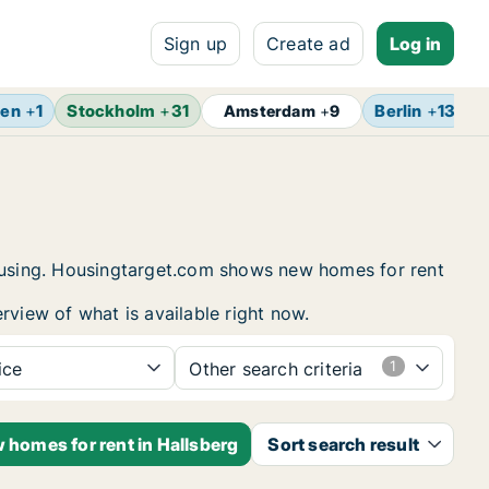
Sign up
Create ad
Log in
gen
+
1
Stockholm
+
31
Berlin
+
13
Z
Amsterdam
+
9
housing. Housingtarget.com shows new homes for rent
rview of what is available right now.
ice
Other search criteria
 homes for rent in Hallsberg
Sort search result