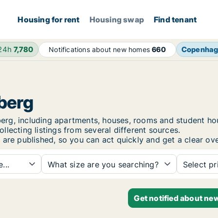
Housing for rent
Housing swap
Find tenant
 24h
7,780
Copenha
Notifications about new homes
660
sberg
lsberg, including apartments, houses, rooms and student 
lecting listings from several different sources.
 are published, so you can act quickly and get a clear ove
...
What size are you searching?
Select pr
Get notified about new