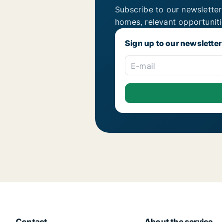
Subscribe to our newsletter
homes, relevant opportunit
Sign up to our newsletter
E-mail
Contact
About the service