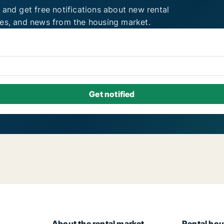
 and get free notifications about new rental
ies, and news from the housing market.
About the rental market
Rental hou