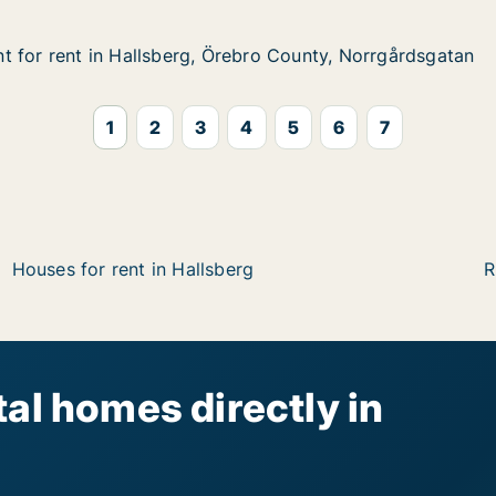
 for rent in Hallsberg, Örebro County, Norrgårdsgatan
 for rent in Hallsberg, Örebro County, Norrgårdsgatan
in Hallsberg, Örebro County, Norrgårdsgatan
bro County, Norrgårdsgatan
1
2
3
4
5
6
7
Houses for rent in Hallsberg
R
al homes directly in