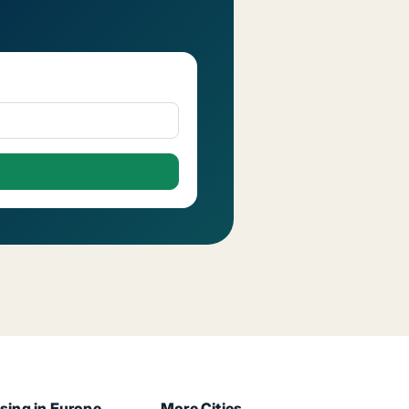
sing in Europe
More Cities