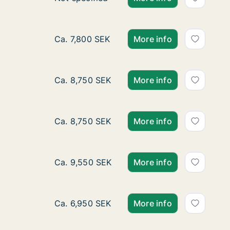
Ca. 60 m2 apartment for rent in Hallsberg, 
Ca. 7,800 SEK
More info
Ca. 70 m2 apartment for rent in Hallsberg, 
Ca. 8,750 SEK
More info
Ca. 70 m2 apartment for rent in Hallsberg, 
Ca. 8,750 SEK
More info
Ca. 80 m2 apartment for rent in Hallsberg, 
Ca. 9,550 SEK
More info
Ca. 55 m2 apartment for rent in Hallsberg,
Ca. 6,950 SEK
More info