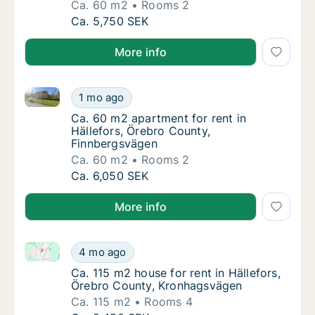
Ca. 60 m2
Rooms 2
Ca. 60 m2 apartment for rent in Hällefors, 
Ca. 5,750 SEK
More info
Ca. 60 m2 apartment for rent in Hällefors, Örebro C
Ca. 60 m2 apartment for rent in Hällefors, 
1 mo ago
Ca. 60 m2 apartment for rent in Hällefors,
Ca. 60 m2 apartment for rent in
Hällefors, Örebro County,
Finnbergsvägen
Ca. 60 m2
Rooms 2
Ca. 60 m2 apartment for rent in Hällefors, 
Ca. 6,050 SEK
More info
Ca. 115 m2 house for rent in Hällefors, Örebro Coun
Ca. 115 m2 house for rent in Hällefors, Öre
4 mo ago
Ca. 115 m2 house for rent in Hällefors, Ör
Ca. 115 m2 house for rent in Hällefors,
Örebro County, Kronhagsvägen
Ca. 115 m2
Rooms 4