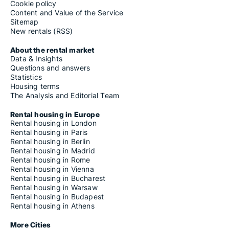
Cookie policy
Content and Value of the Service
Sitemap
New rentals (RSS)
About the rental market
Data & Insights
Questions and answers
Statistics
Housing terms
The Analysis and Editorial Team
Rental housing in Europe
Rental housing in London
Rental housing in Paris
Rental housing in Berlin
Rental housing in Madrid
Rental housing in Rome
Rental housing in Vienna
Rental housing in Bucharest
Rental housing in Warsaw
Rental housing in Budapest
Rental housing in Athens
More Cities