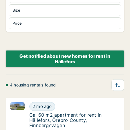
Size
Price
Get notified about new homes for rent in
Hällefors
4 housing rentals found
Ca. 60 m2 apartment for rent in Hällefors, Örebro C
Ca. 60 m2 apartment for rent in Hällefors, 
2 mo ago
Ca. 60 m2 apartment for rent in Hällefors,
Ca. 60 m2 apartment for rent in
Hällefors, Örebro County,
Finnbergsvägen