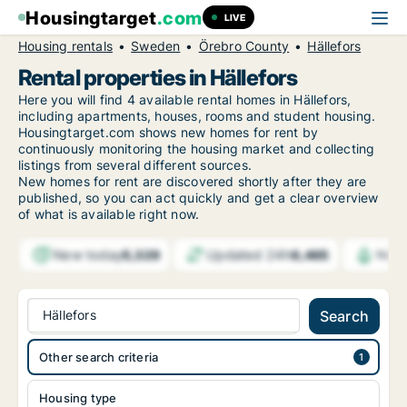
Housingtarget
.com
LIVE
Housing rentals
Sweden
Örebro County
Hällefors
Rental properties in Hällefors
Here you will find 4 available rental homes in Hällefors,
including apartments, houses, rooms and student housing.
Housingtarget.com shows new homes for rent by
continuously monitoring the housing market and collecting
listings from several different sources.
New
homes for rent are discovered shortly after they are
published, so you can act quickly and get a clear overview
of what is available right now.
New today
Updated 24h
5,329
6,465
Noti
Hällefors
Search
Other search criteria
Housing type