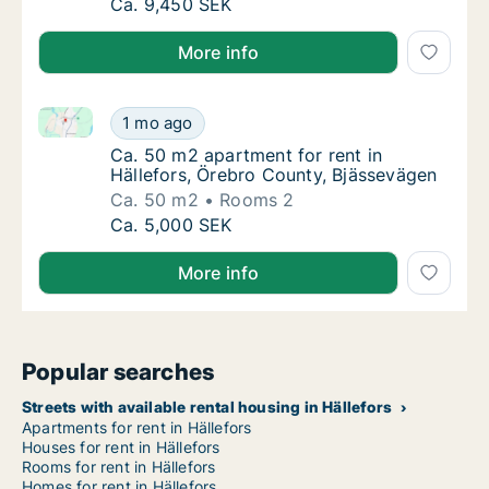
Ca. 115 m2 house for rent in Hällefors, Öre
Ca. 9,450 SEK
More info
Ca. 50 m2 apartment for rent in Hällefors, Örebro C
Ca. 50 m2 apartment for rent in Hällefors, 
1 mo ago
Ca. 50 m2 apartment for rent in Hällefors, 
Ca. 50 m2 apartment for rent in
Hällefors, Örebro County, Bjässevägen
Ca. 50 m2
Rooms 2
Ca. 50 m2 apartment for rent in Hällefors, 
Ca. 5,000 SEK
More info
Popular searches
Streets with available rental housing in Hällefors
Apartments for rent in Hällefors
Houses for rent in Hällefors
Rooms for rent in Hällefors
Homes for rent in Hällefors