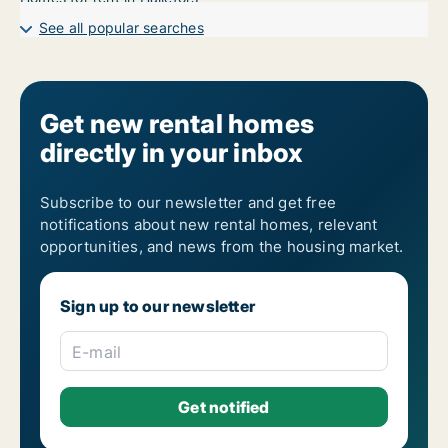
See all popular searches
Get new rental homes
directly in your inbox
Subscribe to our newsletter and get free
notifications about new rental homes, relevant
opportunities, and news from the housing market.
Sign up to our newsletter
E-mail