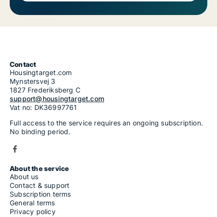
Contact
Housingtarget.com
Mynstersvej 3
1827 Frederiksberg C
support@housingtarget.com
Vat no: DK36997761
Full access to the service requires an ongoing subscription.
No binding period.
About the service
About us
Contact & support
Subscription terms
General terms
Privacy policy