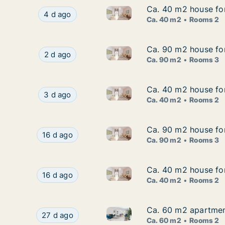
Ca. 40 m2 house for
Ca. 40 m2 house for
Ca. 40 m2 house for rent in 
Ca. 40 m2 house for rent in Gnesta, Södermanl
4 d ago
Ca. 40 m2
Rooms 2
Ca. 90 m2 house fo
Ca. 90 m2 house fo
Ca. 90 m2 house for rent in 
Ca. 90 m2 house for rent in Gnesta, Söderman
2 d ago
Ca. 90 m2
Rooms 3
Ca. 40 m2 house for
Ca. 40 m2 house for
Ca. 40 m2 house for rent in 
Ca. 40 m2 house for rent in Gnesta, Södermanl
3 d ago
Ca. 40 m2
Rooms 2
Ca. 90 m2 house fo
Ca. 90 m2 house fo
Ca. 90 m2 house for rent in 
Ca. 90 m2 house for rent in Gnesta, Södermanl
16 d ago
Ca. 90 m2
Rooms 3
Ca. 40 m2 house fo
Ca. 40 m2 house fo
Ca. 40 m2 house for rent in
Ca. 40 m2 house for rent in Gnesta, Söderma
16 d ago
Ca. 40 m2
Rooms 2
Ca. 60 m2 apartmen
Ca. 60 m2 apartmen
Ca. 60 m2 apartment for rent
Ca. 60 m2 apartment for rent in Gnesta, Söder
27 d ago
Ca. 60 m2
Rooms 2