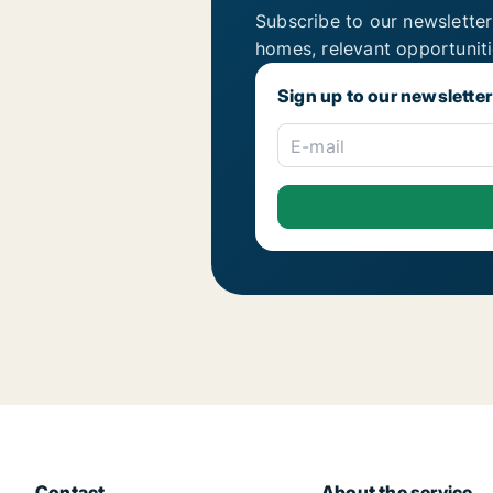
Subscribe to our newsletter
homes, relevant opportunit
Sign up to our newsletter
E-mail
Contact
About the service