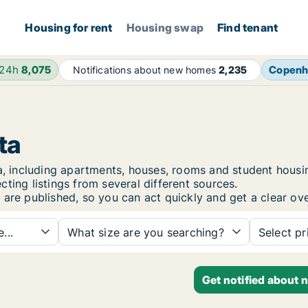
Housing for rent
Housing swap
Find tenant
 24h
8,075
Copenh
Notifications about new homes
2,235
ta
sta, including apartments, houses, rooms and student hou
ting listings from several different sources.
 are published, so you can act quickly and get a clear ove
...
What size are you searching?
Select pr
Get notified about 