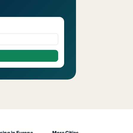
sing in Europe
More Cities