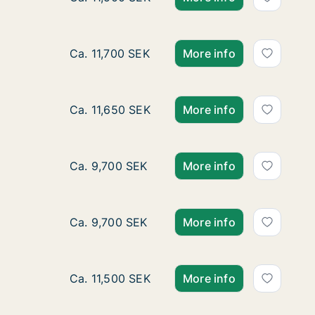
Apartment for rent in Gnesta, Södermanland
Ca. 11,700 SEK
More info
Apartment for rent in Gnesta, Södermanland
Ca. 11,650 SEK
More info
Ca. 125 m2 apartment for rent in Gnesta, 
Ca. 9,700 SEK
More info
Ca. 120 m2 apartment for rent in Gnesta, S
Ca. 9,700 SEK
More info
Ca. 90 m2 house for rent in Gnesta, Söderm
Ca. 11,500 SEK
More info