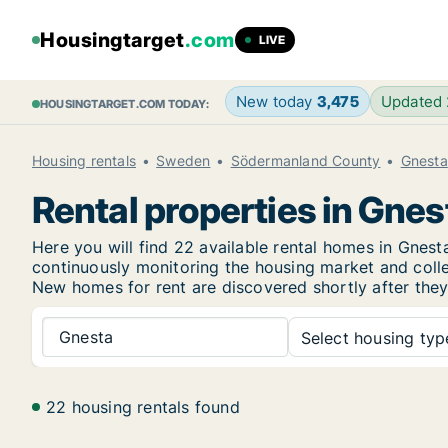
Housingtarget
.com
LIVE
New today
3,475
Updated
HOUSINGTARGET.COM TODAY:
Housing rentals
Sweden
Södermanland County
Gnesta
Rental properties in Gnes
Here you will find 22 available rental homes in Gne
continuously monitoring the housing market and collec
New
homes for rent are discovered shortly after they
Gnesta
Select housing type
22 housing rentals found