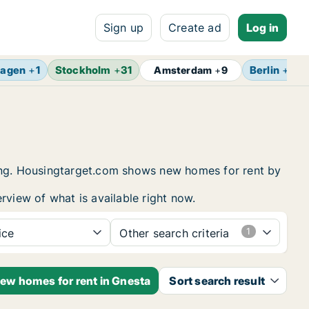
Sign up
Create ad
Log in
agen
+
1
Stockholm
+
31
Berlin
+
13
Amsterdam
+
9
sing. Housingtarget.com shows new homes for rent by
rview of what is available right now.
ice
Other search criteria
new homes for rent in Gnesta
Sort search result