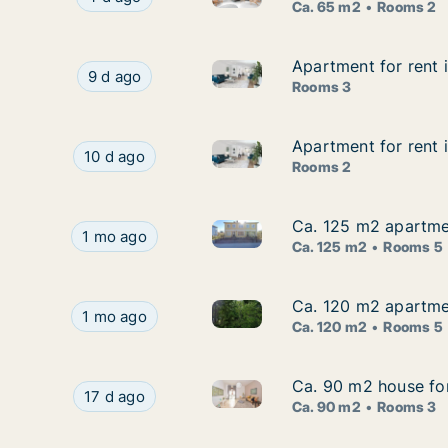
Ca. 65 m2
Rooms 2
Apartment for rent
Apartment for rent
Apartment for rent in Gnesta
Apartment for rent in Gnesta, Södermanland C
9 d ago
Rooms 3
Apartment for rent
Apartment for rent
Apartment for rent in Gnesta
Apartment for rent in Gnesta, Södermanland Co
10 d ago
Rooms 2
Ca. 125 m2 apartme
Ca. 125 m2 apartme
Ca. 125 m2 apartment for ren
Ca. 125 m2 apartment for rent in Gnesta, Söde
1 mo ago
Ca. 125 m2
Rooms 5
Ca. 120 m2 apartme
Ca. 120 m2 apartme
Ca. 120 m2 apartment for ren
Ca. 120 m2 apartment for rent in Gnesta, Söde
1 mo ago
Ca. 120 m2
Rooms 5
Ca. 90 m2 house fo
Ca. 90 m2 house fo
Ca. 90 m2 house for rent in 
Ca. 90 m2 house for rent in Gnesta, Södermanl
17 d ago
Ca. 90 m2
Rooms 3