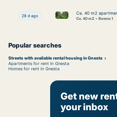
Ca. 40 m2 apartmen
Ca. 40 m2 apartmen
Ca. 40 m2 apartment for rent
Ca. 40 m2 apartment for rent in Gnesta, Söder
28 d ago
Ca. 40 m2
Rooms 1
Popular searches
Streets with available rental housing in Gnesta
Apartments for rent in Gnesta
Homes for rent in Gnesta
Get new rent
your inbox