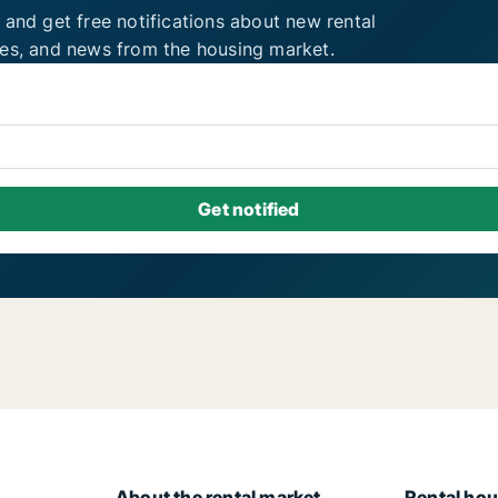
 and get free notifications about new rental
ies, and news from the housing market.
About the rental market
Rental hou