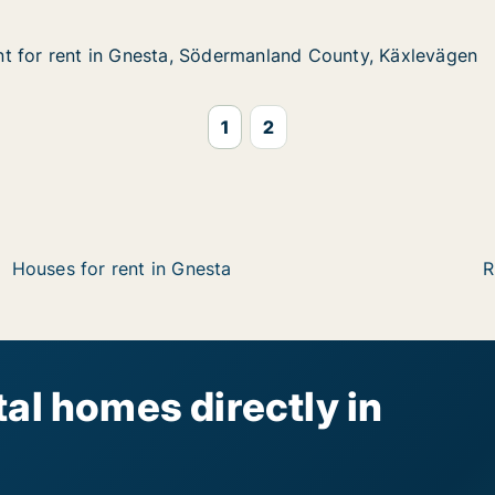
t for rent in Gnesta, Södermanland County, Käxlevägen
t for rent in Gnesta, Södermanland County, Käxlevägen
 in Gnesta, Södermanland County, Käxlevägen
manland County, Käxlevägen
1
2
Houses for rent in Gnesta
R
al homes directly in