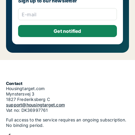
Sign up to our newsletter
E-mail
Contact
Housingtarget.com
Mynstersvej 3
1827 Frederiksberg C
support@housingtarget.com
Vat no: DK36997761
Full access to the service requires an ongoing subscription.
No binding period.