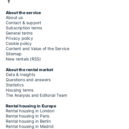
About the service
About us
Contact & support
Subscription terms
General terms
Privacy policy
Cookie policy
Content and Value of the Service
Sitemap
New rentals (RSS)
About the rental market
Data & Insights
Questions and answers
Statistics
Housing terms
The Analysis and Editorial Team
Rental housing in Europe
Rental housing in London
Rental housing in Paris
Rental housing in Berlin
Rental housing in Madrid