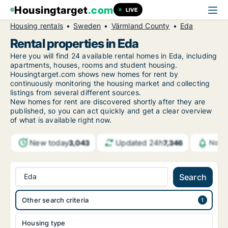
Housingtarget
.com
LIVE
Housing rentals
Sweden
Värmland County
Eda
Rental properties in Eda
Here you will find 24 available rental homes in Eda, including
apartments, houses, rooms and student housing.
Housingtarget.com shows new homes for rent by
continuously monitoring the housing market and collecting
listings from several different sources.
New
homes for rent are discovered shortly after they are
published, so you can act quickly and get a clear overview
of what is available right now.
New today
Updated 24h
3,043
7,346
Notif
Eda
Search
Other search criteria
Housing type