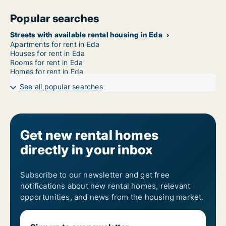
Popular searches
Streets with available rental housing in Eda
Apartments for rent in Eda
Houses for rent in Eda
Rooms for rent in Eda
Homes for rent in Eda
See all popular searches
Get new rental homes
directly in your inbox
Subscribe to our newsletter and get free
notifications about new rental homes, relevant
opportunities, and news from the housing market.