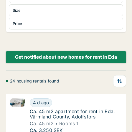
Size
Price
Get notified about new homes for rent in Eda
24 housing rentals found
Ca. 45 m2 apartment for rent in Eda, Värmland Count
Ca. 45 m2 apartment for rent in Eda, Värml
4 d ago
Ca. 45 m2 apartment for rent in Eda, Värml
Ca. 45 m2 apartment for rent in Eda,
Värmland County, Adolfsfors
Ca. 45 m2
Rooms 1
Ca. 45 m2 apartment for rent in Eda, Värml
Ca. 3,250 SEK