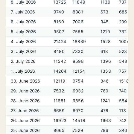
8. July 2026
13725
11849
1139
737
7. July 2026
9740
8381
673
685
6. July 2026
8160
7006
945
209
5. July 2026
9507
7565
1210
732
4. July 2026
21424
18889
1528
1004
3. July 2026
8480
7330
618
523
2. July 2026
11542
9598
1396
548
1. July 2026
14264
12154
1353
757
30. June 2026
12119
9754
846
1518
29. June 2026
7532
6032
760
740
28. June 2026
11681
9856
1241
584
27. June 2026
6659
6070
476
113
26. June 2026
16923
14518
1663
742
25. June 2026
8665
7529
796
340