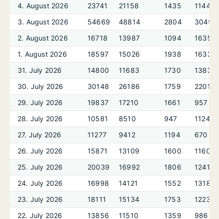
4. August 2026
23741
21158
1435
1144
3. August 2026
54669
48814
2804
3049
2. August 2026
16718
13987
1094
1635
1. August 2026
18597
15026
1938
1633
31. July 2026
14800
11683
1730
1383
30. July 2026
30148
26186
1759
2201
29. July 2026
19837
17210
1661
957
28. July 2026
10581
8510
947
1124
27. July 2026
11277
9412
1194
670
26. July 2026
15871
13109
1600
1160
25. July 2026
20039
16992
1806
1241
24. July 2026
16998
14121
1552
1318
23. July 2026
18111
15134
1753
1223
22. July 2026
13856
11510
1359
986