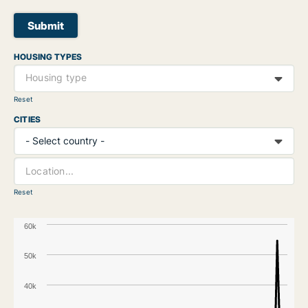
Submit
HOUSING TYPES
Housing type
Reset
CITIES
Reset
60k
50k
40k