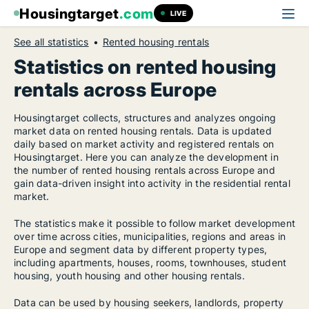
Housingtarget
.com
LIVE
See all statistics
Rented housing rentals
Statistics on rented housing
rentals across Europe
Housingtarget collects, structures and analyzes ongoing
market data on rented housing rentals. Data is updated
daily based on market activity and registered rentals on
Housingtarget. Here you can analyze the development in
the number of rented housing rentals across Europe and
gain data-driven insight into activity in the residential rental
market.
The statistics make it possible to follow market development
over time across cities, municipalities, regions and areas in
Europe and segment data by different property types,
including apartments, houses, rooms, townhouses, student
housing, youth housing and other housing rentals.
Data can be used by housing seekers, landlords, property