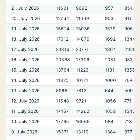
21. July 2026
11501
9692
957
851
20. July 2026
12764
11049
903
811
19. July 2026
15524
13036
1579
905
18. July 2026
17912
14876
1692
1344
17. July 2026
24816
20771
1864
2181
16. July 2026
20368
17306
2081
981
15. July 2026
13764
11226
1181
1355
14. July 2026
11875
10171
1000
704
13. July 2026
8965
7812
644
509
12. July 2026
11548
9721
1056
771
11. July 2026
17457
14262
1652
1540
10. July 2026
17765
16065
984
713
9. July 2026
15371
13110
1384
877