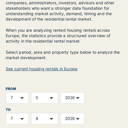
companies, administrators, investors, advisors and other
stakeholders who want a stronger data foundation for
understanding market activity, demand, timing and the
development of the residential rental market.
When you are analyzing rented housing rentals across
Europe, the statistics provide a structured overview of
activity in the residential rental market.
Select period, area and property type below to analyze the
market development.
See current housing rentals in Europe
FROM
TO