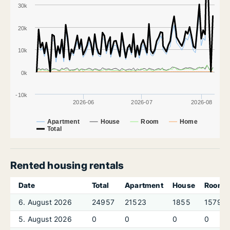
30k
20k
10k
0k
-10k
2026-06
2026-07
2026-08
Apartment
House
Room
Home
Total
Rented housing rentals
Date
Total
Apartment
House
Room
6. August 2026
24957
21523
1855
1579
5. August 2026
0
0
0
0