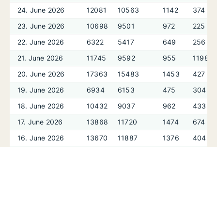
24. June 2026
12081
10563
1142
374
23. June 2026
10698
9501
972
225
22. June 2026
6322
5417
649
256
21. June 2026
11745
9592
955
1198
20. June 2026
17363
15483
1453
427
19. June 2026
6934
6153
475
304
18. June 2026
10432
9037
962
433
17. June 2026
13868
11720
1474
674
16. June 2026
13670
11887
1376
404
15. June 2026
7938
6434
727
777
14. June 2026
15530
13759
1115
655
13. June 2026
13390
11267
1241
882
12. June 2026
9420
8041
1005
374