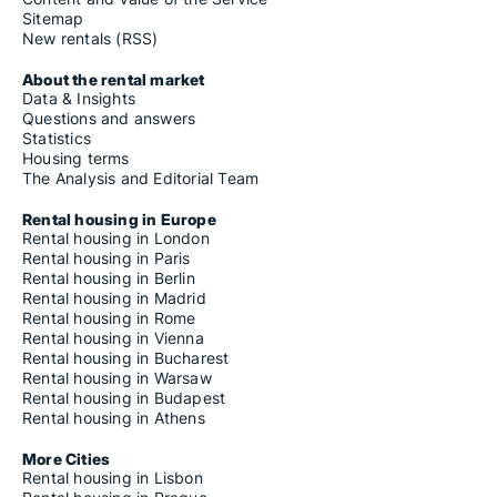
Sitemap
New rentals (RSS)
About the rental market
Data & Insights
Questions and answers
Statistics
Housing terms
The Analysis and Editorial Team
Rental housing in Europe
Rental housing in London
Rental housing in Paris
Rental housing in Berlin
Rental housing in Madrid
Rental housing in Rome
Rental housing in Vienna
Rental housing in Bucharest
Rental housing in Warsaw
Rental housing in Budapest
Rental housing in Athens
More Cities
Rental housing in Lisbon