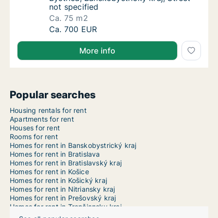
not specified
Ca. 75 m2
Ca. 75 m2 apartment for rent in Banská Bystr
Ca. 700 EUR
More info
Popular searches
Housing rentals for rent
Apartments for rent
Houses for rent
Rooms for rent
Homes for rent in Banskobystrický kraj
Homes for rent in Bratislava
Homes for rent in Bratislavský kraj
Homes for rent in Košice
Homes for rent in Košický kraj
Homes for rent in Nitriansky kraj
Homes for rent in Prešovský kraj
Homes for rent in Trenčiansky kraj
Homes for rent in Trnavský kraj