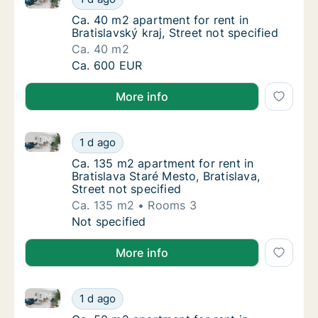
Ca. 40 m2 apartment for rent in Bratislavský 
Ca. 40 m2 apartment for rent in
Bratislavský kraj, Street not specified
Ca. 40 m2
Ca. 40 m2 apartment for rent in Bratislavský 
Ca. 600 EUR
More info
Ca. 135 m2 apartment for rent in Bratislava Staré Mes
Ca. 135 m2 apartment for rent in Bratislava S
1 d ago
Ca. 135 m2 apartment for rent in Bratislava S
Ca. 135 m2 apartment for rent in
Bratislava Staré Mesto, Bratislava,
Street not specified
Ca. 135 m2
Rooms 3
Ca. 135 m2 apartment for rent in Bratislava S
Not specified
More info
Ca. 50 m2 apartment for rent in Bratislava Petržalka, 
Ca. 50 m2 apartment for rent in Bratislava Pe
1 d ago