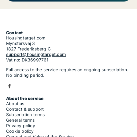
Contact
Housingtarget.com
Mynstersvej 3
1827 Frederiksberg C
support@housingtarget.com
Vat no: DK36997761
Full access to the service requires an ongoing subscription.
No binding period.
About the service
About us
Contact & support
Subscription terms
General terms
Privacy policy
Cookie policy
Content and Value of the Service