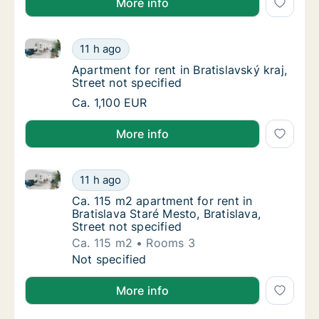
More info
Apartment for rent in Bratislavský kraj, Street not sp
Apartment for rent in Bratislavský kraj, Stre
11 h ago
Apartment for rent in Bratislavský kraj, Stre
Apartment for rent in Bratislavský kraj,
Street not specified
Apartment for rent in Bratislavský kraj, Stre
Ca. 1,100 EUR
More info
Ca. 115 m2 apartment for rent in Bratislava Staré Mes
Ca. 115 m2 apartment for rent in Bratislava S
11 h ago
Ca. 115 m2 apartment for rent in Bratislava S
Ca. 115 m2 apartment for rent in
Bratislava Staré Mesto, Bratislava,
Street not specified
Ca. 115 m2
Rooms 3
Ca. 115 m2 apartment for rent in Bratislava S
Not specified
More info