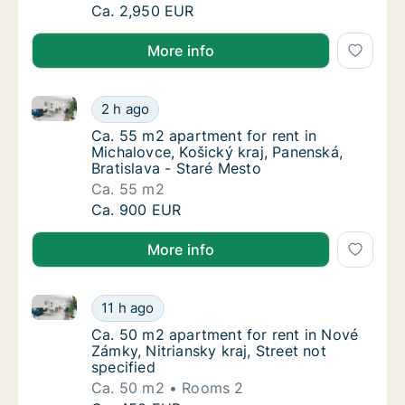
Ca. 1,125 m2 apartment for rent in Michalovc
Ca. 2,950 EUR
More info
Ca. 55 m2 apartment for rent in Michalovce, Košický 
Ca. 55 m2 apartment for rent in Michalovce, 
2 h ago
Ca. 55 m2 apartment for rent in Michalovce,
Ca. 55 m2 apartment for rent in
Michalovce, Košický kraj, Panenská,
Bratislava - Staré Mesto
Ca. 55 m2
Ca. 55 m2 apartment for rent in Michalovce, 
Ca. 900 EUR
More info
Ca. 50 m2 apartment for rent in Nové Zámky, Nitrians
Ca. 50 m2 apartment for rent in Nové Zámky, 
11 h ago
Ca. 50 m2 apartment for rent in Nové Zámky, 
Ca. 50 m2 apartment for rent in Nové
Zámky, Nitriansky kraj, Street not
specified
Ca. 50 m2
Rooms 2