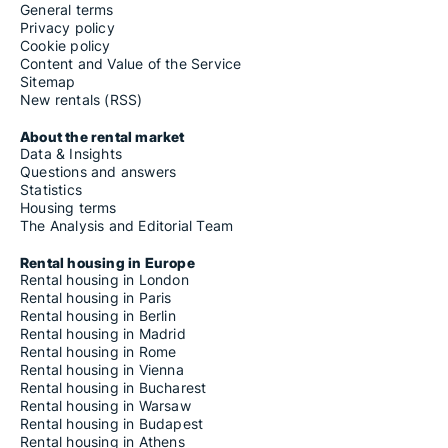
General terms
Privacy policy
Cookie policy
Content and Value of the Service
Sitemap
New rentals (RSS)
About the rental market
Data & Insights
Questions and answers
Statistics
Housing terms
The Analysis and Editorial Team
Rental housing in Europe
Rental housing in London
Rental housing in Paris
Rental housing in Berlin
Rental housing in Madrid
Rental housing in Rome
Rental housing in Vienna
Rental housing in Bucharest
Rental housing in Warsaw
Rental housing in Budapest
Rental housing in Athens