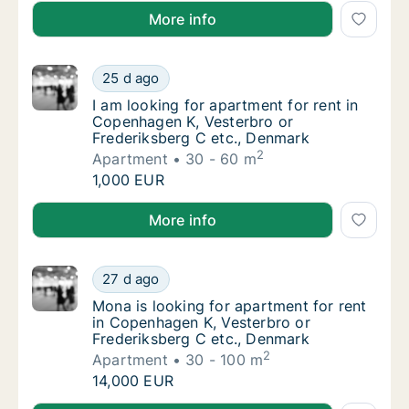
I am looking for apartment or house for rent in Øst
More info
I am looking for apartment for rent in Cope
25 d ago
I am looking for apartment for rent in Cope
I am looking for apartment for rent in
Copenhagen K, Vesterbro or
Frederiksberg C etc., Denmark
2
Apartment
30 - 60 m
I am looking for apartment for rent in Cope
1,000 EUR
I am looking for apartment for rent in Copenhagen K
More info
Mona is looking for apartment for rent in C
27 d ago
Mona is looking for apartment for rent in C
Mona is looking for apartment for rent
in Copenhagen K, Vesterbro or
Frederiksberg C etc., Denmark
2
Apartment
30 - 100 m
Mona is looking for apartment for rent in C
14,000 EUR