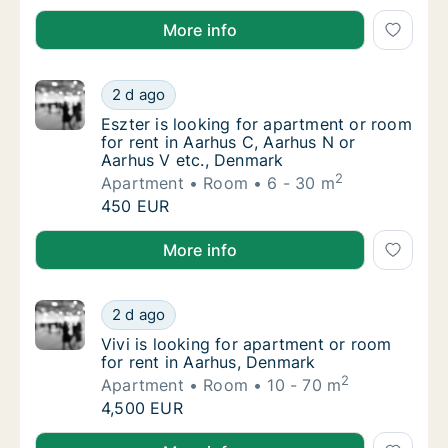
Yar is looking for apartment or room for rent in Aar
More info
Eszter is looking for apartment or room for
2 d ago
Eszter is looking for apartment or room for
Eszter is looking for apartment or room
for rent in Aarhus C, Aarhus N or
Aarhus V etc., Denmark
2
Apartment
Room
6 - 30 m
Eszter is looking for apartment or room for
450 EUR
Eszter is looking for apartment or room for rent in 
More info
Vivi is looking for apartment or room for re
2 d ago
Vivi is looking for apartment or room for re
Vivi is looking for apartment or room
for rent in Aarhus, Denmark
2
Apartment
Room
10 - 70 m
Vivi is looking for apartment or room for re
4,500 EUR
Vivi is looking for apartment or room for rent in Aa