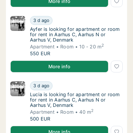
More info
Ayfer is looking for apartment or room for 
3 d ago
Ayfer is looking for apartment or room for 
Ayfer is looking for apartment or room
for rent in Aarhus C, Aarhus N or
Aarhus V, Denmark
2
Apartment
Room
10 - 20 m
Ayfer is looking for apartment or room for 
550 EUR
Ayfer is looking for apartment or room for rent in A
More info
Lucia is looking for apartment or room for 
3 d ago
Lucia is looking for apartment or room for 
Lucia is looking for apartment or room
for rent in Aarhus C, Aarhus N or
Aarhus V, Denmark
2
Apartment
Room
40 m
Lucia is looking for apartment or room for 
500 EUR
Lucia is looking for apartment or room for rent in A
More info