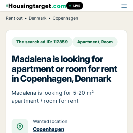
Housingtarget
.com
LIVE
Rent out
Denmark
Copenhagen
The search ad ID: 112859
Apartment, Room
Madalena is looking for
apartment or room for rent
in Copenhagen, Denmark
Madalena is looking for 5-20 m²
apartment / room for rent
Wanted location:
Copenhagen