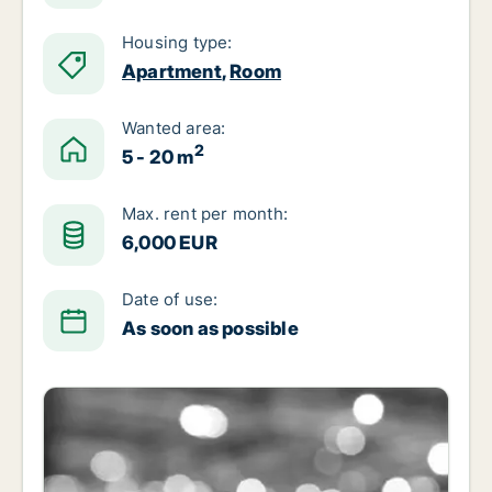
Housing type:
Apartment
,
Room
Wanted area:
2
5 - 20 m
Max. rent per month:
6,000 EUR
Date of use:
As soon as possible