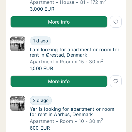
2
Apartment
House
81 - 172 m
Elizabeth is looking for apartment or house 
3,000 EUR
Elizabeth is looking for apartment or house for rent
More info
I am looking for apartment or room for rent
1 d ago
I am looking for apartment or room for rent
I am looking for apartment or room for
rent in Ørestad, Denmark
2
Apartment
Room
15 - 30 m
I am looking for apartment or room for rent
1,000 EUR
I am looking for apartment or room for rent in Øres
More info
Yar is looking for apartment or room for re
2 d ago
Yar is looking for apartment or room for re
Yar is looking for apartment or room
for rent in Aarhus, Denmark
2
Apartment
Room
10 - 30 m
Yar is looking for apartment or room for re
600 EUR