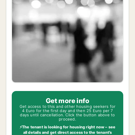
Get more info
Get access to this and other housing seekers for
4 Euro for the first day and then 25 Euro per 7
days until cancellation. Click the button above to
proceed.
⚡The tenant is looking for housing right now – see
all details and get direct access to the tenant’s