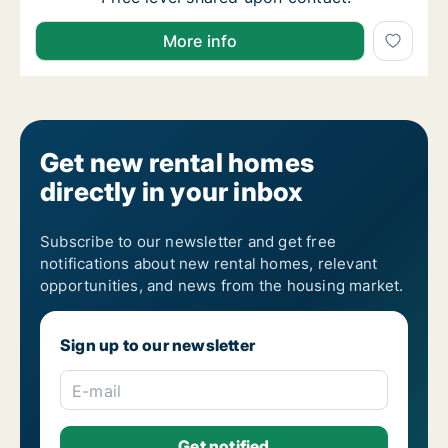
I am looking for apartment, house or room for rent 
More info
Get new rental homes
directly in your inbox
Subscribe to our newsletter and get free
notifications about new rental homes, relevant
opportunities, and news from the housing market.
Sign up to our newsletter
E-mail