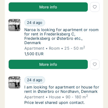
I is looking for apartment for rent in Copenhagen K,
More info
Naroa is looking for apartment or room for 
24 d ago
Naroa is looking for apartment or room for r
Naroa is looking for apartment or room
for rent in Frederiksberg C,
Frederiksberg or Østerbro etc.,
Denmark
2
Apartment
Room
25 - 50 m
Naroa is looking for apartment or room for 
1,500 EUR
Naroa is looking for apartment or room for rent in F
More info
I am looking for apartment or house for ren
24 d ago
I am looking for apartment or house for ren
I am looking for apartment or house for
rent in Østerbro or Nordhavn, Denmark
2
Apartment
House
90 - 180 m
I am looking for apartment or house for ren
Price level shared upon contact.