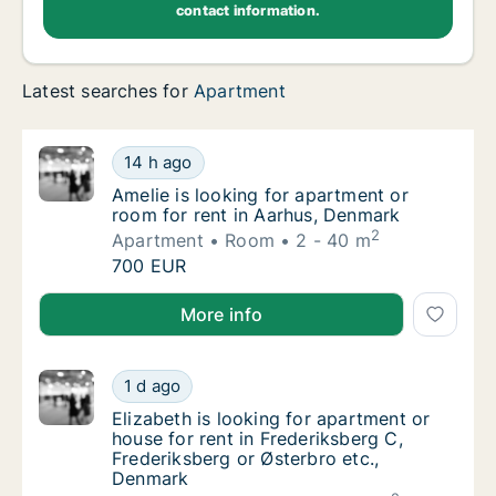
contact information.
Latest searches for
Apartment
Amelie is looking for apartment or room for
14 h ago
Amelie is looking for apartment or room for
Amelie is looking for apartment or
room for rent in Aarhus, Denmark
2
Apartment
Room
2 - 40 m
Amelie is looking for apartment or room for
700 EUR
Amelie is looking for apartment or room for rent in
More info
Elizabeth is looking for apartment or house 
1 d ago
Elizabeth is looking for apartment or house 
Elizabeth is looking for apartment or
house for rent in Frederiksberg C,
Frederiksberg or Østerbro etc.,
Denmark