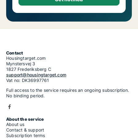
Contact
Housingtarget.com
Mynstersvej 3
1827 Frederiksberg C
support@housingtarget.com
Vat no: DK36997761
Full access to the service requires an ongoing subscription.
No binding period.
About the service
About us
Contact & support
Subscription terms