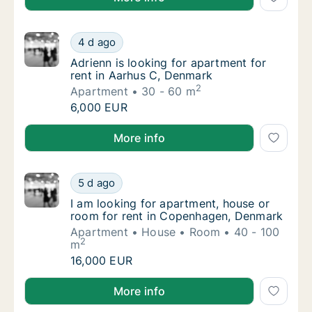
Adrienn is looking for apartment for rent i
4 d ago
Adrienn is looking for apartment for rent i
Adrienn is looking for apartment for
rent in Aarhus C, Denmark
2
Apartment
30 - 60 m
Adrienn is looking for apartment for rent i
6,000 EUR
Adrienn is looking for apartment for rent in Aarhus 
More info
I am looking for apartment, house or room 
5 d ago
I am looking for apartment, house or room 
I am looking for apartment, house or
room for rent in Copenhagen, Denmark
Apartment
House
Room
40 - 100
2
m
I am looking for apartment, house or room 
16,000 EUR
I am looking for apartment, house or room for rent
More info