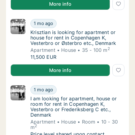
Mona is looking for apartment for rent in Copenhage
More info
Krisztian is looking for apartment or house 
1 mo ago
Krisztian is looking for apartment or house
Krisztian is looking for apartment or
house for rent in Copenhagen K,
Vesterbro or Østerbro etc., Denmark
2
Apartment
House
35 - 100 m
Krisztian is looking for apartment or house 
11,500 EUR
Krisztian is looking for apartment or house for rent
More info
I am looking for apartment, house or room f
1 mo ago
I am looking for apartment, house or room f
I am looking for apartment, house or
room for rent in Copenhagen K,
Vesterbro or Frederiksberg C etc.,
Denmark
Apartment
House
Room
10 - 30
2
m
I am looking for apartment, house or room f
Price level shared upon contact.