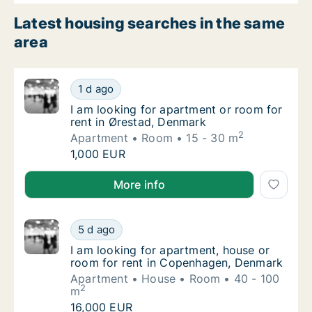
Latest housing searches in the same
area
I am looking for apartment or room for rent
1 d ago
I am looking for apartment or room for rent
I am looking for apartment or room for
rent in Ørestad, Denmark
2
Apartment
Room
15 - 30 m
I am looking for apartment or room for rent
1,000 EUR
I am looking for apartment or room for rent in Øres
More info
I am looking for apartment, house or room 
5 d ago
I am looking for apartment, house or room 
I am looking for apartment, house or
room for rent in Copenhagen, Denmark
Apartment
House
Room
40 - 100
2
m
I am looking for apartment, house or room 
16,000 EUR