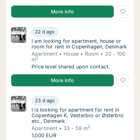
I am looking for apartment, house or room for rent
More info
I am looking for apartment, house or room 
22 d ago
I am looking for apartment, house or room 
I am looking for apartment, house or
room for rent in Copenhagen, Denmark
Apartment
House
Room
20 - 100
2
m
I am looking for apartment, house or room 
Price level shared upon contact.
I am looking for apartment, house or room for rent
More info
I is looking for apartment for rent in Copen
23 d ago
I is looking for apartment for rent in Copen
I is looking for apartment for rent in
Copenhagen K, Vesterbro or Østerbro
etc., Denmark
2
Apartment
33 - 59 m
I is looking for apartment for rent in Copen
1,000 EUR