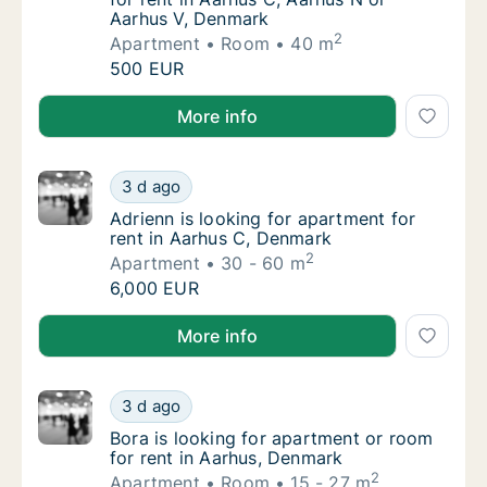
Aarhus V, Denmark
2
Apartment
Room
40 m
Lucia is looking for apartment or room for 
500 EUR
Lucia is looking for apartment or room for rent in A
More info
Adrienn is looking for apartment for rent i
3 d ago
Adrienn is looking for apartment for rent i
Adrienn is looking for apartment for
rent in Aarhus C, Denmark
2
Apartment
30 - 60 m
Adrienn is looking for apartment for rent i
6,000 EUR
Adrienn is looking for apartment for rent in Aarhus 
More info
Bora is looking for apartment or room for r
3 d ago
Bora is looking for apartment or room for r
Bora is looking for apartment or room
for rent in Aarhus, Denmark
2
Apartment
Room
15 - 27 m