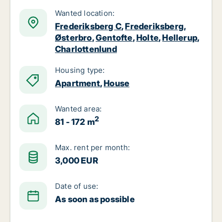
Wanted location:
Frederiksberg C
,
Frederiksberg
,
Østerbro
,
Gentofte
,
Holte
,
Hellerup
,
Charlottenlund
Housing type:
Apartment
,
House
Wanted area:
2
81 - 172 m
Max. rent per month:
3,000 EUR
Date of use:
As soon as possible