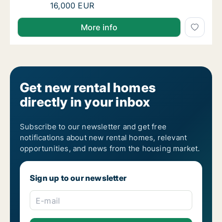
I am looking for apartment, house or room 
16,000 EUR
I am looking for apartment, house or room for rent
More info
Get new rental homes
directly in your inbox
Subscribe to our newsletter and get free
notifications about new rental homes, relevant
opportunities, and news from the housing market.
Sign up to our newsletter
E-mail