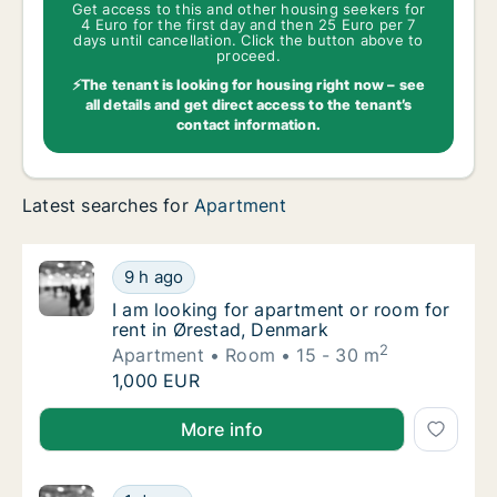
Get access to this and other housing seekers for
4 Euro for the first day and then 25 Euro per 7
days until cancellation. Click the button above to
proceed.
⚡The tenant is looking for housing right now – see
all details and get direct access to the tenant’s
contact information.
Latest searches for
Apartment
I am looking for apartment or room for rent
9 h ago
I am looking for apartment or room for rent
I am looking for apartment or room for
rent in Ørestad, Denmark
2
Apartment
Room
15 - 30 m
I am looking for apartment or room for rent
1,000 EUR
I am looking for apartment or room for rent in Øres
More info
Yar is looking for apartment or room for re