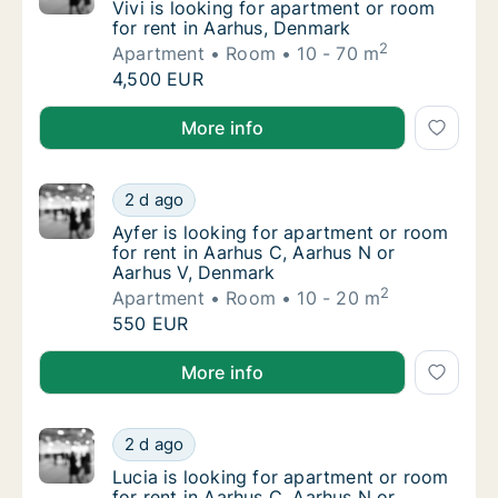
Vivi is looking for apartment or room for re
Vivi is looking for apartment or room
for rent in Aarhus, Denmark
2
Apartment
Room
10 - 70 m
Vivi is looking for apartment or room for re
4,500 EUR
Vivi is looking for apartment or room for rent in Aa
More info
Ayfer is looking for apartment or room for 
2 d ago
Ayfer is looking for apartment or room for 
Ayfer is looking for apartment or room
for rent in Aarhus C, Aarhus N or
Aarhus V, Denmark
2
Apartment
Room
10 - 20 m
Ayfer is looking for apartment or room for 
550 EUR
Ayfer is looking for apartment or room for rent in A
More info
Lucia is looking for apartment or room for 
2 d ago
Lucia is looking for apartment or room for 
Lucia is looking for apartment or room
for rent in Aarhus C, Aarhus N or