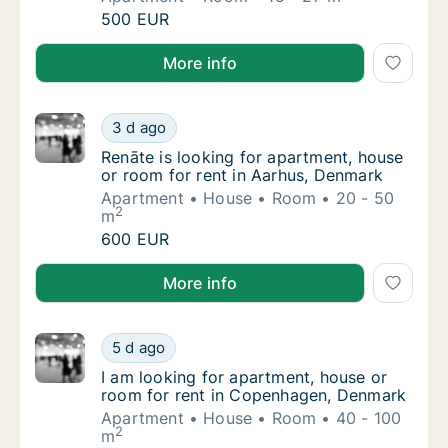
Bora is looking for apartment or room for r
500 EUR
Bora is looking for apartment or room for rent in A
More info
Renāte is looking for apartment, house or r
3 d ago
Renāte is looking for apartment, house or r
Renāte is looking for apartment, house
or room for rent in Aarhus, Denmark
Apartment
House
Room
20 - 50
2
m
Renāte is looking for apartment, house or r
600 EUR
Renāte is looking for apartment, house or room for 
More info
I am looking for apartment, house or room 
5 d ago
I am looking for apartment, house or room 
I am looking for apartment, house or
room for rent in Copenhagen, Denmark
Apartment
House
Room
40 - 100
2
m