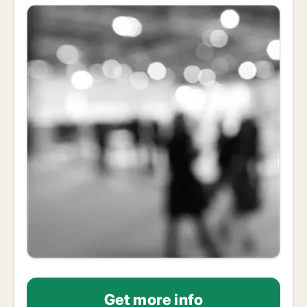
Get more info