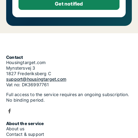
Contact
Housingtarget.com
Mynstersvej 3
1827 Frederiksberg C
support@housingtarget.com
Vat no: DK36997761
Full access to the service requires an ongoing subscription.
No binding period.
About the service
About us
Contact & support