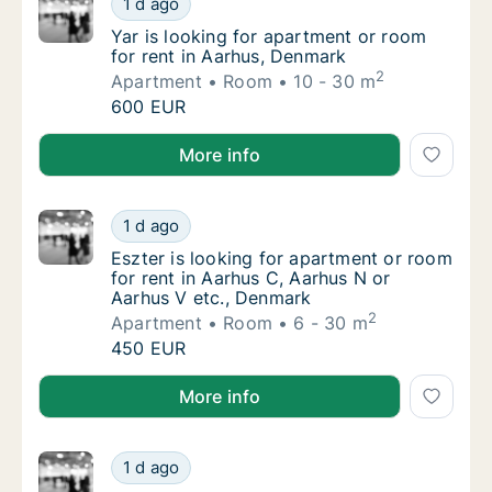
1 d ago
Yar is looking for apartment or room for re
Yar is looking for apartment or room
for rent in Aarhus, Denmark
2
Apartment
Room
10 - 30 m
Yar is looking for apartment or room for re
600 EUR
Yar is looking for apartment or room for rent in Aar
More info
Eszter is looking for apartment or room for
1 d ago
Eszter is looking for apartment or room for
Eszter is looking for apartment or room
for rent in Aarhus C, Aarhus N or
Aarhus V etc., Denmark
2
Apartment
Room
6 - 30 m
Eszter is looking for apartment or room for
450 EUR
Eszter is looking for apartment or room for rent in 
More info
Vivi is looking for apartment or room for re
1 d ago