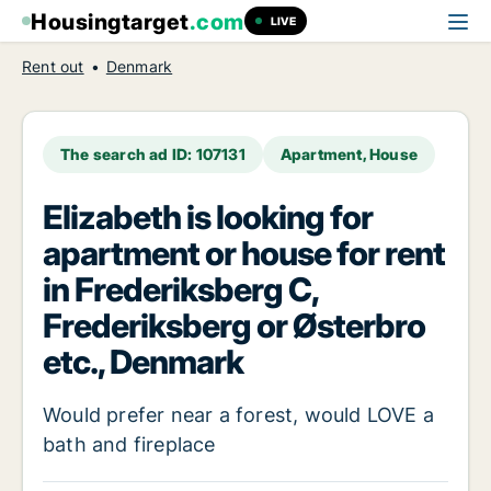
Housingtarget
.com
LIVE
Rent out
Denmark
The search ad ID: 107131
Apartment, House
Elizabeth is looking for
apartment or house for rent
in Frederiksberg C,
Frederiksberg or Østerbro
etc., Denmark
Would prefer near a forest, would LOVE a
bath and fireplace