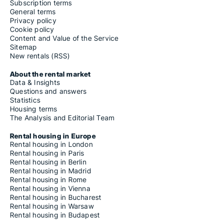
Subscription terms
General terms
Privacy policy
Cookie policy
Content and Value of the Service
Sitemap
New rentals (RSS)
About the rental market
Data & Insights
Questions and answers
Statistics
Housing terms
The Analysis and Editorial Team
Rental housing in Europe
Rental housing in London
Rental housing in Paris
Rental housing in Berlin
Rental housing in Madrid
Rental housing in Rome
Rental housing in Vienna
Rental housing in Bucharest
Rental housing in Warsaw
Rental housing in Budapest