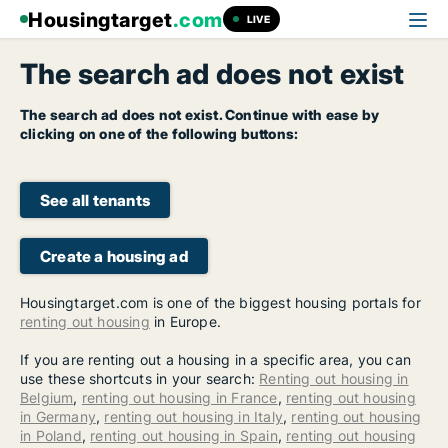
Housingtarget
.com
LIVE
The search ad does not exist
The search ad does not exist. Continue with ease by
clicking on one of the following buttons:
See all tenants
Create a housing ad
Housingtarget.com is one of the biggest housing portals for
renting out housing
in Europe.
If you are renting out a housing in a specific area, you can
use these shortcuts in your search:
Renting out housing in
Belgium
,
renting out housing in France
,
renting out housing
in Germany
,
renting out housing in Italy
,
renting out housing
in Poland
,
renting out housing in Spain
,
renting out housing