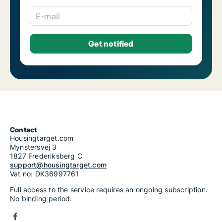
E-mail
Contact
Housingtarget.com
Mynstersvej 3
1827 Frederiksberg C
support@housingtarget.com
Vat no: DK36997761
Full access to the service requires an ongoing subscription.
No binding period.