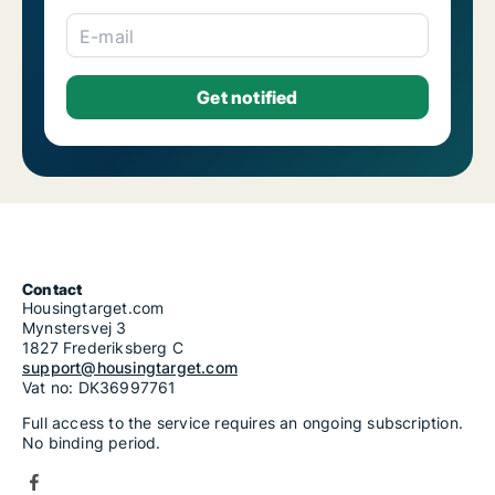
E-mail
Contact
Housingtarget.com
Mynstersvej 3
1827 Frederiksberg C
support@housingtarget.com
Vat no: DK36997761
Full access to the service requires an ongoing subscription.
No binding period.