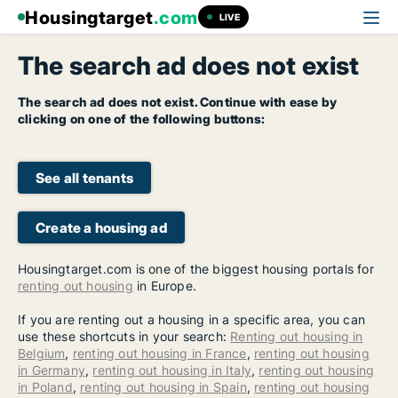
Housingtarget
.com
LIVE
The search ad does not exist
The search ad does not exist. Continue with ease by
clicking on one of the following buttons:
See all tenants
Create a housing ad
Housingtarget.com is one of the biggest housing portals for
renting out housing
in Europe.
If you are renting out a housing in a specific area, you can
use these shortcuts in your search:
Renting out housing in
Belgium
,
renting out housing in France
,
renting out housing
in Germany
,
renting out housing in Italy
,
renting out housing
in Poland
,
renting out housing in Spain
,
renting out housing