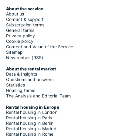
About the service
About us
Contact & support
Subscription terms
General terms
Privacy policy
Cookie policy
Content and Value of the Service
Sitemap
New rentals (RSS)
About the rental market
Data & Insights
Questions and answers
Statistics
Housing terms
The Analysis and Editorial Team
Rental housing in Europe
Rental housing in London
Rental housing in Paris
Rental housing in Berlin
Rental housing in Madrid
Rental housing in Rome