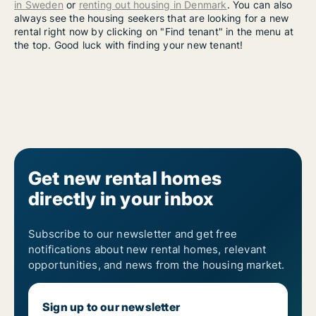
in Sweden
or
renting out housing in Denmark
. You can also
always see the housing seekers that are looking for a new
rental right now by clicking on "Find tenant" in the menu at
the top. Good luck with finding your new tenant!
Get new rental homes
directly in your inbox
Subscribe to our newsletter and get free
notifications about new rental homes, relevant
opportunities, and news from the housing market.
Sign up to our newsletter