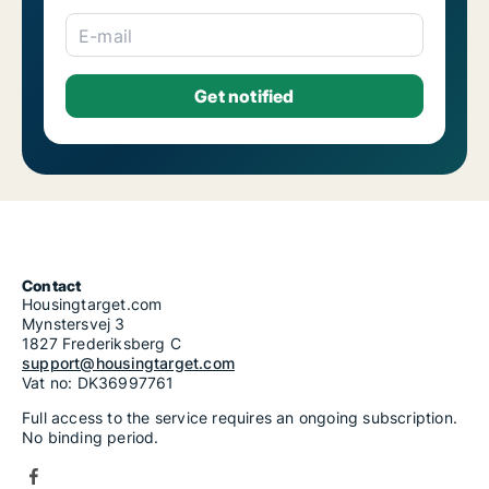
E-mail
Contact
Housingtarget.com
Mynstersvej 3
1827 Frederiksberg C
support@housingtarget.com
Vat no: DK36997761
Full access to the service requires an ongoing subscription.
No binding period.