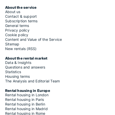
About the service
About us
Contact & support
Subscription terms
General terms
Privacy policy
Cookie policy
Content and Value of the Service
Sitemap
New rentals (RSS)
About the rental market
Data & Insights
Questions and answers
Statistics
Housing terms
The Analysis and Editorial Team
Rental housing in Europe
Rental housing in London
Rental housing in Paris
Rental housing in Berlin
Rental housing in Madrid
Rental housing in Rome