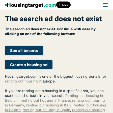
Housingtarget
.com
LIVE
The search ad does not exist
The search ad does not exist. Continue with ease by
clicking on one of the following buttons:
See all tenants
Create a housing ad
Housingtarget.com is one of the biggest housing portals for
renting out housing
in Europe.
If you are renting out a housing in a specific area, you can
use these shortcuts in your search:
Renting out housing in
Belgium
,
renting out housing in France
,
renting out housing
in Germany
,
renting out housing in Italy
,
renting out housing
in Poland
,
renting out housing in Spain
,
renting out housing