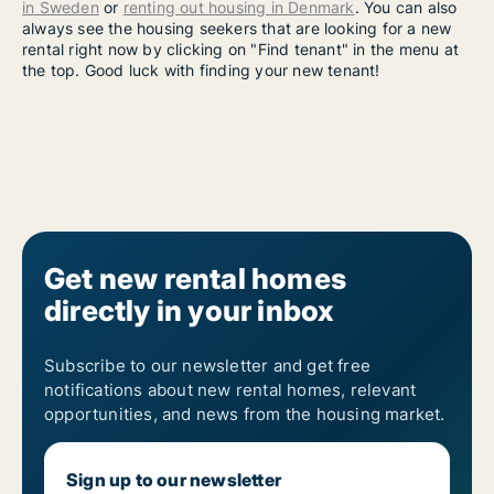
in Sweden
or
renting out housing in Denmark
. You can also
always see the housing seekers that are looking for a new
rental right now by clicking on "Find tenant" in the menu at
the top. Good luck with finding your new tenant!
Get new rental homes
directly in your inbox
Subscribe to our newsletter and get free
notifications about new rental homes, relevant
opportunities, and news from the housing market.
Sign up to our newsletter