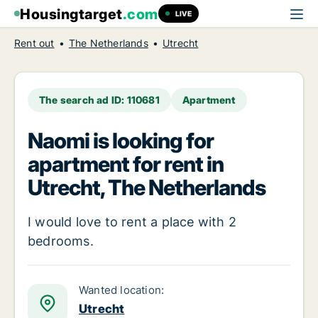
Housingtarget
.com
LIVE
Rent out
The Netherlands
Utrecht
The search ad ID: 110681
Apartment
Naomi is looking for
apartment for rent in
Utrecht, The Netherlands
I would love to rent a place with 2
bedrooms.
Wanted location:
Utrecht