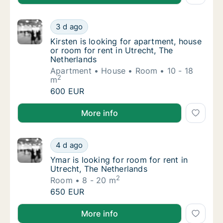
Kirsten is looking for apartment, house or r
3 d ago
Kirsten is looking for apartment, house or r
Kirsten is looking for apartment, house
or room for rent in Utrecht, The
Netherlands
Apartment
House
Room
10 - 18
2
m
Kirsten is looking for apartment, house or r
600 EUR
Kirsten is looking for apartment, house or room for r
More info
Ymar is looking for room for rent in Utrecht
4 d ago
Ymar is looking for room for rent in Utrecht
Ymar is looking for room for rent in
Utrecht, The Netherlands
2
Room
8 - 20 m
Ymar is looking for room for rent in Utrecht
650 EUR
Ymar is looking for room for rent in Utrecht, The Ne
More info