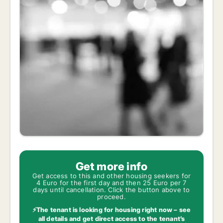
Get more info
Get access to this and other housing seekers for
4 Euro for the first day and then 25 Euro per 7
days until cancellation. Click the button above to
proceed.
⚡The tenant is looking for housing right now – see
all details and get direct access to the tenant’s