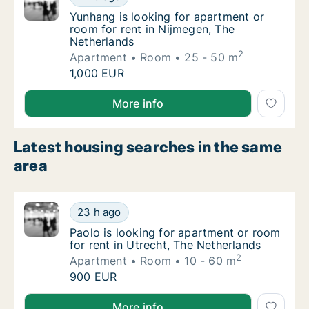
Yunhang is looking for apartment or room fo
Yunhang is looking for apartment or
room for rent in Nijmegen, The
Netherlands
2
Apartment
Room
25 - 50 m
Yunhang is looking for apartment or room fo
1,000 EUR
Yunhang is looking for apartment or room for rent i
More info
Latest housing searches in the same
area
Paolo is looking for apartment or room for r
23 h ago
Paolo is looking for apartment or room for r
Paolo is looking for apartment or room
for rent in Utrecht, The Netherlands
2
Apartment
Room
10 - 60 m
Paolo is looking for apartment or room for r
900 EUR
Paolo is looking for apartment or room for rent in U
More info