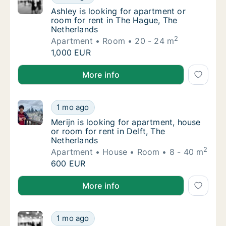
Ashley is looking for apartment or room for
Ashley is looking for apartment or
room for rent in The Hague, The
Netherlands
2
Apartment
Room
20 - 24 m
Ashley is looking for apartment or room for
1,000 EUR
Ashley is looking for apartment or room for rent in
More info
Merijn is looking for apartment, house or ro
1 mo ago
Merijn is looking for apartment, house or ro
Merijn is looking for apartment, house
or room for rent in Delft, The
Netherlands
2
Apartment
House
Room
8 - 40 m
Merijn is looking for apartment, house or ro
600 EUR
Merijn is looking for apartment, house or room for re
More info
Karlis is looking for apartment or room for 
1 mo ago