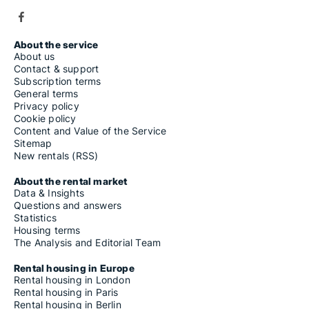
About the service
About us
Contact & support
Subscription terms
General terms
Privacy policy
Cookie policy
Content and Value of the Service
Sitemap
New rentals (RSS)
About the rental market
Data & Insights
Questions and answers
Statistics
Housing terms
The Analysis and Editorial Team
Rental housing in Europe
Rental housing in London
Rental housing in Paris
Rental housing in Berlin