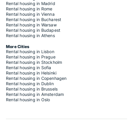
Rental housing in Madrid
Rental housing in Rome
Rental housing in Vienna
Rental housing in Bucharest
Rental housing in Warsaw
Rental housing in Budapest
Rental housing in Athens
More Cities
Rental housing in Lisbon
Rental housing in Prague
Rental housing in Stockholm
Rental housing in Sofia
Rental housing in Helsinki
Rental housing in Copenhagen
Rental housing in Dublin
Rental housing in Brussels
Rental housing in Amsterdam
Rental housing in Oslo