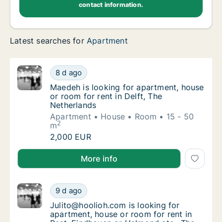
contact information.
Latest searches for
Apartment
Maedeh is looking for apartment, house or r
8 d ago
Maedeh is looking for apartment, house or r
Maedeh is looking for apartment, house
or room for rent in Delft, The
Netherlands
Apartment
House
Room
15 - 50
2
m
Maedeh is looking for apartment, house or r
2,000 EUR
Maedeh is looking for apartment, house or room for r
More info
Julito@hoolioh.com is looking for apartment
9 d ago
Julito@hoolioh.com is looking for apartment
Julito@hoolioh.com is looking for
apartment, house or room for rent in