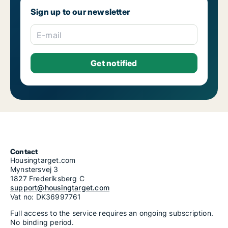
Sign up to our newsletter
E-mail
Contact
Housingtarget.com
Mynstersvej 3
1827 Frederiksberg C
support@housingtarget.com
Vat no: DK36997761
Full access to the service requires an ongoing subscription.
No binding period.