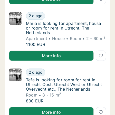
Maria is looking for apartment, house or roo
2 d ago
Maria is looking for apartment, house or roo
Maria is looking for apartment, house
or room for rent in Utrecht, The
Netherlands
2
Apartment
House
Room
2 - 60 m
Maria is looking for apartment, house or roo
1,100 EUR
Maria is looking for apartment, house or room for re
More info
Tefa is looking for room for rent in Utrecht
2 d ago
Tefa is looking for room for rent in Utrecht
Tefa is looking for room for rent in
Utrecht Oost, Utrecht West or Utrecht
Overvecht etc., The Netherlands
2
Room
8 - 15 m
Tefa is looking for room for rent in Utrecht
800 EUR
Tefa is looking for room for rent in Utrecht Oost, U
More info