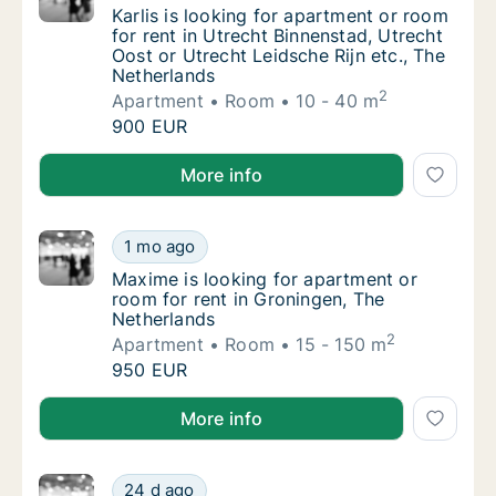
Karlis is looking for apartment or room for 
Karlis is looking for apartment or room
for rent in Utrecht Binnenstad, Utrecht
Oost or Utrecht Leidsche Rijn etc., The
Netherlands
2
Apartment
Room
10 - 40 m
Karlis is looking for apartment or room for 
900 EUR
Karlis is looking for apartment or room for rent in U
More info
Maxime is looking for apartment or room for
1 mo ago
Maxime is looking for apartment or room for
Maxime is looking for apartment or
room for rent in Groningen, The
Netherlands
2
Apartment
Room
15 - 150 m
Maxime is looking for apartment or room for
950 EUR
Maxime is looking for apartment or room for rent in
More info
Yunhang is looking for apartment or room fo
24 d ago