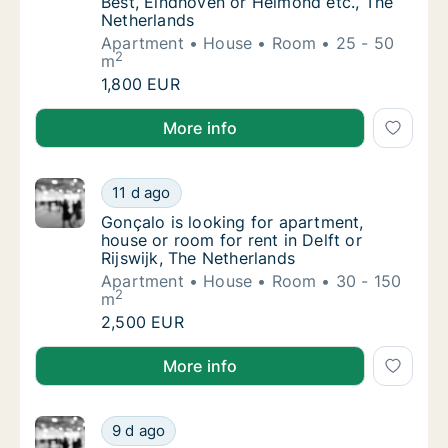
Best, Eindhoven or Helmond etc., The
Netherlands
Apartment
House
Room
25 - 50
2
m
Julito@hoolioh.com is looking for apartment
1,800 EUR
Julito@hoolioh.com is looking for apartment, house 
More info
Gonçalo is looking for apartment, house or r
11 d ago
Gonçalo is looking for apartment, house or r
Gonçalo is looking for apartment,
house or room for rent in Delft or
Rijswijk, The Netherlands
Apartment
House
Room
30 - 150
2
m
Gonçalo is looking for apartment, house or r
2,500 EUR
Gonçalo is looking for apartment, house or room for r
More info
Tim is looking for apartment for rent in Delf
9 d ago