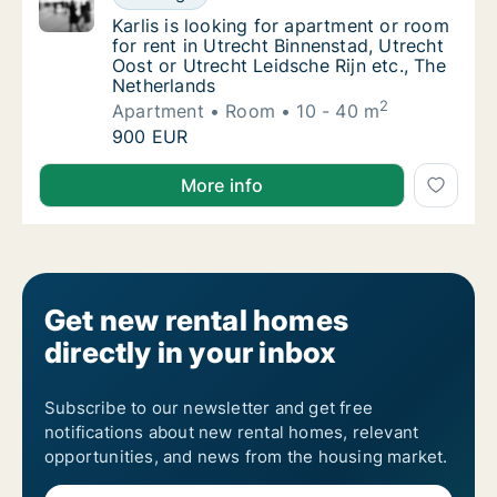
Karlis is looking for apartment or room for 
Karlis is looking for apartment or room
for rent in Utrecht Binnenstad, Utrecht
Oost or Utrecht Leidsche Rijn etc., The
Netherlands
2
Apartment
Room
10 - 40 m
Karlis is looking for apartment or room for 
900 EUR
Karlis is looking for apartment or room for rent in U
More info
Get new rental homes
directly in your inbox
Subscribe to our newsletter and get free
notifications about new rental homes, relevant
opportunities, and news from the housing market.