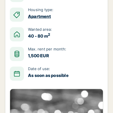
Housing type:
Apartment
Wanted area:
2
40 - 80 m
Max. rent per month:
1,500 EUR
Date of use:
As soon as possible