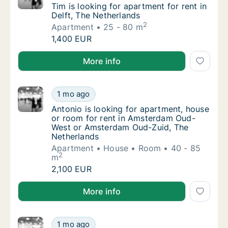
Tim is looking for apartment for rent in Delf
Tim is looking for apartment for rent in
Delft, The Netherlands
2
Apartment
25 - 80 m
Tim is looking for apartment for rent in Delf
1,400 EUR
Tim is looking for apartment for rent in Delft, The N
More info
Antonio is looking for apartment, house or
1 mo ago
Antonio is looking for apartment, house o
Antonio is looking for apartment, house
or room for rent in Amsterdam Oud-
West or Amsterdam Oud-Zuid, The
Netherlands
Apartment
House
Room
40 - 85
2
m
Antonio is looking for apartment, house or
2,100 EUR
Antonio is looking for apartment, house or room fo
More info
Ashley is looking for apartment or room for
1 mo ago