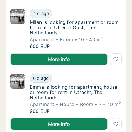
Milan is looking for apartment or room for r
4 d ago
Milan is looking for apartment or room for r
Milan is looking for apartment or room
for rent in Utrecht Oost, The
Netherlands
2
Apartment
Room
10 - 40 m
Milan is looking for apartment or room for r
600 EUR
Milan is looking for apartment or room for rent in U
More info
Emma is looking for apartment, house or roo
6 d ago
Emma is looking for apartment, house or roo
Emma is looking for apartment, house
or room for rent in Utrecht, The
Netherlands
2
Apartment
House
Room
7 - 40 m
Emma is looking for apartment, house or roo
900 EUR
Emma is looking for apartment, house or room for re
More info