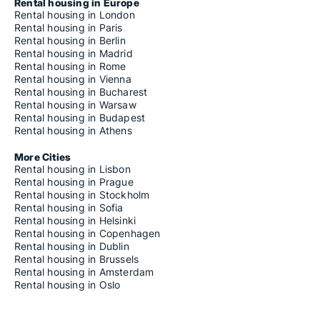
Rooms for rent in Riga Suži-Bukulti-Berģi
Rental housing in Europe
Rooms for rent in Riga Teika
Rental housing in London
Rooms for rent in Riga Vecmīlgrāvis-Vecdaugava
Rental housing in Paris
Rooms for rent in Riga Vecrīga
Rental housing in Berlin
Rooms for rent in Riga Voleri
Rental housing in Madrid
Rooms for rent in Riga Zasulauks
Rental housing in Rome
Rooms for rent in Riga Ziepniekkalns
Rental housing in Vienna
Rooms for rent in Riga Zolitūde-Beberbeķi-Mūkupurvs
Rental housing in Bucharest
Rooms for rent in Ropažu novads
Rental housing in Warsaw
Rooms for rent in Rūjienas novads
Rental housing in Budapest
Rooms for rent in Salacgrīvas novads
Rental housing in Athens
Rooms for rent in Salaspils novads
Rooms for rent in Saulkrastu novads
More Cities
Rooms for rent in Sējas novads
Rental housing in Lisbon
Rooms for rent in Siguldas novads
Rental housing in Prague
Rooms for rent in Skrīveru novads
Rental housing in Stockholm
Rooms for rent in Smiltenes novads
Rental housing in Sofia
Rooms for rent in Stopiņu novads
Rental housing in Helsinki
Rooms for rent in Strenču novads
Rental housing in Copenhagen
Rooms for rent in Valkas novads
Rental housing in Dublin
Rooms for rent in Valmiera
Rental housing in Brussels
Rooms for rent in Vecpiebalgas novads
Rental housing in Amsterdam
Rental housing in Oslo