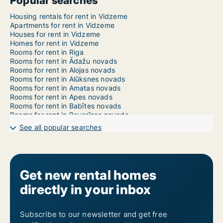
Popular searches
Housing rentals for rent in Vidzeme
Apartments for rent in Vidzeme
Houses for rent in Vidzeme
Homes for rent in Vidzeme
Rooms for rent in Riga
Rooms for rent in Ādažu novads
Rooms for rent in Alojas novads
Rooms for rent in Alūksnes novads
Rooms for rent in Amatas novads
Rooms for rent in Apes novads
Rooms for rent in Babītes novads
Rooms for rent in Beverīnas novads
Rooms for rent in Burtnieku novads
See all popular searches
Rooms for rent in Carnikavas novads
Rooms for rent in Cēsu novads
Rooms for rent in Cesvaines novads
Rooms for rent in Ērgļu novads
Rooms for rent in Garkalnes novads
Get new rental homes
Rooms for rent in Gulbenes novads
directly in your inbox
Rooms for rent in Ikšķiles novads
Rooms for rent in Inčukalna novads
Rooms for rent in Jaunpiebalgas novads
Rooms for rent in Jūrmala
Subscribe to our newsletter and get free
Rooms for rent in Ķeguma novads