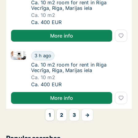
Ca. 10 m2 room for rent in Riga Vecrīga, Riga,
Ca. 10 m2 room for rent in Riga
Vecrīga, Riga, Marijas iela
Ca. 10 m2
Ca. 10 m2 room for rent in Riga Vecrīga, Riga
Ca. 400 EUR
More info
Ca. 10 m2 room for rent in Riga Vecrīga, Riga, Marijas
Ca. 10 m2 room for rent in Riga Vecrīga, Riga
3 h ago
Ca. 10 m2 room for rent in Riga Vecrīga, Riga,
Ca. 10 m2 room for rent in Riga
Vecrīga, Riga, Marijas iela
Ca. 10 m2
Ca. 10 m2 room for rent in Riga Vecrīga, Riga
Ca. 400 EUR
More info
1
2
3
→