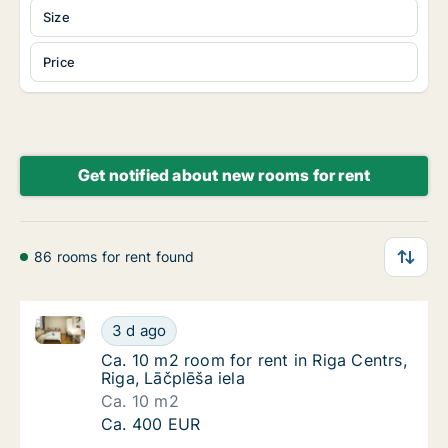
Size
Price
Get notified about new rooms for rent
86 rooms for rent found
Ca. 10 m2 room for rent in Riga Centrs, Riga, Lāčplēš
Ca. 10 m2 room for rent in Riga Centrs, Riga,
3 d ago
Ca. 10 m2 room for rent in Riga Centrs, Riga,
Ca. 10 m2 room for rent in Riga Centrs,
Riga, Lāčplēša iela
Ca. 10 m2
Ca. 10 m2 room for rent in Riga Centrs, Riga,
Ca. 400 EUR