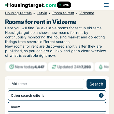
Housingtarget
.com
LIVE
Housing rentals
Latvia
Room to rent
Vidzeme
Rooms for rent in Vidzeme
Here you will find 86 available rooms for rent in Vidzeme.
Housingtarget.com shows new rooms for rent by
continuously monitoring the housing market and collecting
listings from several different sources.
New rooms for rent are discovered shortly after they are
published, so you can act quickly and get a clear overview
of what is available right now.
New today
Updated 24h
4,447
7,293
Notif
Vidzeme
Search
Other search criteria
Room