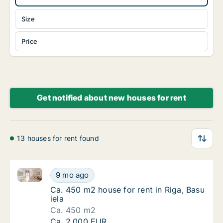
Size
Price
Get notified about new houses for rent
13 houses for rent found
Ca. 450 m2 house for rent in Riga, Basu iela
Ca. 450 m2 house for rent in Riga, Basu iela
9 mo ago
Ca. 450 m2 house for rent in Riga, Basu iela
Ca. 450 m2 house for rent in Riga, Basu
iela
Ca. 450 m2
Ca. 450 m2 house for rent in Riga, Basu iela
Ca. 2,000 EUR