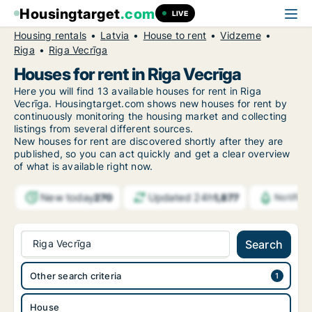
Housingtarget
.com
LIVE
Housing rentals
Latvia
House to rent
Vidzeme
Riga
Riga Vecrīga
Houses for rent in Riga Vecrīga
Here you will find 13 available houses for rent in Riga
Vecrīga. Housingtarget.com shows new houses for rent by
continuously monitoring the housing market and collecting
listings from several different sources.
New
houses for rent are discovered shortly after they are
published, so you can act quickly and get a clear overview
of what is available right now.
New today
Updated 24h
270
1,877
Notific
Riga Vecrīga
Search
Other search criteria
House