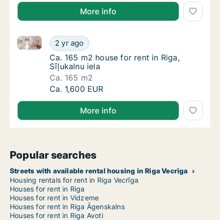
More info
Ca. 165 m2 house for rent in Riga, Sīļukalnu iela
Ca. 165 m2 house for rent in Riga, Sīļukalnu 
2 yr ago
Ca. 165 m2 house for rent in Riga, Sīļukalnu 
Ca. 165 m2 house for rent in Riga,
Sīļukalnu iela
Ca. 165 m2
Ca. 165 m2 house for rent in Riga, Sīļukalnu 
Ca. 1,600 EUR
More info
Popular searches
Streets with available rental housing in Riga Vecrīga
Housing rentals for rent in Riga Vecrīga
Houses for rent in Riga
Houses for rent in Vidzeme
Houses for rent in Riga Āgenskalns
Houses for rent in Riga Avoti