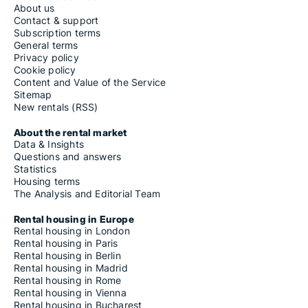
About us
Contact & support
Subscription terms
General terms
Privacy policy
Cookie policy
Content and Value of the Service
Sitemap
New rentals (RSS)
About the rental market
Data & Insights
Questions and answers
Statistics
Housing terms
The Analysis and Editorial Team
Rental housing in Europe
Rental housing in London
Rental housing in Paris
Rental housing in Berlin
Rental housing in Madrid
Rental housing in Rome
Rental housing in Vienna
Rental housing in Bucharest