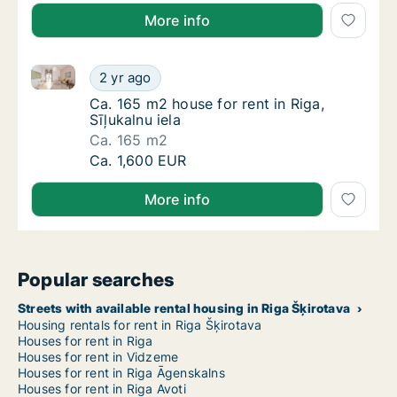
More info
Ca. 165 m2 house for rent in Riga, Sīļukalnu iela
Ca. 165 m2 house for rent in Riga, Sīļukalnu 
2 yr ago
Ca. 165 m2 house for rent in Riga, Sīļukalnu 
Ca. 165 m2 house for rent in Riga,
Sīļukalnu iela
Ca. 165 m2
Ca. 165 m2 house for rent in Riga, Sīļukalnu 
Ca. 1,600 EUR
More info
Popular searches
Streets with available rental housing in Riga Šķirotava
Housing rentals for rent in Riga Šķirotava
Houses for rent in Riga
Houses for rent in Vidzeme
Houses for rent in Riga Āgenskalns
Houses for rent in Riga Avoti