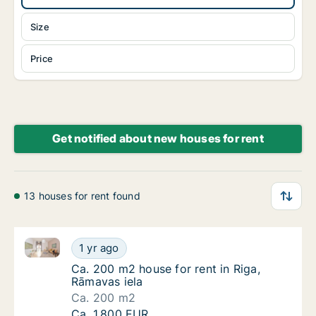
Size
Price
Get notified about new houses for rent
13 houses for rent found
Ca. 200 m2 house for rent in Riga, Rāmavas iela
Ca. 200 m2 house for rent in Riga, Rāmavas 
1 yr ago
Ca. 200 m2 house for rent in Riga, Rāmavas 
Ca. 200 m2 house for rent in Riga,
Rāmavas iela
Ca. 200 m2
Ca. 200 m2 house for rent in Riga, Rāmavas 
Ca. 1,800 EUR