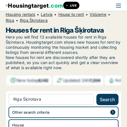
Housingtarget
.com
LIVE
Housing rentals
Latvia
House to rent
Vidzeme
Riga
Riga Šķirotava
Houses for rent in Riga Šķirotava
Here you will find 13 available houses for rent in Riga
Šķirotava. Housingtarget.com shows new houses for rent by
continuously monitoring the housing market and collecting
listings from several different sources.
New
houses for rent are discovered shortly after they are
published, so you can act quickly and get a clear overview
of what is available right now.
New today
Updated 24h
6,142
7,204
Notifi
Riga Šķirotava
Search
Other search criteria
House