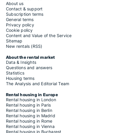
About us
Contact & support
Subscription terms
General terms
Privacy policy
Cookie policy
Content and Value of the Service
Sitemap
New rentals (RSS)
About the rental market
Data & Insights
Questions and answers
Statistics
Housing terms
The Analysis and Editorial Team
Rental housing in Europe
Rental housing in London
Rental housing in Paris
Rental housing in Berlin
Rental housing in Madrid
Rental housing in Rome
Rental housing in Vienna
Rental housing in Bucharest