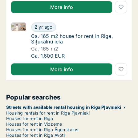
More info
Ca. 165 m2 house for rent in Riga, Sīļukalnu iela
Ca. 165 m2 house for rent in Riga, Sīļukalnu 
2 yr ago
Ca. 165 m2 house for rent in Riga, Sīļukalnu 
Ca. 165 m2 house for rent in Riga,
Sīļukalnu iela
Ca. 165 m2
Ca. 165 m2 house for rent in Riga, Sīļukalnu 
Ca. 1,600 EUR
More info
Popular searches
Streets with available rental housing in Riga Pļavnieki
Housing rentals for rent in Riga Pļavnieki
Houses for rent in Riga
Houses for rent in Vidzeme
Houses for rent in Riga Āgenskalns
Houses for rent in Riga Avoti