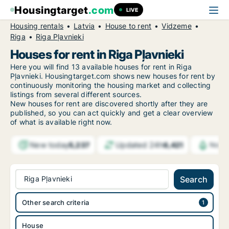
Housingtarget
.com
LIVE
Housing rentals
Latvia
House to rent
Vidzeme
Riga
Riga Pļavnieki
Houses for rent in Riga Pļavnieki
Here you will find 13 available houses for rent in Riga
Pļavnieki. Housingtarget.com shows new houses for rent by
continuously monitoring the housing market and collecting
listings from several different sources.
New
houses for rent are discovered shortly after they are
published, so you can act quickly and get a clear overview
of what is available right now.
New today
Updated 24h
5,237
6,421
Notif
Riga Pļavnieki
Search
Other search criteria
House