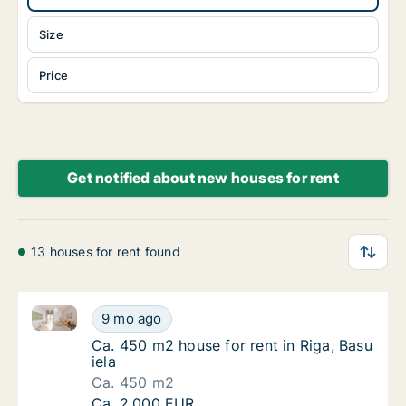
Size
Price
Get notified about new houses for rent
13 houses for rent found
Ca. 450 m2 house for rent in Riga, Basu iela
Ca. 450 m2 house for rent in Riga, Basu iela
9 mo ago
Ca. 450 m2 house for rent in Riga, Basu iela
Ca. 450 m2 house for rent in Riga, Basu
iela
Ca. 450 m2
Ca. 450 m2 house for rent in Riga, Basu iela
Ca. 2,000 EUR