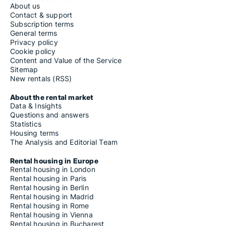
About us
Contact & support
Subscription terms
General terms
Privacy policy
Cookie policy
Content and Value of the Service
Sitemap
New rentals (RSS)
About the rental market
Data & Insights
Questions and answers
Statistics
Housing terms
The Analysis and Editorial Team
Rental housing in Europe
Rental housing in London
Rental housing in Paris
Rental housing in Berlin
Rental housing in Madrid
Rental housing in Rome
Rental housing in Vienna
Rental housing in Bucharest