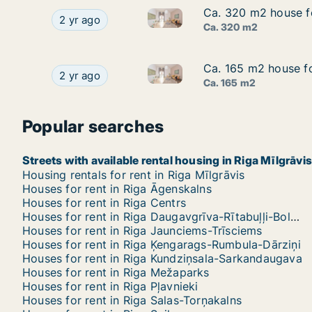
Ca. 320 m2 house for
Ca. 320 m2 house for
Ca. 320 m2 house for rent in R
Ca. 320 m2 house for rent in Riga, Akotu iela
2 yr ago
Ca. 320 m2
Ca. 165 m2 house for
Ca. 165 m2 house for
Ca. 165 m2 house for rent in Ri
Ca. 165 m2 house for rent in Riga, Sīļukalnu iela
2 yr ago
Ca. 165 m2
Popular searches
Streets with available rental housing in Riga Mīlgrāvis
Housing rentals for rent in Riga Mīlgrāvis
Houses for rent in Riga Āgenskalns
Houses for rent in Riga Centrs
Houses for rent in Riga Daugavgrīva-Rītabuļļi-Bolderāja
Houses for rent in Riga Jaunciems-Trīsciems
Houses for rent in Riga Ķengarags-Rumbula-Dārziņi
Houses for rent in Riga Kundziņsala-Sarkandaugava
Houses for rent in Riga Mežaparks
Houses for rent in Riga Pļavnieki
Houses for rent in Riga Salas-Torņakalns