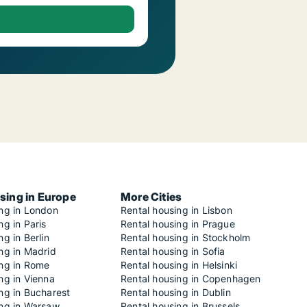
sing in Europe
More Cities
ing in London
Rental housing in Lisbon
ng in Paris
Rental housing in Prague
ng in Berlin
Rental housing in Stockholm
ng in Madrid
Rental housing in Sofia
ing in Rome
Rental housing in Helsinki
ng in Vienna
Rental housing in Copenhagen
ng in Bucharest
Rental housing in Dublin
ing in Warsaw
Rental housing in Brussels