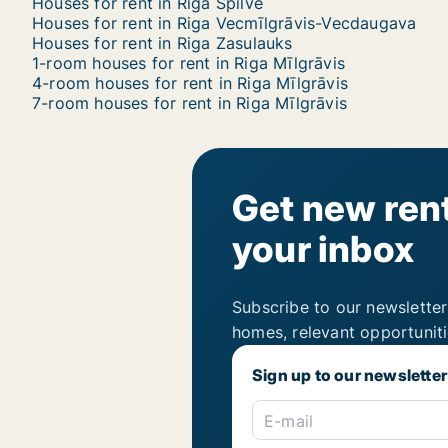
Houses for rent in Riga Spilve
Houses for rent in Riga Vecmīlgrāvis-Vecdaugava
Houses for rent in Riga Zasulauks
1-room houses for rent in Riga Mīlgrāvis
4-room houses for rent in Riga Mīlgrāvis
7-room houses for rent in Riga Mīlgrāvis
Get new rent
your inbox
Subscribe to our newsletter
homes, relevant opportunit
Sign up to our newsletter
E-mail