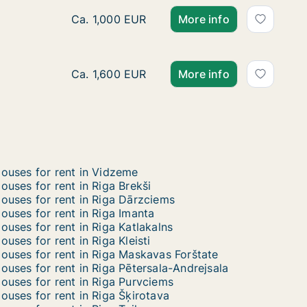
Ca. 320 m2 house for rent in Riga, Akotu iel
Ca. 1,000 EUR
More info
Ca. 165 m2 house for rent in Riga, Sīļukalnu 
Ca. 1,600 EUR
More info
ouses for rent in Vidzeme
ouses for rent in Riga Brekši
ouses for rent in Riga Dārzciems
ouses for rent in Riga Imanta
ouses for rent in Riga Katlakalns
ouses for rent in Riga Kleisti
ouses for rent in Riga Maskavas Forštate
ouses for rent in Riga Pētersala-Andrejsala
ouses for rent in Riga Purvciems
ouses for rent in Riga Šķirotava