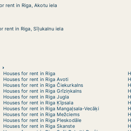
 rent in Riga, Akotu iela
 rent in Riga, Akotu iela
iga, Akotu iela
 rent in Riga, Sīļukalnu iela
 rent in Riga, Sīļukalnu iela
ga, Sīļukalnu iela
Houses for rent in Riga
H
Houses for rent in Riga Avoti
H
Houses for rent in Riga Čiekurkalns
H
Houses for rent in Riga Grīziņkalns
H
Houses for rent in Riga Jugla
H
Houses for rent in Riga Ķīpsala
H
Houses for rent in Riga Mangaļsala-Vecāķi
H
Houses for rent in Riga Mežciems
H
Houses for rent in Riga Pleskodāle
H
Houses for rent in Riga Skanste
H