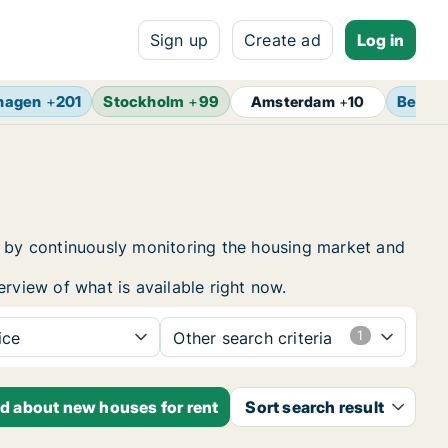
Sign up
Create ad
Log in
hagen
+
201
Stockholm
+
99
Berlin
Amsterdam
+
10
nt by continuously monitoring the housing market and
erview of what is available right now.
ice
Other search criteria
ed about new houses for rent
Sort search result