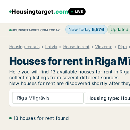
Housingtarget
.com
LIVE
New today
5,576
Updated
HOUSINGTARGET.COM TODAY:
Housing rentals
Latvia
House to rent
Vidzeme
Riga
Houses for rent in Riga M
Here you will find 13 available houses for rent in R
collecting listings from several different sources.
New
houses for rent are discovered shortly after the
Riga Mīlgrāvis
Housing type:
Hou
13 houses for rent found