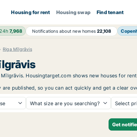
Housing for rent
Housing swap
Find tenant
 24h
7,968
Copen
Notifications about new homes
22,108
Riga Mīlgrāvis
īlgrāvis
iga Mīlgrāvis. Housingtarget.com shows new houses for re
y are published, so you can act quickly and get a clear ov
se
What size are you searching?
Select pr
Get notifi