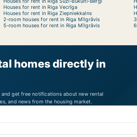
Houses for rent in Riga Suži-Bukulti-Berģi
H
Houses for rent in Riga Vecrīga
H
Houses for rent in Riga Ziepniekkalns
2-room houses for rent in Riga Mīlgrāvis
3
5-room houses for rent in Riga Mīlgrāvis
6
al homes directly in
 and get free notifications about new rental
ies, and news from the housing market.