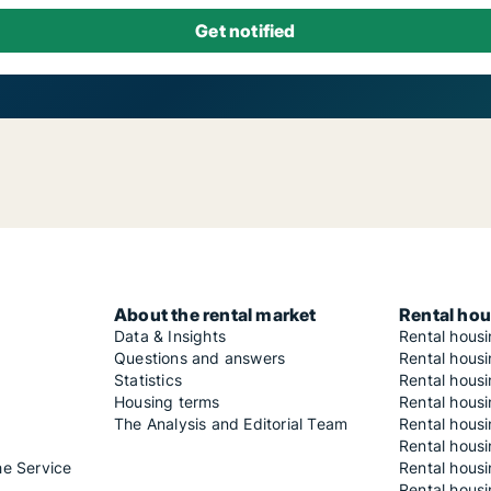
About the rental market
Rental hou
Data & Insights
Rental hous
Questions and answers
Rental housi
Statistics
Rental housi
Housing terms
Rental housi
The Analysis and Editorial Team
Rental hous
Rental housi
he Service
Rental housi
Rental hous