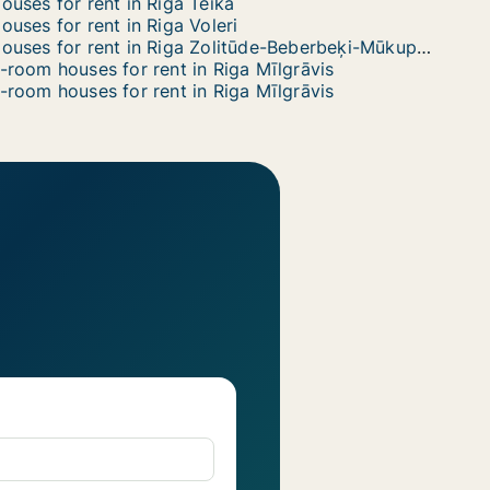
ouses for rent in Riga Teika
ouses for rent in Riga Voleri
Houses for rent in Riga Zolitūde-Beberbeķi-Mūkupurvs
-room houses for rent in Riga Mīlgrāvis
-room houses for rent in Riga Mīlgrāvis