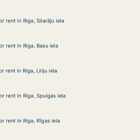
 rent in Riga, Silarāju iela
 rent in Riga, Silarāju iela
ga, Silarāju iela
 rent in Riga, Basu iela
 rent in Riga, Basu iela
iga, Basu iela
rent in Riga, Liliju iela
rent in Riga, Liliju iela
a, Liliju iela
 rent in Riga, Spulgas iela
 rent in Riga, Spulgas iela
iga, Spulgas iela
 rent in Riga, Rīgas iela
 rent in Riga, Rīgas iela
iga, Rīgas iela