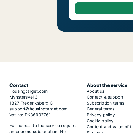
Contact
About the service
Housingtarget.com
About us
Mynstersvej 3
Contact & support
1827 Frederiksberg C
Subscription terms
support@housingtarget.com
General terms
Vat no: DK36997761
Privacy policy
Cookie policy
Full access to the service requires
Content and Value of t
an ongoing subscription. No
Sitemap