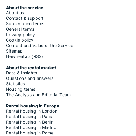
About the service
About us
Contact & support
Subscription terms
General terms
Privacy policy
Cookie policy
Content and Value of the Service
Sitemap
New rentals (RSS)
About the rental market
Data & Insights
Questions and answers
Statistics
Housing terms
The Analysis and Editorial Team
Rental housing in Europe
Rental housing in London
Rental housing in Paris
Rental housing in Berlin
Rental housing in Madrid
Rental housing in Rome