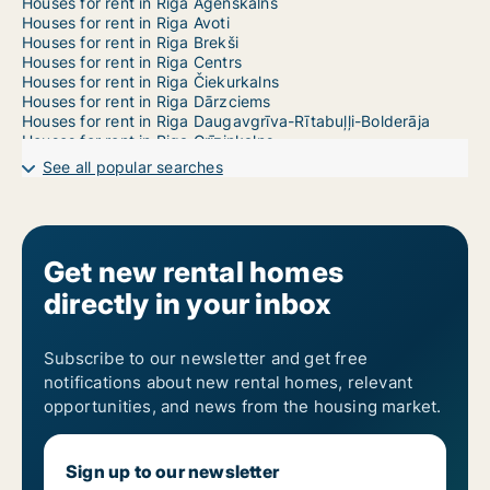
Houses for rent in Riga Āgenskalns
Houses for rent in Riga Avoti
Houses for rent in Riga Brekši
Houses for rent in Riga Centrs
Houses for rent in Riga Čiekurkalns
Houses for rent in Riga Dārzciems
Houses for rent in Riga Daugavgrīva-Rītabuļļi-Bolderāja
Houses for rent in Riga Grīziņkalns
Houses for rent in Riga Imanta
See all popular searches
Houses for rent in Riga Jaunciems-Trīsciems
Houses for rent in Riga Jugla
Houses for rent in Riga Katlakalns
Houses for rent in Riga Ķengarags-Rumbula-Dārziņi
Houses for rent in Riga Ķīpsala
Get new rental homes
Houses for rent in Riga Kleisti
directly in your inbox
Houses for rent in Riga Kundziņsala-Sarkandaugava
Houses for rent in Riga Mangaļsala-Vecāķi
Houses for rent in Riga Mežaparks
Houses for rent in Riga Mežciems
Subscribe to our newsletter and get free
Houses for rent in Riga Mīlgrāvis
notifications about new rental homes, relevant
Houses for rent in Riga Pētersala-Andrejsala
opportunities, and news from the housing market.
Houses for rent in Riga Pļavnieki
Houses for rent in Riga Pleskodāle
Houses for rent in Riga Purvciems
Sign up to our newsletter
Houses for rent in Riga Salas-Torņakalns