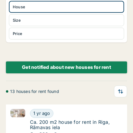
House
Size
Price
Get notified about new houses for rent
13 houses for rent found
Ca. 200 m2 house for rent in Riga, Rāmavas iela
Ca. 200 m2 house for rent in Riga, Rāmavas 
1 yr ago
Ca. 200 m2 house for rent in Riga, Rāmavas 
Ca. 200 m2 house for rent in Riga,
Rāmavas iela