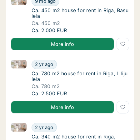
9 mo ago
Ca. 450 m2 house for rent in Riga, Basu iela
Ca. 450 m2 house for rent in Riga, Basu
iela
Ca. 450 m2
Ca. 450 m2 house for rent in Riga, Basu iela
Ca. 2,000 EUR
More info
Ca. 780 m2 house for rent in Riga, Liliju iela
Ca. 780 m2 house for rent in Riga, Liliju iela
2 yr ago
Ca. 780 m2 house for rent in Riga, Liliju iela
Ca. 780 m2 house for rent in Riga, Liliju
iela
Ca. 780 m2
Ca. 780 m2 house for rent in Riga, Liliju iela
Ca. 2,500 EUR
More info
Ca. 340 m2 house for rent in Riga, Spulgas iela
Ca. 340 m2 house for rent in Riga, Spulgas i
2 yr ago
Ca. 340 m2 house for rent in Riga, Spulgas i
Ca. 340 m2 house for rent in Riga,