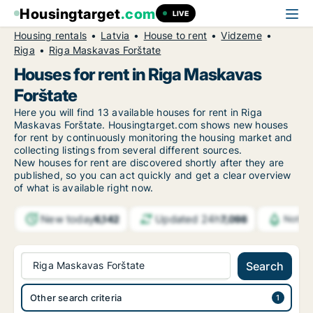
Housingtarget
.com
LIVE
Housing rentals
Latvia
House to rent
Vidzeme
Riga
Riga Maskavas Forštate
Houses for rent in Riga Maskavas
Forštate
Here you will find 13 available houses for rent in Riga
Maskavas Forštate. Housingtarget.com shows new houses
for rent by continuously monitoring the housing market and
collecting listings from several different sources.
New
houses for rent are discovered shortly after they are
published, so you can act quickly and get a clear overview
of what is available right now.
New today
Updated 24h
6,142
7,098
Notifi
Riga Maskavas Forštate
Search
Other search criteria