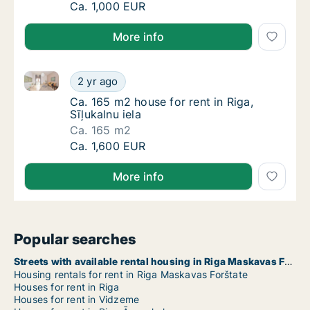
Ca. 320 m2 house for rent in Riga, Akotu iel
Ca. 1,000 EUR
More info
Ca. 165 m2 house for rent in Riga, Sīļukalnu iela
Ca. 165 m2 house for rent in Riga, Sīļukalnu 
2 yr ago
Ca. 165 m2 house for rent in Riga, Sīļukalnu 
Ca. 165 m2 house for rent in Riga,
Sīļukalnu iela
Ca. 165 m2
Ca. 165 m2 house for rent in Riga, Sīļukalnu 
Ca. 1,600 EUR
More info
Popular searches
Streets with available rental housing in Riga Maskavas Forštate
Housing rentals for rent in Riga Maskavas Forštate
Houses for rent in Riga
Houses for rent in Vidzeme